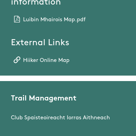
information
Luibin Mhairois Map.pdf
External Links
Hiiker Online Map
Trail Management
Club Spaisteoireacht Iorras Aithneach