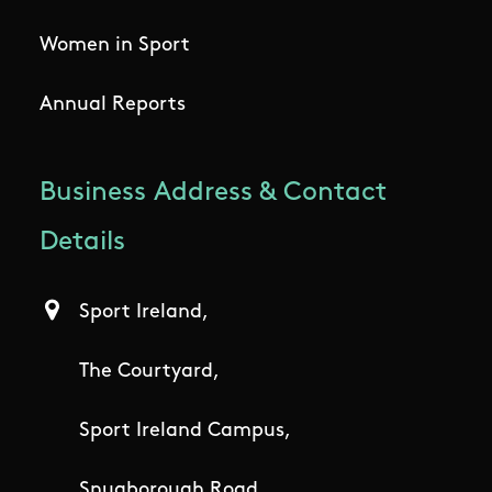
Women in Sport
Annual Reports
Business Address & Contact
Details
Sport Ireland,
The Courtyard,
Sport Ireland Campus,
Snugborough Road,