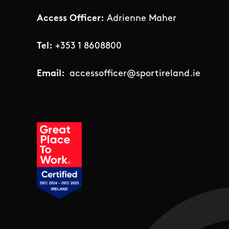
Access Officer:
Adrienne Maher
Tel:
+353 1 8608800
Email:
accessofficer@sportireland.ie