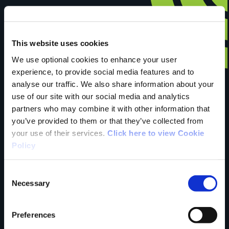
This website uses cookies
Have you done this
We use optional cookies to enhance your user
experience, to provide social media features and to
analyse our traffic. We also share information about your
trail?
use of our site with our social media and analytics
partners who may combine it with other information that
you’ve provided to them or that they’ve collected from
Tell us what you
your use of their services.
Click here to view Cookie
Policy
think
Consent
Necessary
Selection
Preferences