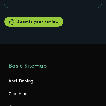
Basic Sitemap
Anti-Doping
Coaching