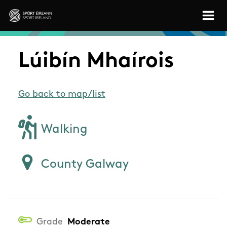
Skip to main content
Sport Ireland
Lúibín Mhaírois
Go back to map/list
Walking
County Galway
Grade
Moderate