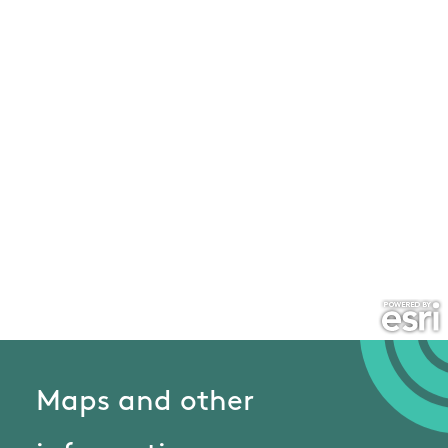
Maps and other