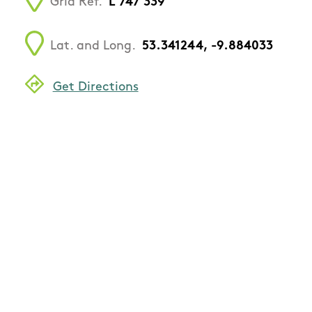
Grid Ref.
L 747 339
Lat. and Long.
53.341244, -9.884033
Get Directions