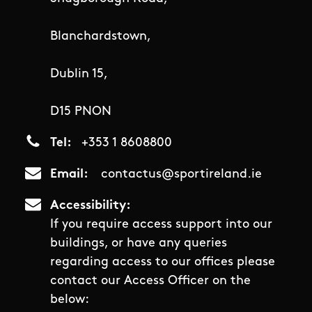
Blanchardstown,
Dublin 15,
D15 PNON
Tel
+353 1 8608800
Email
contactus@sportireland.ie
Accessibility
If you require access support into our
buildings, or have any queries
regarding access to our offices please
contact our Access Officer on the
below: