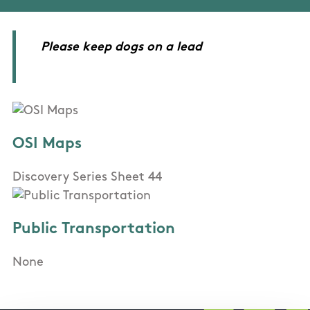
Please keep dogs on a lead
OSI Maps
Discovery Series Sheet 44
Public Transportation
None