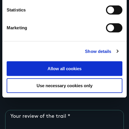
Your Name
Statistics
Country
Marketing
County
Show details
Allow all cookies
Rating
Use necessary cookies only
Your review of the trail