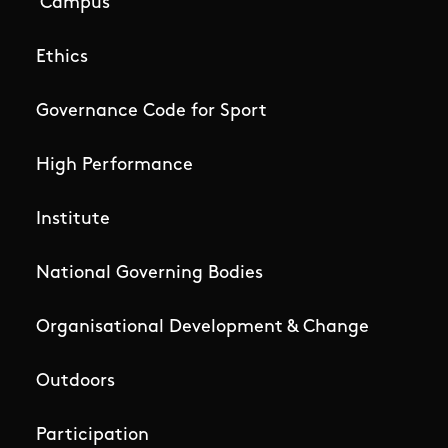
Campus
Ethics
Governance Code for Sport
High Performance
Institute
National Governing Bodies
Organisational Development & Change
Outdoors
Participation