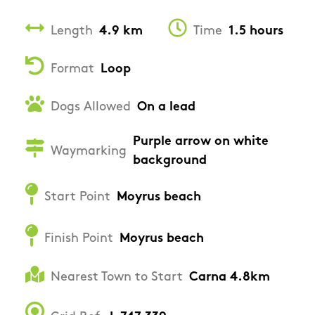
Length
4.9 km
Time
1.5 hours
Format
Loop
Dogs Allowed
On a lead
Purple arrow on white
Waymarking
background
Start Point
Moyrus beach
Finish Point
Moyrus beach
Nearest Town to Start
Carna 4.8km