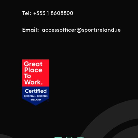
Tel:
+353 1 8608800
Email:
accessofficer@sportireland.ie