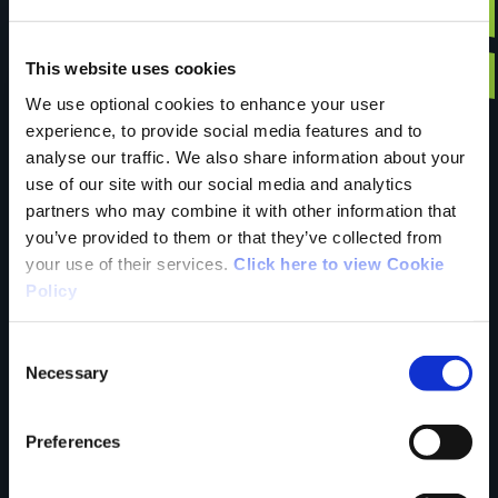
Have you done this
This website uses cookies
We use optional cookies to enhance your user
experience, to provide social media features and to
trail?
analyse our traffic. We also share information about your
use of our site with our social media and analytics
partners who may combine it with other information that
Tell us what you
you’ve provided to them or that they’ve collected from
your use of their services.
Click here to view Cookie
Policy
think
Consent
Necessary
Selection
Preferences
Your Name