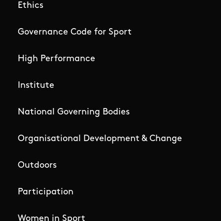
Ethics
Governance Code for Sport
High Performance
Institute
National Governing Bodies
Organisational Development & Change
Outdoors
Participation
Women in Sport