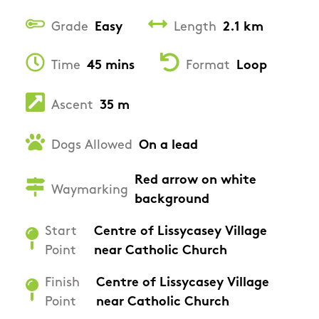
Grade
Easy
Length
2.1 km
Time
45 mins
Format
Loop
Ascent
35 m
Dogs Allowed
On a lead
Red arrow on white
Waymarking
background
Start
Centre of Lissycasey Village
Point
near Catholic Church
Finish
Centre of Lissycasey Village
Point
near Catholic Church