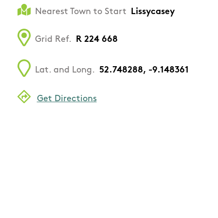
Nearest Town to Start
Lissycasey
Grid Ref.
R 224 668
Lat. and Long.
52.748288, -9.148361
Get Directions