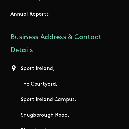
Annual Reports
Business Address & Contact
Details
Sport Ireland,
The Courtyard,
Sport Ireland Campus,
Snugborough Road,