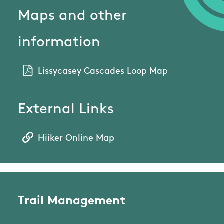
Maps and other
information
Lissycasey Cascades Loop Map
External Links
Hiiker Online Map
Trail Management