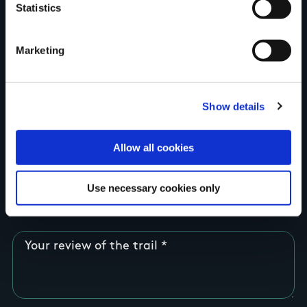
Statistics
Country
Marketing
County
Show details
Allow all cookies
Rating
Use necessary cookies only
Your review of the trail