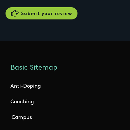
Basic Sitemap
Anti-Doping
Coaching
Campus