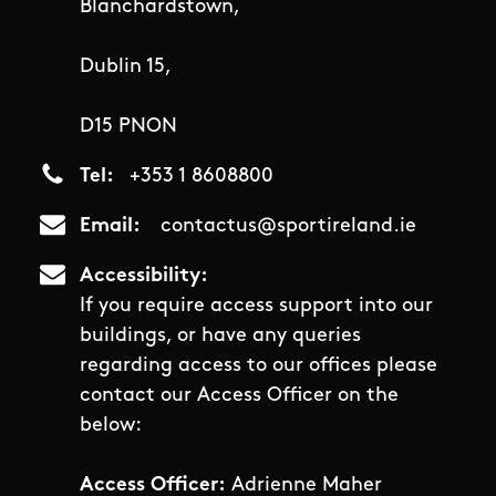
Blanchardstown,
Dublin 15,
D15 PNON
Tel
+353 1 8608800
Email
contactus@sportireland.ie
Accessibility
If you require access support into our
buildings, or have any queries
regarding access to our offices please
contact our Access Officer on the
below:
Access Officer:
Adrienne Maher