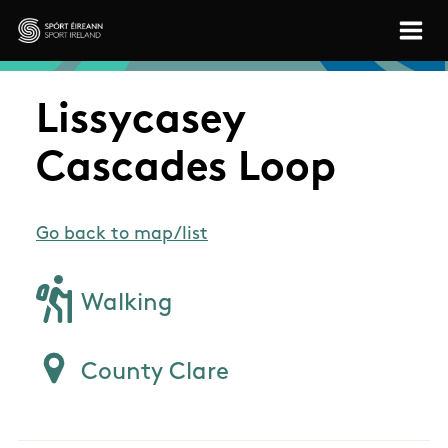
Skip to main content
Sport Ireland
Lissycasey
Cascades Loop
Go back to map/list
Walking
County Clare