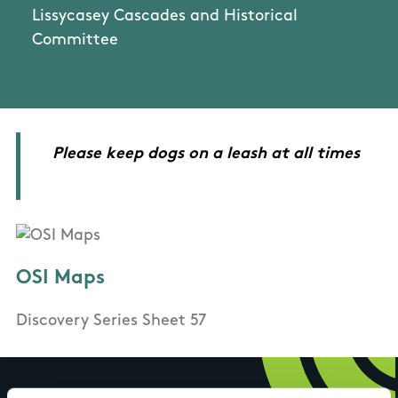
Lissycasey Cascades and Historical
Committee
Please keep dogs on a leash at all times
OSI Maps
Discovery Series Sheet 57