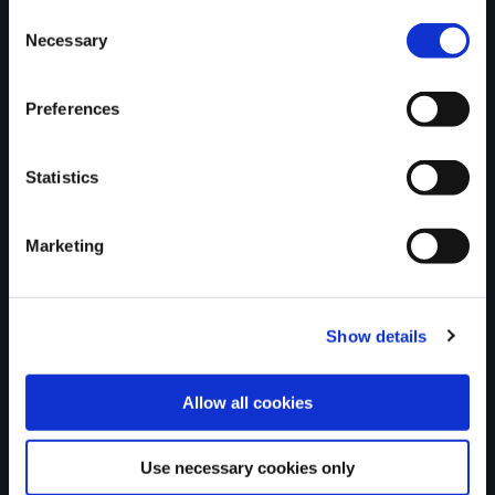
Consent
Necessary
Selection
Tell us what you
Preferences
think
Statistics
Marketing
Your Name
Show details
Country
Allow all cookies
Use necessary cookies only
County