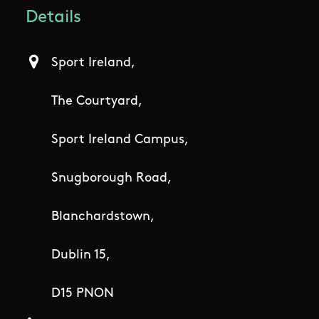
Details
Sport Ireland,
The Courtyard,
Sport Ireland Campus,
Snugborough Road,
Blanchardstown,
Dublin 15,
D15 PNON