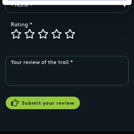
Rating
Your review of the trail