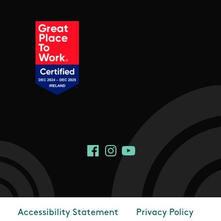
Social Links
Facebook
Instagram
YouTube
Accessibility Statement
Privacy Policy
Footer