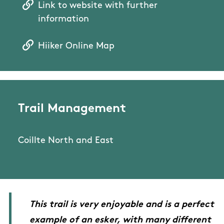
Link to website with further
information
Hiiker Online Map
Trail Management
Coillte North and East
This trail is very enjoyable and is a perfect
example of an esker, with many different