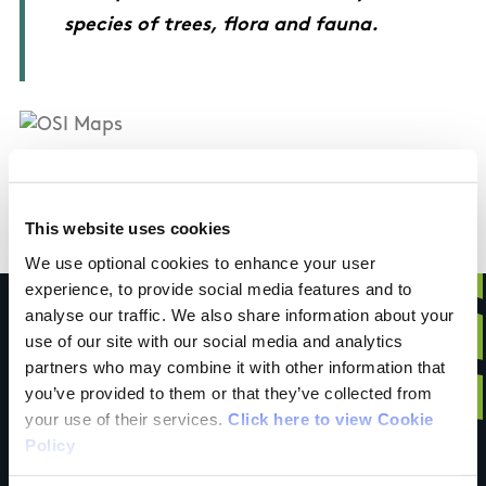
species of trees, flora and fauna.
OSI Maps
This website uses cookies
Discovery Series Sheet 54
We use optional cookies to enhance your user
experience, to provide social media features and to
analyse our traffic. We also share information about your
use of our site with our social media and analytics
partners who may combine it with other information that
Have you done this
you’ve provided to them or that they’ve collected from
your use of their services.
Click here to view Cookie
Policy
trail?