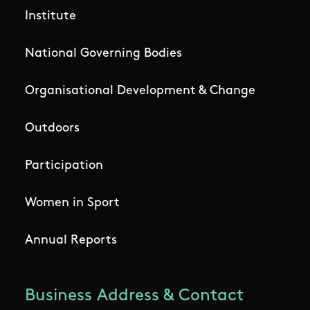
Institute
National Governing Bodies
Organisational Development & Change
Outdoors
Participation
Women in Sport
Annual Reports
Business Address & Contact