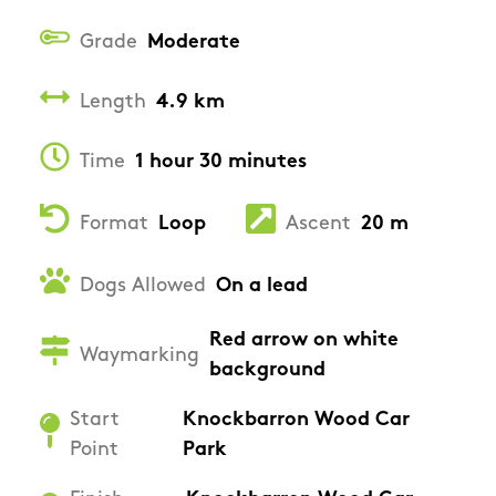
Grade
Moderate
Length
4.9 km
Time
1 hour 30 minutes
Format
Loop
Ascent
20 m
Dogs Allowed
On a lead
Red arrow on white
Waymarking
background
Start
Knockbarron Wood Car
Point
Park