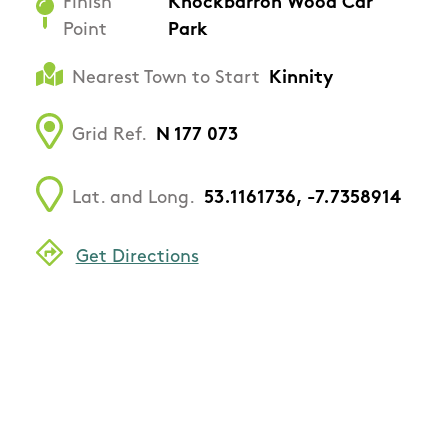
Finish
Knockbarron Wood Car
Point
Park
Nearest Town to Start
Kinnity
Grid Ref.
N 177 073
Lat. and Long.
53.1161736, -7.7358914
Get Directions