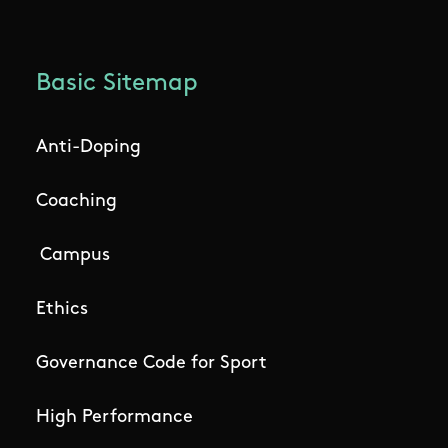
Basic Sitemap
Anti-Doping
Coaching
Campus
Ethics
Governance Code for Sport
High Performance