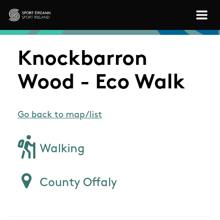
Skip to main content
Sport Ireland
Knockbarron
Wood - Eco Walk
Go back to map/list
Walking
County Offaly