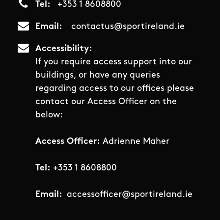
Tel
+353 1 8608800
Email
contactus@sportireland.ie
Accessibility
If you require access support into our
buildings, or have any queries
regarding access to our offices please
contact our Access Officer on the
below:
Access Officer:
Adrienne Maher
Tel:
+353 1 8608800
Email:
accessofficer@sportireland.ie