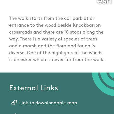
The walk starts from the car park at an
entrance to the wood beside Knockbarron
crossroads and there are 10 stops along the
way. There is a variety of species of trees
and a marsh and the flora and fauna is
diverse. One of the highlights of the woods
is an esker which is never far from the walk.
External Links
Link to downloadable map