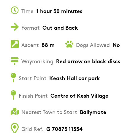
Time
1 hour 30 minutes
Format
Out and Back
Ascent
88 m
Dogs Allowed
No
Waymarking
Red arrow on black discs
Start Point
Keash Hall car park
Finish Point
Centre of Kesh Village
Nearest Town to Start
Ballymote
Grid Ref.
G 70873 11354