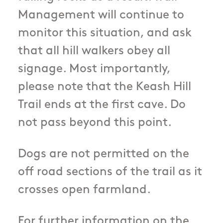
Management will continue to
monitor this situation, and ask
that all hill walkers obey all
signage. Most importantly,
please note that the Keash Hill
Trail ends at the first cave. Do
not pass beyond this point.
Dogs are not permitted on the
off road sections of the trail as it
crosses open farmland.
For further information on the