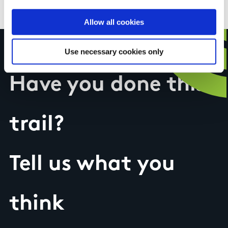
Discovery Series Sheet 25
Allow all cookies
Use necessary cookies only
Have you done this
trail?
Tell us what you
think