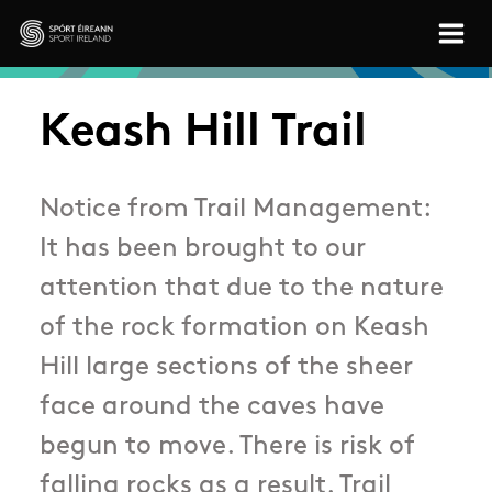
Skip to main content
Sport Ireland
Keash Hill Trail
Notice from Trail Management:
It has been brought to our
attention that due to the nature
of the rock formation on Keash
Hill large sections of the sheer
face around the caves have
begun to move. There is risk of
falling rocks as a result. Trail