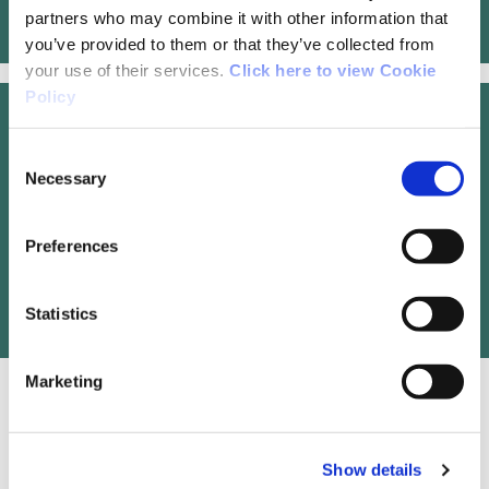
Hiiker Online Map
partners who may combine it with other information that
you’ve provided to them or that they’ve collected from
your use of their services.
Click here to view Cookie
Policy
Trail Management
Consent
Necessary
Selection
Sligo LEADER Partnership Co., Development
Centre, Cleveragh Road, Sligo. Tel: 071
Preferences
9141138. Email:
dconlon@sligoleader.com
Statistics
Marketing
OSI Maps
Show details