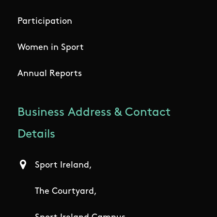
Participation
Women in Sport
Annual Reports
Business Address & Contact
Details
Sport Ireland,
The Courtyard,