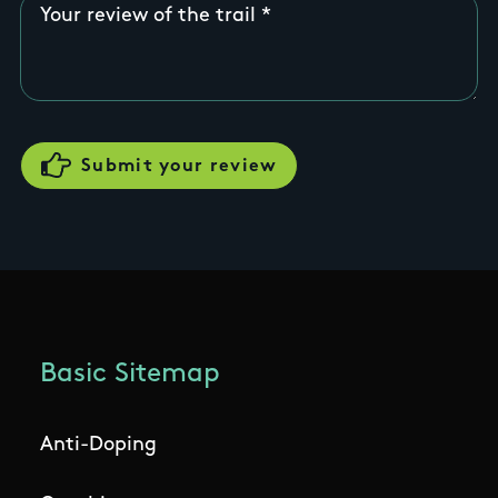
Your review of the trail
Basic Sitemap
Anti-Doping