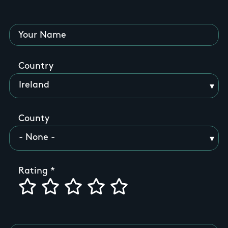
Your Name
Country
County
Rating