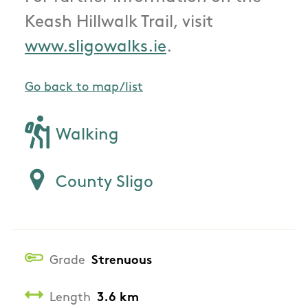
Keash Hillwalk Trail, visit
www.sligowalks.ie
.
Go back to map/list
Walking
County Sligo
Grade
Strenuous
Length
3.6 km