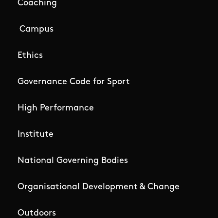
Coaching
Campus
Ethics
Governance Code for Sport
High Performance
Institute
National Governing Bodies
Organisational Development & Change
Outdoors