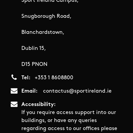
Sport Ireland Campus,
Snugborough Road,
Blanchardstown,
Dublin 15,
D15 PNON
Tel
+353 1 8608800
Email
contactus@sportireland.ie
Accessibility
If you require access support into our
buildings, or have any queries
regarding access to our offices please