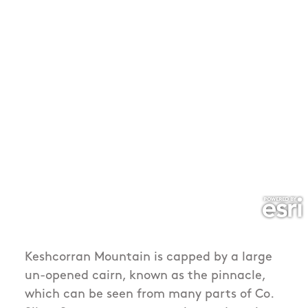
Keshcorran Mountain is capped by a large
un-opened cairn, known as the pinnacle,
which can be seen from many parts of Co.