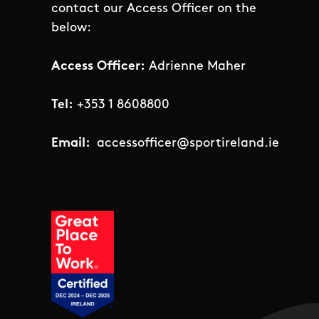
contact our Access Officer on the
below:
Access Officer:
Adrienne Maher
Tel:
+353 1 8608800
Email:
accessofficer@sportireland.ie