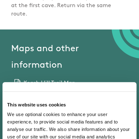
at the first cave. Return via the same
route.
Maps and other
information
Keash Hill Trail Map
This website uses cookies
External Links
We use optional cookies to enhance your user
experience, to provide social media features and to
Follow this link
analyse our traffic. We also share information about your
use of our site with our social media and analytics