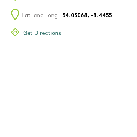
Lat. and Long.
54.05068, -8.4455
Get Directions