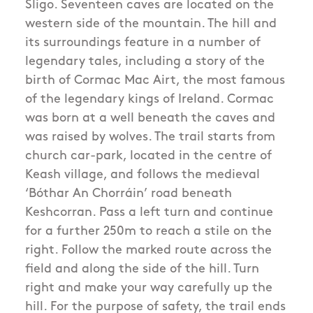
Sligo. Seventeen caves are located on the
western side of the mountain. The hill and
its surroundings feature in a number of
legendary tales, including a story of the
birth of Cormac Mac Airt, the most famous
of the legendary kings of Ireland. Cormac
was born at a well beneath the caves and
was raised by wolves. The trail starts from
church car-park, located in the centre of
Keash village, and follows the medieval
‘Bóthar An Chorráin’ road beneath
Keshcorran. Pass a left turn and continue
for a further 250m to reach a stile on the
right. Follow the marked route across the
field and along the side of the hill. Turn
right and make your way carefully up the
hill. For the purpose of safety, the trail ends