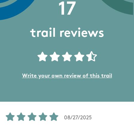
17
trail reviews
Write your own review of this trail
08/27/2025