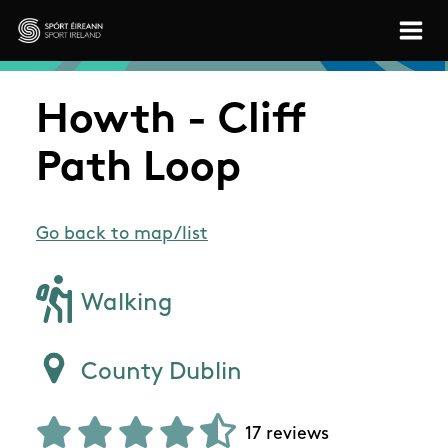
Skip to main content
Sport Ireland
Howth - Cliff
Path Loop
Go back to map/list
Walking
County Dublin
17 reviews