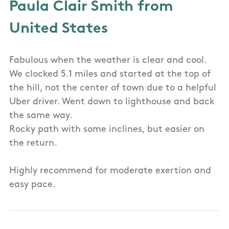
Paula Clair Smith from
United States
Fabulous when the weather is clear and cool.
We clocked 5.1 miles and started at the top of
the hill, not the center of town due to a helpful
Uber driver. Went down to lighthouse and back
the same way.
Rocky path with some inclines, but easier on
the return.
Highly recommend for moderate exertion and
easy pace.