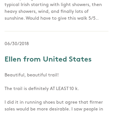
typical Irish starting with light showers, then
heavy showers, wind, and finally lots of
sunshine. Would have to give this walk 5/5..
06/30/2018
Ellen from United States
Beautiful, beautiful trail!
The trail is definitely AT LEAST 10 k.
I did it in running shoes but agree that firmer
soles would be more desirable. I saw people in