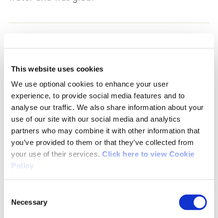
05/07/2018
This website uses cookies
Noreen from Dublin
We use optional cookies to enhance your user
experience, to provide social media features and to
analyse our traffic. We also share information about your
Walked this trail yesterday - some roadway and
use of our site with our social media and analytics
some rocky mountain paths. You can go from
partners who may combine it with other information that
the village to the Summit and back via a
you’ve provided to them or that they’ve collected from
looped walk or you can go from the Dart
your use of their services.
Click here to view Cookie
station, via the village and back to make a
Policy
bigger loop. From the Summit, you can also
detour down to the lighthouse, for some extra
Consent
'cardio'. The views of the Irish Sea and Dublin
Necessary
Selection
Bay are amazing. There is wildlife and natural