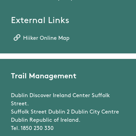
External Links
Hiiker Online Map
Trail Management
Dublin Discover Ireland Center Suffolk
Street.
Suffolk Street Dublin 2 Dublin City Centre
Dublin Republic of Ireland.
Tel. 1850 230 330