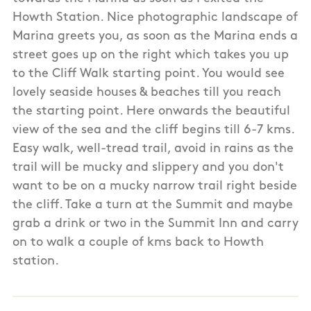
Howth Station. Nice photographic landscape of
Marina greets you, as soon as the Marina ends a
street goes up on the right which takes you up
to the Cliff Walk starting point. You would see
lovely seaside houses & beaches till you reach
the starting point. Here onwards the beautiful
view of the sea and the cliff begins till 6-7 kms.
Easy walk, well-tread trail, avoid in rains as the
trail will be mucky and slippery and you don't
want to be on a mucky narrow trail right beside
the cliff. Take a turn at the Summit and maybe
grab a drink or two in the Summit Inn and carry
on to walk a couple of kms back to Howth
station.