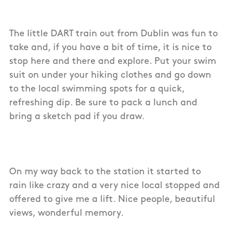
The little DART train out from Dublin was fun to
take and, if you have a bit of time, it is nice to
stop here and there and explore. Put your swim
suit on under your hiking clothes and go down
to the local swimming spots for a quick,
refreshing dip. Be sure to pack a lunch and
bring a sketch pad if you draw.
On my way back to the station it started to
rain like crazy and a very nice local stopped and
offered to give me a lift. Nice people, beautiful
views, wonderful memory.