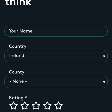
think
Your Name
Country
County
Rating