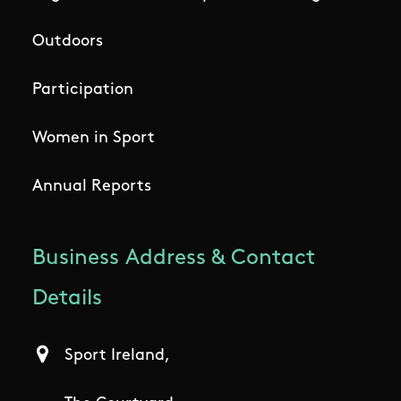
Outdoors
Participation
Women in Sport
Annual Reports
Business Address & Contact
Details
Sport Ireland,