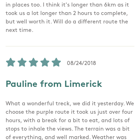
in places too. I think it's longer than 6km as it
took us a lot longer than 2 hours to complete,
but well worth it. Will do a different route the
next time.
08/24/2018
Pauline from Limerick
What a wonderful treck, we did it yesterday. We
choose the purple route it took us just over four
hours, with a break for a bit to eat, and lots of
stops to inhale the views. The terrain was a bit
of everything, and well marked. Weather was