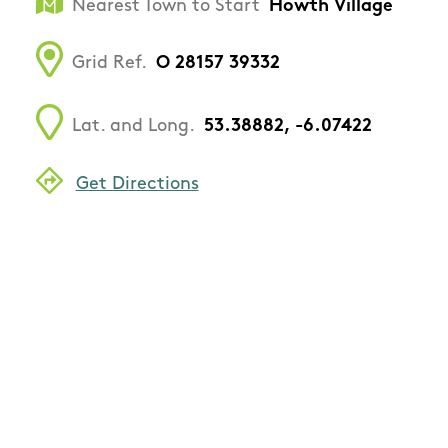
Nearest Town to Start
Howth Village
Grid Ref.
O 28157 39332
Lat. and Long.
53.38882, -6.07422
Get Directions