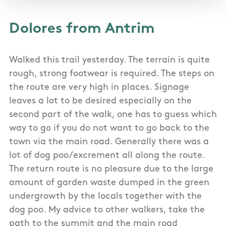
Dolores from Antrim
Walked this trail yesterday. The terrain is quite
rough, strong footwear is required. The steps on
the route are very high in places. Signage
leaves a lot to be desired especially on the
second part of the walk, one has to guess which
way to go if you do not want to go back to the
town via the main road. Generally there was a
lot of dog poo/excrement all along the route.
The return route is no pleasure due to the large
amount of garden waste dumped in the green
undergrowth by the locals together with the
dog poo. My advice to other walkers, take the
path to the summit and the main road