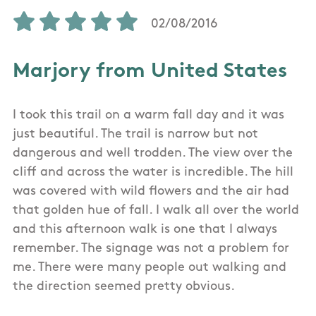
02/08/2016
Marjory from United States
I took this trail on a warm fall day and it was
just beautiful. The trail is narrow but not
dangerous and well trodden. The view over the
cliff and across the water is incredible. The hill
was covered with wild flowers and the air had
that golden hue of fall. I walk all over the world
and this afternoon walk is one that I always
remember. The signage was not a problem for
me. There were many people out walking and
the direction seemed pretty obvious.