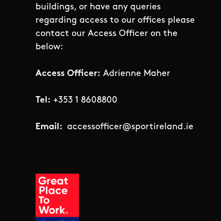
buildings, or have any queries
regarding access to our offices please
contact our Access Officer on the
below:
Access Officer:
Adrienne Maher
Tel:
+353 1 8608800
Email:
accessofficer@sportireland.ie