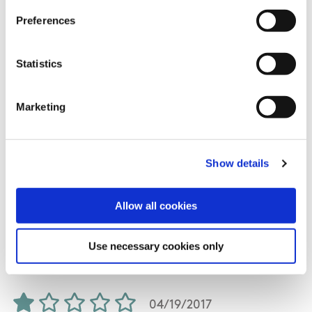
fauna in abundance. I will do this walk again.
Preferences
Statistics
07/01/2017
Marketing
Andrew from Meath
Show details
If is nice weather 5 star family walking with
Allow all cookies
superb viewpoints. Trail length is 9 km instead
of 6 km.
Use necessary cookies only
04/19/2017