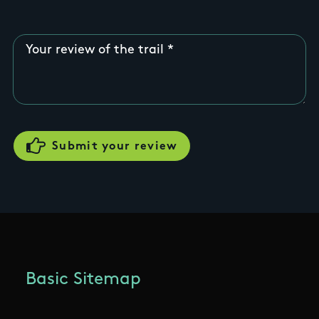
Your review of the trail
Basic Sitemap