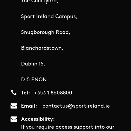
The Courtyard,
Sport Ireland Campus,
Snugborough Road,
Blanchardstown,
Dublin 15,
D15 PNON
Tel
+353 1 8608800
Email
contactus@sportireland.ie
Accessibility
If you require access support into our