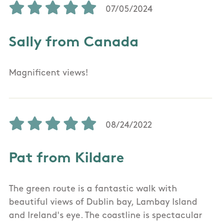
07/05/2024
Sally from Canada
Magnificent views!
08/24/2022
Pat from Kildare
The green route is a fantastic walk with
beautiful views of Dublin bay, Lambay Island
and Ireland's eye. The coastline is spectacular