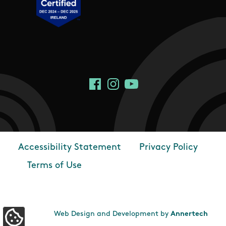
Social Links
Facebook
Instagram
YouTube
Accessibility Statement
Privacy Policy
Footer
Terms of Use
Web Design and Development by
Annertech
Update Cookie Preferences