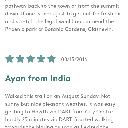
pathway back to the town or from the summit
down. If one is seeks just to get out for fresh air
and stretch the legs I would recommend the
Phoenix park or Botanic Gardens, Glasnevin.
08/15/2016
Ayan from India
Walked this trail on an August Sunday. Not
sunny but nice pleasant weather. It was easy
getting to Howth via DART from City Centre -
hardly 25 minutes via DART. Started walking
towards the Marina as soon as I exited the