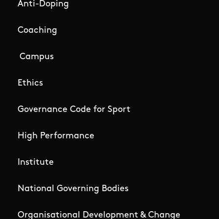
Anti-Doping
Coaching
Campus
Ethics
Governance Code for Sport
High Performance
Institute
National Governing Bodies
Organisational Development & Change