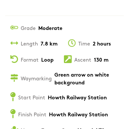
Grade
Moderate
Length
7.8 km
Time
2 hours
Format
Loop
Ascent
130 m
Green arrow on white
Waymarking
background
Start Point
Howth Railway Station
Finish Point
Howth Railway Station