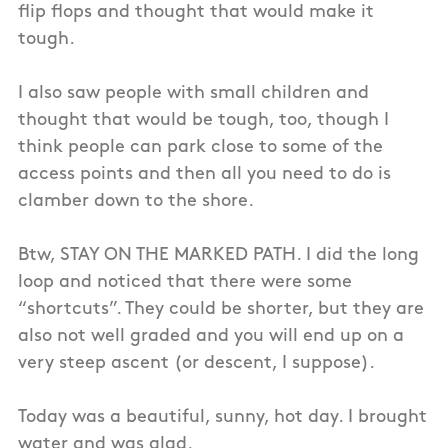
flip flops and thought that would make it
tough.
I also saw people with small children and
thought that would be tough, too, though I
think people can park close to some of the
access points and then all you need to do is
clamber down to the shore.
Btw, STAY ON THE MARKED PATH. I did the long
loop and noticed that there were some
“shortcuts”. They could be shorter, but they are
also not well graded and you will end up on a
very steep ascent (or descent, I suppose).
Today was a beautiful, sunny, hot day. I brought
water and was glad.