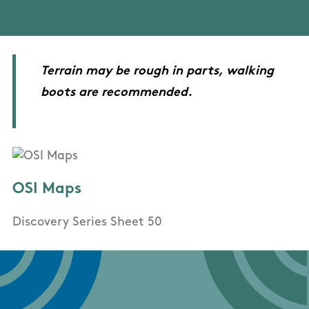
Terrain may be rough in parts, walking
boots are recommended.
OSI Maps
Discovery Series Sheet 50