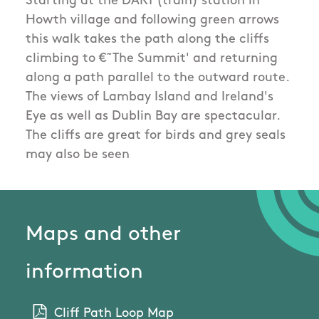
Starting at the DART (train) station in
Howth village and following green arrows
this walk takes the path along the cliffs
climbing to €˜The Summit' and returning
along a path parallel to the outward route.
The views of Lambay Island and Ireland's
Eye as well as Dublin Bay are spectacular.
The cliffs are great for birds and grey seals
may also be seen
Maps and other
information
Cliff Path Loop Map