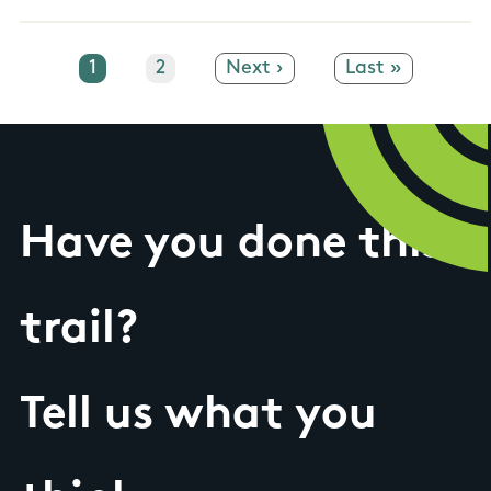
Current page
1
Page
2
Next page
Next ›
Last page
Last »
Have you done this
trail?
Tell us what you