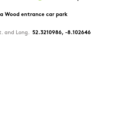
a Wood entrance car park
t. and Long.
52.3210986, -8.102646