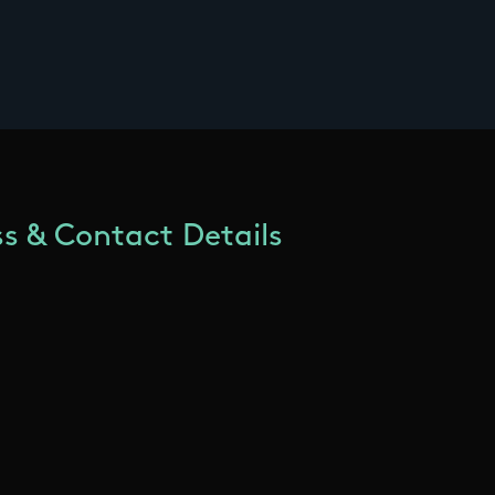
s & Contact Details