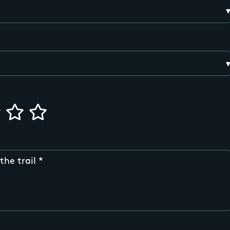
the trail