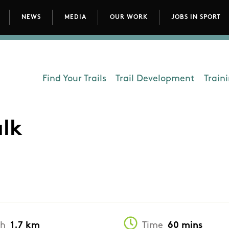
NEWS
MEDIA
OUR WORK
JOBS IN SPORT
avigation
Find Your Trails
Trail Development
Train
Department - Outdoors
alk
th
1.7 km
Time
60 mins