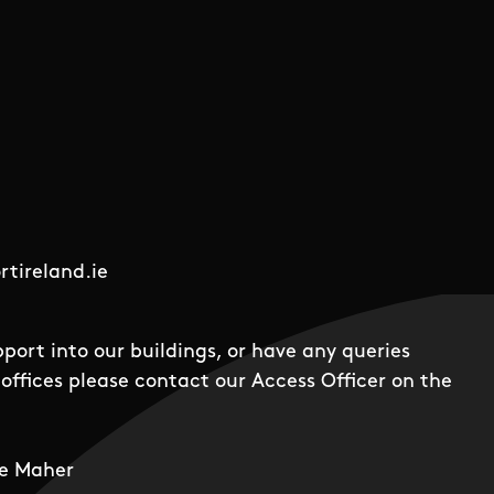
tireland.ie
pport into our buildings, or have any queries
offices please contact our Access Officer on the
e Maher