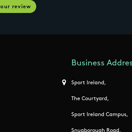
Business Addres
Sport Ireland,
The Courtyard,
Sport Ireland Campus,
Snugborough Road,