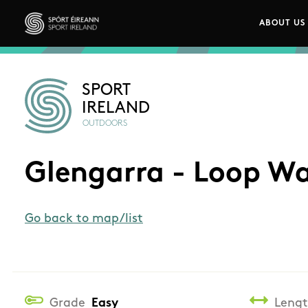
Skip to main content
ABOUT US
Main n
Sport Ireland
SPORT
IRELAND
OUTDOORS
Glengarra - Loop W
Go back to map/list
Grade
Easy
Leng