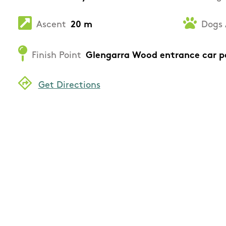
Ascent
20 m
Dogs 
Finish Point
Glengarra Wood entrance car p
Get Directions