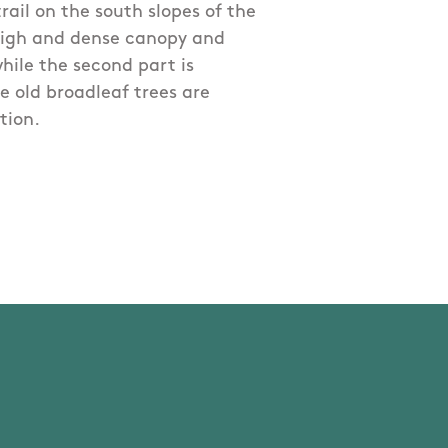
trail on the south slopes of the
 high and dense canopy and
hile the second part is
e old broadleaf trees are
tion.