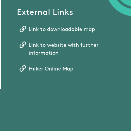
External Links
Link to downloadable map
Link to website with further
information
Hiiker Online Map