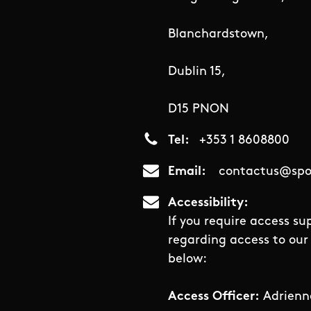
Blanchardstown,
Dublin 15,
D15 PNON
Tel
+353 1 8608800
Email
contactus@spor
Accessibility
If you require access su
regarding access to our 
below:
Access Officer:
Adrienn