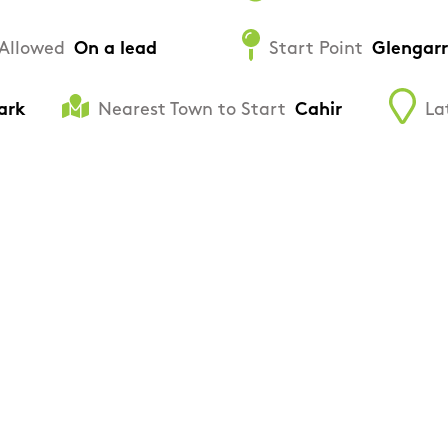
Allowed
On a lead
Start Point
Glengarr
ark
Nearest Town to Start
Cahir
La