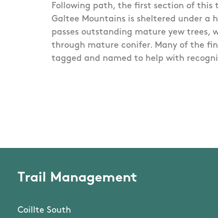
Following path, the first section of this 
Galtee Mountains is sheltered under a
passes outstanding mature yew trees, w
through mature conifer. Many of the fin
tagged and named to help with recogni
Trail Management
Coillte South