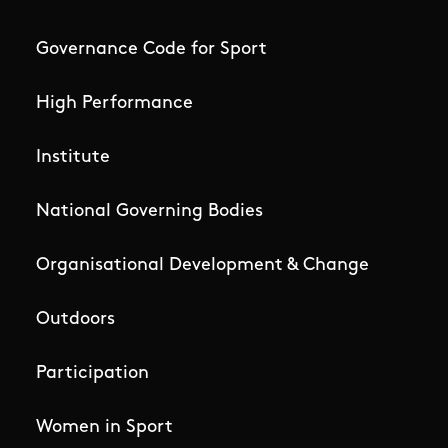
Governance Code for Sport
High Performance
Institute
National Governing Bodies
Organisational Development & Change
Outdoors
Participation
Women in Sport