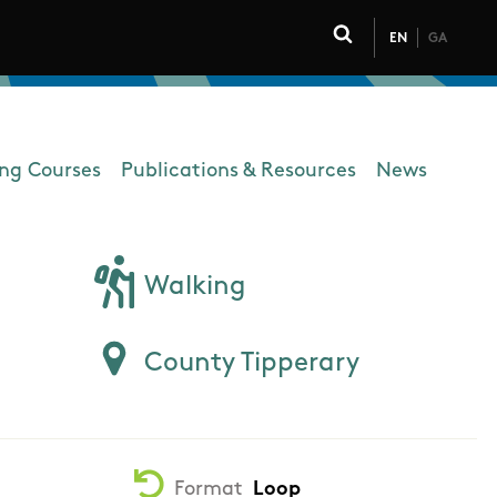
EN
GA
Click to toggle 
ing Courses
Publications & Resources
News
Walking
County Tipperary
Format
Loop