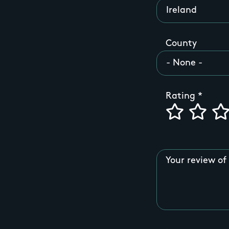
County
Rating
Your review of 