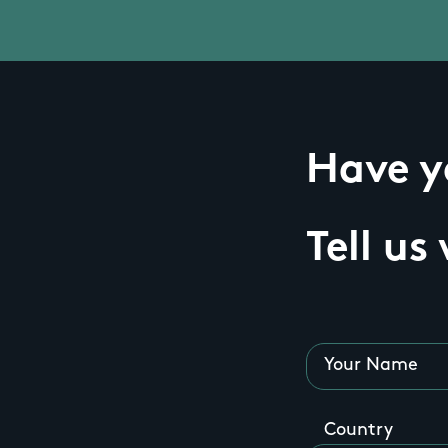
Have yo
Tell us
Your Name
Country