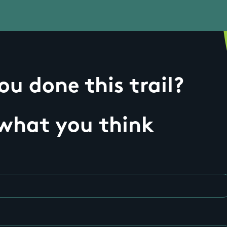
u done this trail?
 what you think