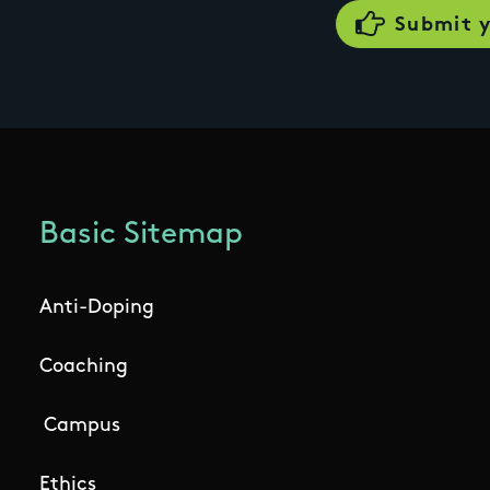
Basic Sitemap
Anti-Doping
Coaching
Campus
Ethics