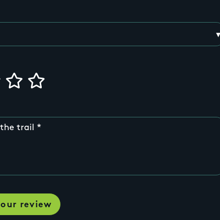
the trail