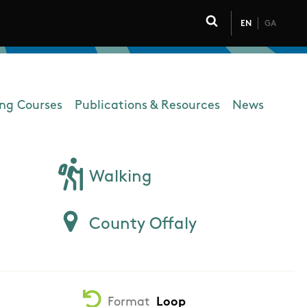
EN
GA
Click to toggle 
ing Courses
Publications & Resources
News
Walking
County Offaly
Format
Loop