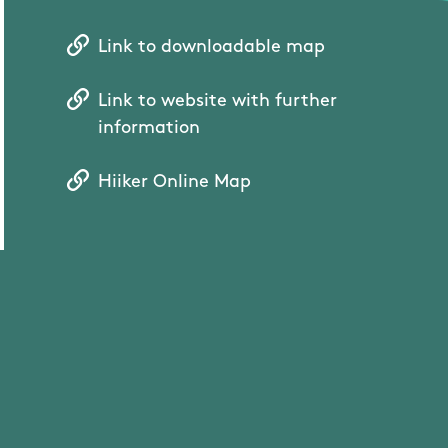
Link to downloadable map
Link to website with further
information
Hiiker Online Map