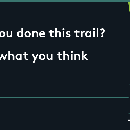
u done this trail?
 what you think