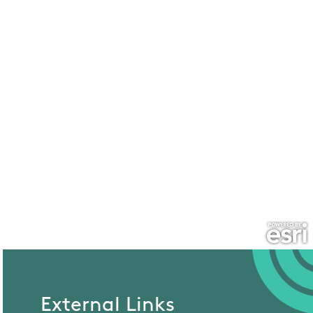
External Links