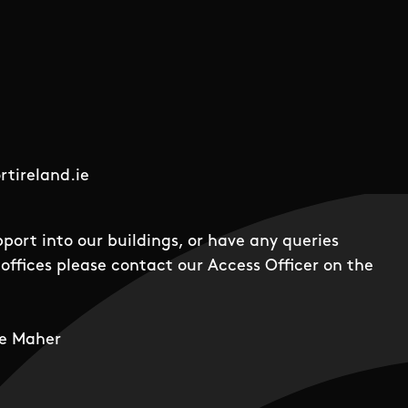
tireland.ie
pport into our buildings, or have any queries
offices please contact our Access Officer on the
e Maher