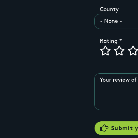
County
Rating
Your review of 