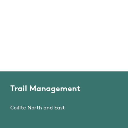
Trail Management
Coillte North and East