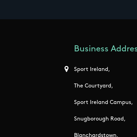
Business Addres
Sport Ireland,
The Courtyard,
Sport Ireland Campus,
Snugborough Road,
Blanchardstown,