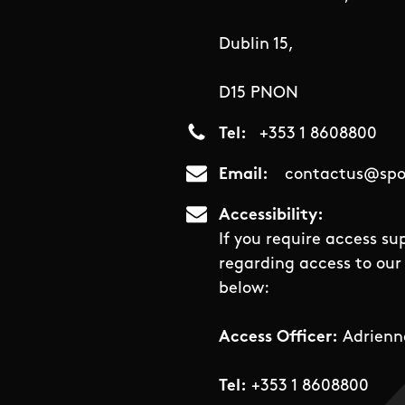
Dublin 15,
D15 PNON
Tel
+353 1 8608800
Email
contactus@spor
Accessibility
If you require access su
regarding access to our 
below:
Access Officer:
Adrienn
Tel:
+353 1 8608800