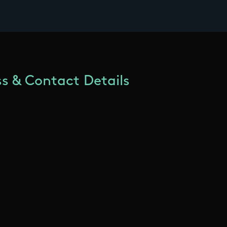
s & Contact Details