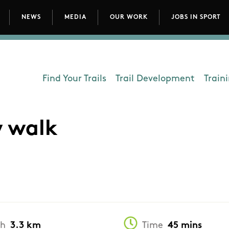
NEWS
MEDIA
OUR WORK
JOBS IN SPORT
avigation
Find Your Trails
Trail Development
Train
Department - Outdoors
w walk
th
3.3 km
Time
45 mins