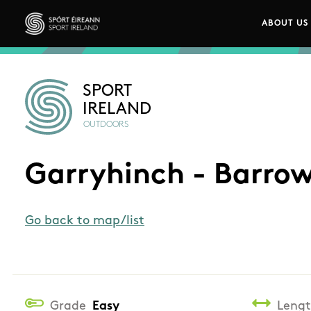
Skip to main content
ABOUT US
Main n
Sport Ireland
SPORT
IRELAND
OUTDOORS
Garryhinch - Barro
Go back to map/list
Grade
Easy
Leng