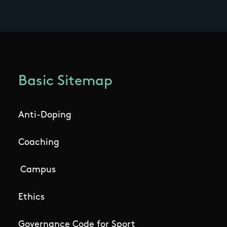
Basic Sitemap
Anti-Doping
Coaching
Campus
Ethics
Governance Code for Sport