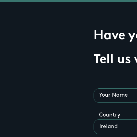
Have yo
Tell us
Your Name
Country