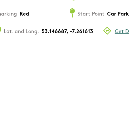
arking
Red
Start Point
Car Park
Lat. and Long.
53.146687, -7.261613
Get D