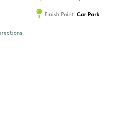
Finish Point
Car Park
irections