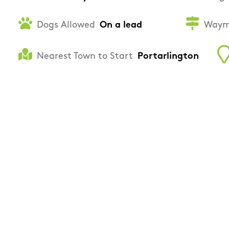
Dogs Allowed
On a lead
Waym
Nearest Town to Start
Portarlington