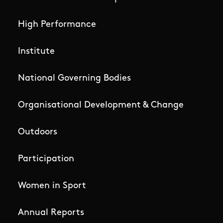
High Performance
Institute
National Governing Bodies
Organisational Development & Change
Outdoors
Participation
Women in Sport
Annual Reports