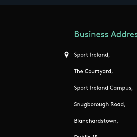
Business Addres
Sport Ireland,
The Courtyard,
Sport Ireland Campus,
Snugborough Road,
Blanchardstown,