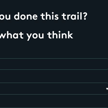
u done this trail?
 what you think