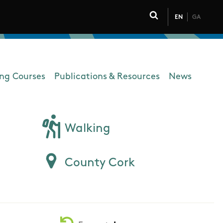
EN
GA
Click to toggle 
ing Courses
Publications & Resources
News
Walking
County Cork