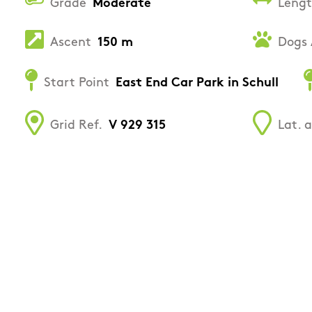
Grade
Moderate
Leng
Ascent
150 m
Dogs 
Start Point
East End Car Park in Schull
Grid Ref.
V 929 315
Lat. 