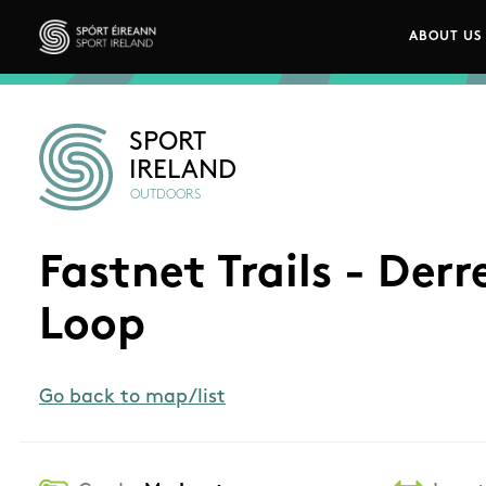
Skip to main content
ABOUT US
Main n
Sport Ireland
SPORT
IRELAND
OUTDOORS
Fastnet Trails - Der
Loop
Go back to map/list