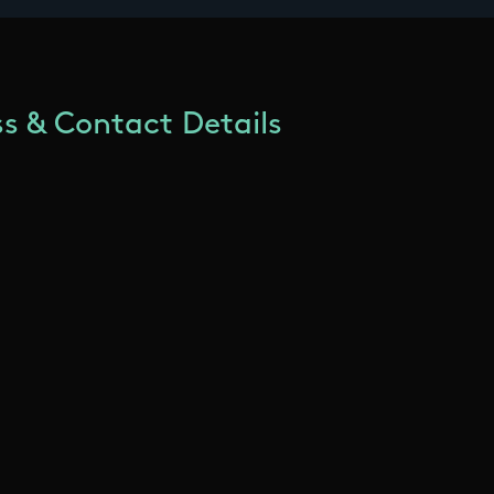
s & Contact Details