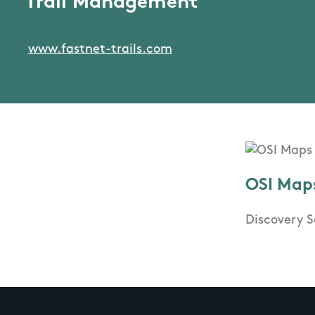
Trail Management
www.fastnet-trails.com
OSI Map
Discovery S