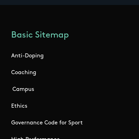
Basic Sitemap
Anti-Doping
Coaching
Campus
Ethics
Governance Code for Sport