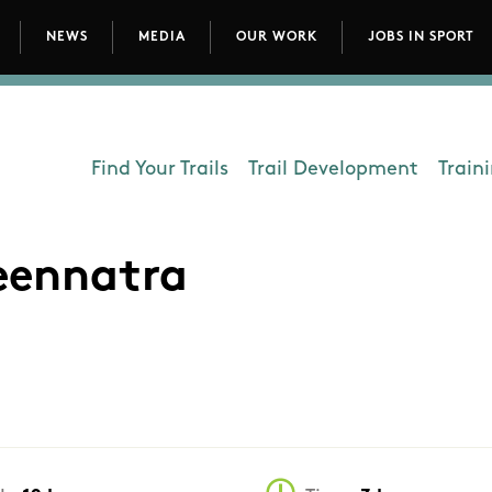
NEWS
MEDIA
OUR WORK
JOBS IN SPORT
avigation
Find Your Trails
Trail Development
Train
Department - Outdoors
reennatra