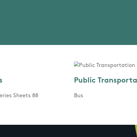
s
Public Transport
eries Sheets 88
Bus