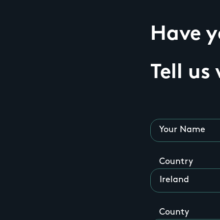
Have yo
Tell us
Your Name
Country
County