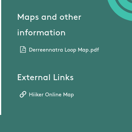
Maps and other
information
Derreennatra Loop Map.pdf
External Links
Hiiker Online Map