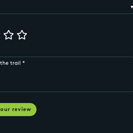
the trail