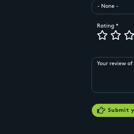
Rating
Your review of 