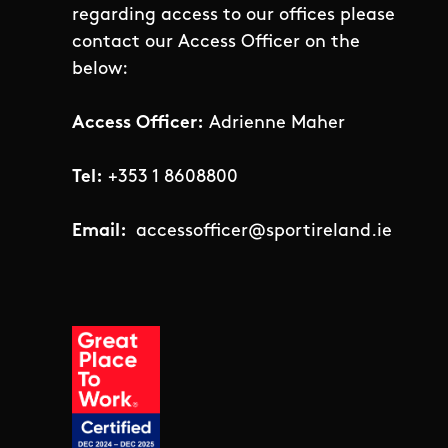
regarding access to our offices please
contact our Access Officer on the
below:
Access Officer:
Adrienne Maher
Tel:
+353 1 8608800
Email:
accessofficer@sportireland.ie