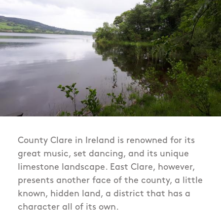
County Clare in Ireland is renowned for its
great music, set dancing, and its unique
limestone landscape. East Clare, however,
presents another face of the county, a little
known, hidden land, a district that has a
character all of its own.