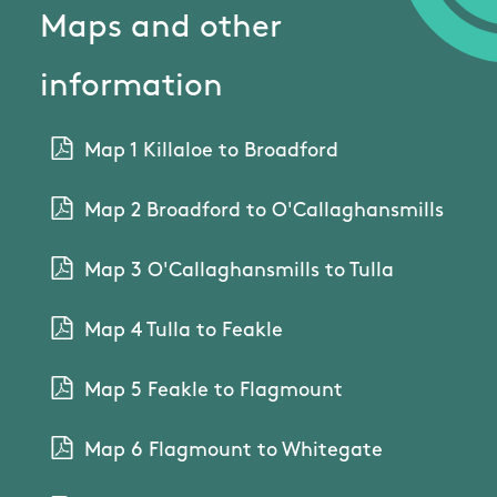
Maps and other
information
Map 1 Killaloe to Broadford
Map 2 Broadford to O'Callaghansmills
Map 3 O'Callaghansmills to Tulla
Map 4 Tulla to Feakle
Map 5 Feakle to Flagmount
Map 6 Flagmount to Whitegate