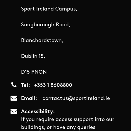
Sport Ireland Campus,
Snugborough Road,
Blanchardstown,
Dublin 15,
D15 PNON
Tel
+353 1 8608800
Email
contactus@sportireland.ie
Accessibility
If you require access support into our
buildings, or have any queries