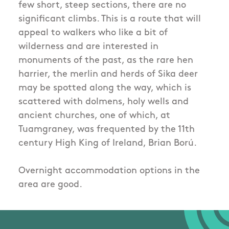
few short, steep sections, there are no
significant climbs. This is a route that will
appeal to walkers who like a bit of
wilderness and are interested in
monuments of the past, as the rare hen
harrier, the merlin and herds of Sika deer
may be spotted along the way, which is
scattered with dolmens, holy wells and
ancient churches, one of which, at
Tuamgraney, was frequented by the 11th
century High King of Ireland, Brian Ború.
Overnight accommodation options in the
area are good.