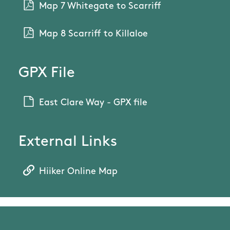
Map 7 Whitegate to Scarriff
Map 8 Scarriff to Killaloe
GPX File
East Clare Way - GPX file
External Links
Hiiker Online Map