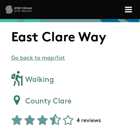
Skip to main content
Sport Ireland
East Clare Way
Go back to map/list
Walking
County Clare
4 reviews