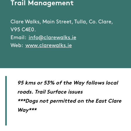
Trail Management
Clare Walks, Main Street, Tulla, Co. Clare,
V95 C4E0.
Email:
info@clarewalks.ie
Web:
www.clarewalks.ie
95 kms or 53% of the Way follows local
roads. Trail Surface issues
***Dogs not permitted on the East Clare
Way***