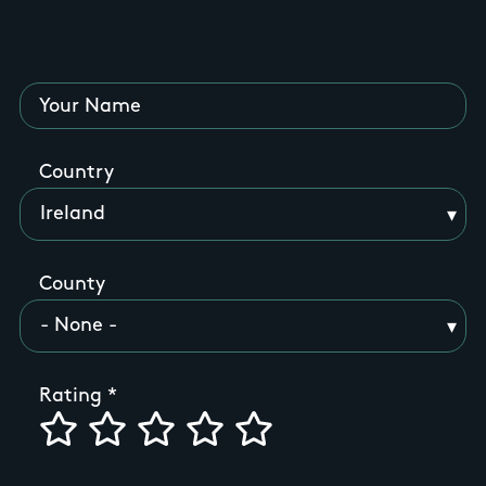
Your Name
Country
County
Rating