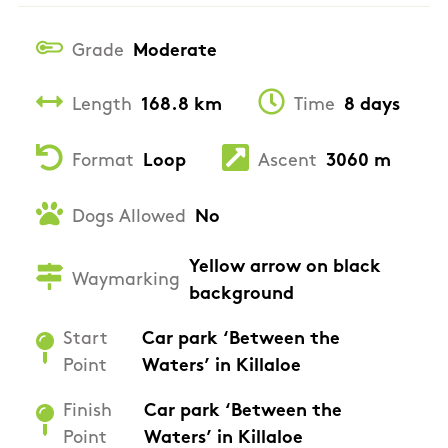
Grade
Moderate
Length
168.8 km
Time
8 days
Format
Loop
Ascent
3060 m
Dogs Allowed
No
Yellow arrow on black
Waymarking
background
Start
Car park ‘Between the
Point
Waters’ in Killaloe
Finish
Car park ‘Between the
Point
Waters’ in Killaloe