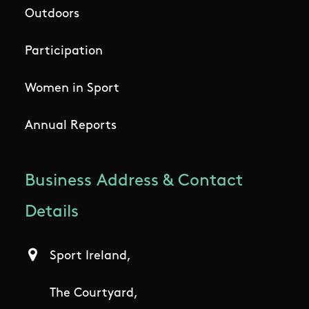
Outdoors
Participation
Women in Sport
Annual Reports
Business Address & Contact
Details
Sport Ireland,
The Courtyard,