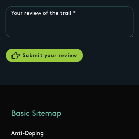
Your review of the trail
Basic Sitemap
Anti-Doping