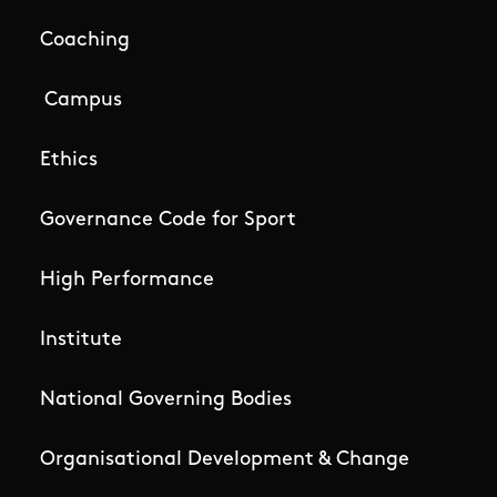
Coaching
Campus
Ethics
Governance Code for Sport
High Performance
Institute
National Governing Bodies
Organisational Development & Change