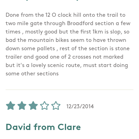
Done from the 12 O clock hill onto the trail to
two mile gate through Broadford section a few
times , mostly good but the first 1km is slop, so
bad the mountain bikes seem to have thrown
down some pallets , rest of the section is stone
trailer and good one of 2 crosses not marked
but it's a lovely scenic route, must start doing
some other sections
12/23/2014
David from Clare