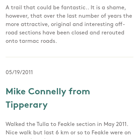
A trail that could be fantastic.. It is a shame,
however, that over the last number of years the
more attractive, original and interesting off-
road sections have been closed and rerouted
onto tarmac roads.
05/19/2011
Mike Connelly from
Tipperary
Walked the Tulla to Feakle section in May 2011.
Nice walk but last 6 km or so to Feakle were on