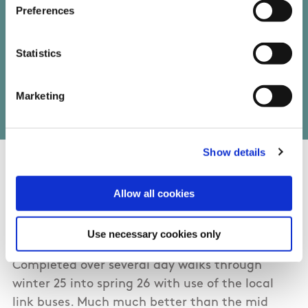
Preferences
Statistics
Write your own review of this trail
Marketing
Show details
04/20/2026
Allow all cookies
Jane from Clare
Use necessary cookies only
Completed over several day walks through
winter 25 into spring 26 with use of the local
link buses. Much much better than the mid