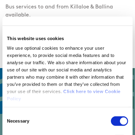
Bus services to and from Killaloe & Ballina
available.
Bus Eireann
Local Link -
This website uses cookies
https://www.locallinklc.ie/2020/01/24/route-
c2-scariff-killaloe-scariff/
We use optional cookies to enhance your user
experience, to provide social media features and to
analyse our traffic. We also share information about your
use of our site with our social media and analytics
partners who may combine it with other information that
you’ve provided to them or that they’ve collected from
your use of their services.
Click here to view Cookie
4
Policy
Consent
Necessary
Selection
trail reviews