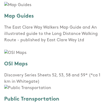
Map Guides
The East Clare Way Walkers Map Guide and An
illustrated guide to the Long Distance Walking
Route - published by East Clare Way Ltd
OSI Maps
Discovery Series Sheets 52, 53, 58 and 59* (*ca 1
km in Whitegate)
Public Transportation