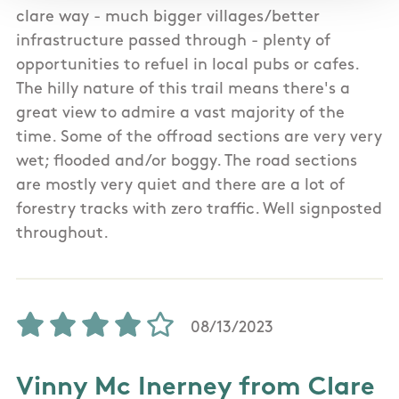
clare way - much bigger villages/better
infrastructure passed through - plenty of
opportunities to refuel in local pubs or cafes.
The hilly nature of this trail means there's a
great view to admire a vast majority of the
time. Some of the offroad sections are very very
wet; flooded and/or boggy. The road sections
are mostly very quiet and there are a lot of
forestry tracks with zero traffic. Well signposted
throughout.
08/13/2023
Vinny Mc Inerney from Clare