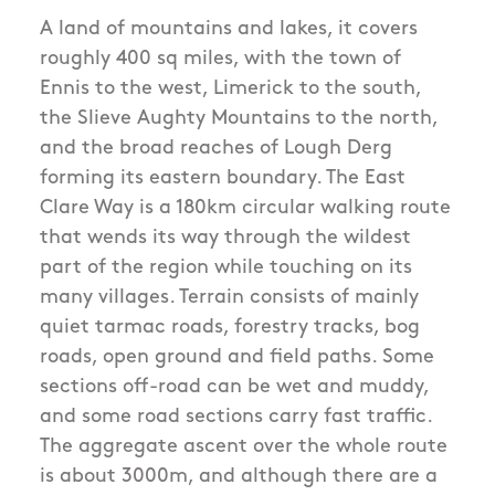
A land of mountains and lakes, it covers
roughly 400 sq miles, with the town of
Ennis to the west, Limerick to the south,
the Slieve Aughty Mountains to the north,
and the broad reaches of Lough Derg
forming its eastern boundary. The East
Clare Way is a 180km circular walking route
that wends its way through the wildest
part of the region while touching on its
many villages. Terrain consists of mainly
quiet tarmac roads, forestry tracks, bog
roads, open ground and field paths. Some
sections off-road can be wet and muddy,
and some road sections carry fast traffic.
The aggregate ascent over the whole route
is about 3000m, and although there are a