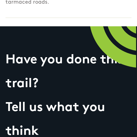
tarmaced roads.
Have you done this
trail?
Tell us what you
think