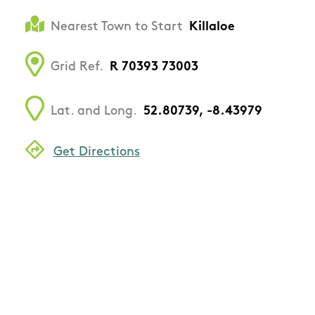
Nearest Town to Start
Killaloe
Grid Ref.
R 70393 73003
Lat. and Long.
52.80739, -8.43979
Get Directions