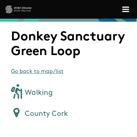
Skip to main content
Sport Ireland
Donkey Sanctuary
Green Loop
Go back to map/list
Walking
County Cork