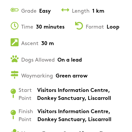
Grade
Easy
Length
1 km
Time
30 minutes
Format
Loop
Ascent
30 m
Dogs Allowed
On a lead
Waymarking
Green arrow
Start
Visitors Information Centre,
Point
Donkey Sanctuary, Liscarroll
Finish
Visitors Information Centre,
Point
Donkey Sanctuary, Liscarroll