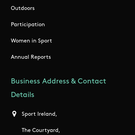
Outdoors
Participation
Women in Sport
Annual Reports
Business Address & Contact
Details
Sport Ireland,
The Courtyard,