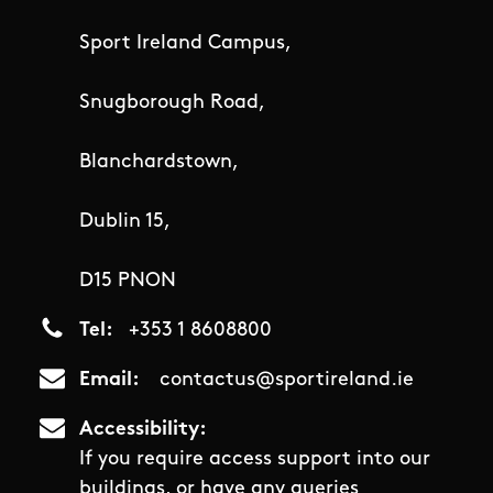
Sport Ireland Campus,
Snugborough Road,
Blanchardstown,
Dublin 15,
D15 PNON
Tel
+353 1 8608800
Email
contactus@sportireland.ie
Accessibility
If you require access support into our
buildings, or have any queries