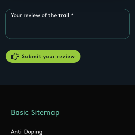
Your review of the trail
Basic Sitemap
Anti-Doping