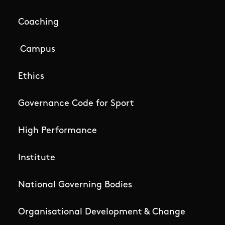
Coaching
Campus
Ethics
Governance Code for Sport
High Performance
Institute
National Governing Bodies
Organisational Development & Change