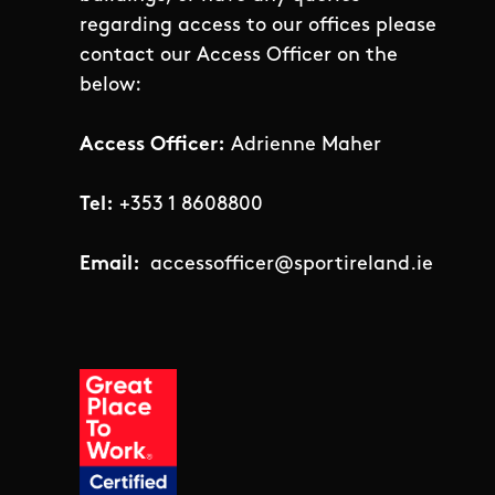
regarding access to our offices please
contact our Access Officer on the
below:
Access Officer:
Adrienne Maher
Tel:
+353 1 8608800
Email:
accessofficer@sportireland.ie