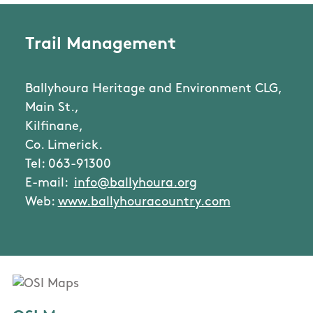
Trail Management
Ballyhoura Heritage and Environment CLG,
Main St.,
Kilfinane,
Co. Limerick.
Tel: 063-91300
E-mail:
info@ballyhoura.org
Web:
www.ballyhouracountry.com