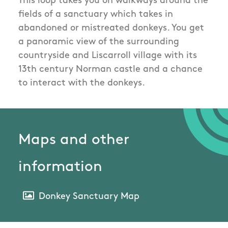
This loop takes you on walkways around the
fields of a sanctuary which takes in
abandoned or mistreated donkeys. You get
a panoramic view of the surrounding
countryside and Liscarroll village with its
13th century Norman castle and a chance
to interact with the donkeys.
Maps and other
information
Donkey Sanctuary Map