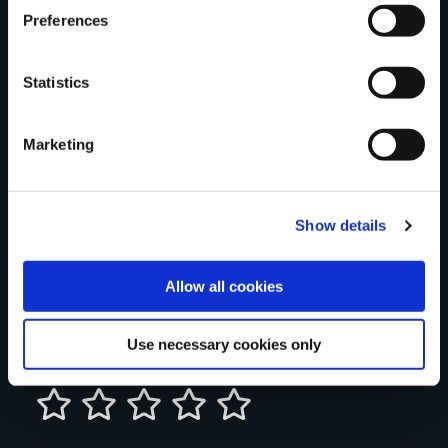
Preferences
Statistics
Your Name
Marketing
Country
Show details
County
Allow all cookies
Use necessary cookies only
Rating