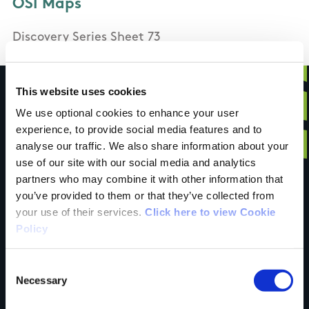
OSI Maps
Discovery Series Sheet 73
This website uses cookies
We use optional cookies to enhance your user
experience, to provide social media features and to
Have you done this
analyse our traffic. We also share information about your
use of our site with our social media and analytics
partners who may combine it with other information that
trail?
you’ve provided to them or that they’ve collected from
your use of their services.
Click here to view Cookie
Policy
Tell us what you
Consent
Necessary
Selection
think