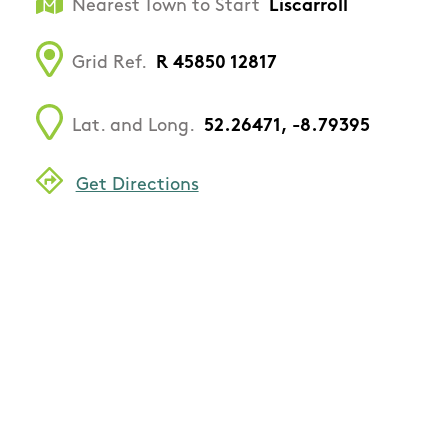
Nearest Town to Start
Liscarroll
Grid Ref.
R 45850 12817
Lat. and Long.
52.26471, -8.79395
Get Directions