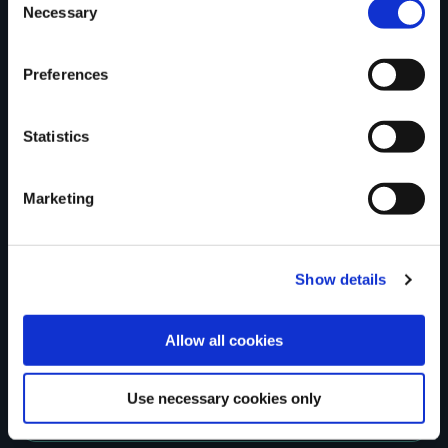
Tell us what you
Necessary
Selection
Preferences
think
Statistics
Marketing
Your Name
Country
Show details
Allow all cookies
County
Use necessary cookies only