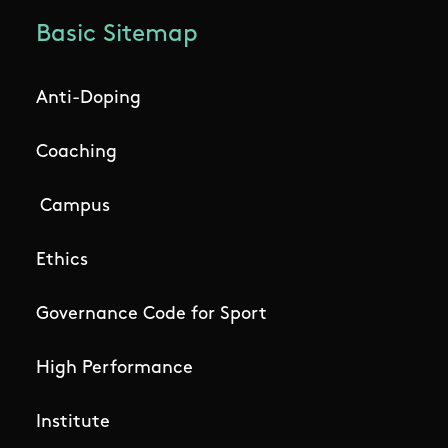
Basic Sitemap
Anti-Doping
Coaching
Campus
Ethics
Governance Code for Sport
High Performance
Institute