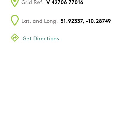
Grid Ref.
V 42706 77016
Lat. and Long.
51.92337, -10.28749
Get Directions