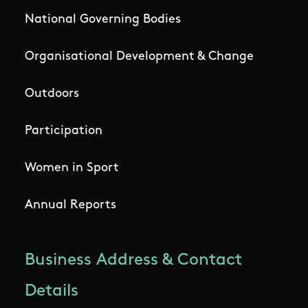
National Governing Bodies
Organisational Development & Change
Outdoors
Participation
Women in Sport
Annual Reports
Business Address & Contact
Details