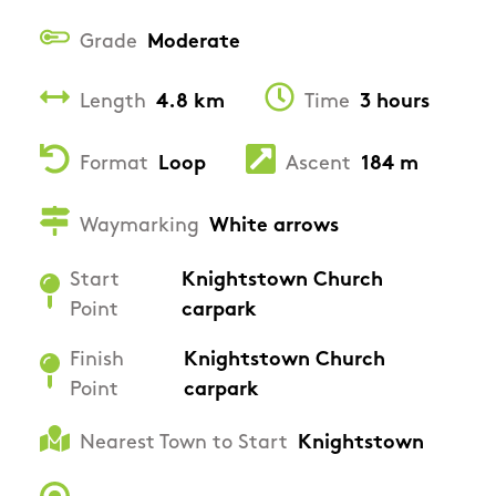
Grade
Moderate
Length
4.8 km
Time
3 hours
Format
Loop
Ascent
184 m
Waymarking
White arrows
Start
Knightstown Church
Point
carpark
Finish
Knightstown Church
Point
carpark
Nearest Town to Start
Knightstown