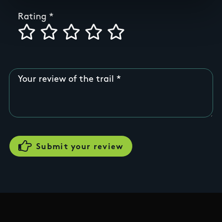
Rating
Your review of the trail