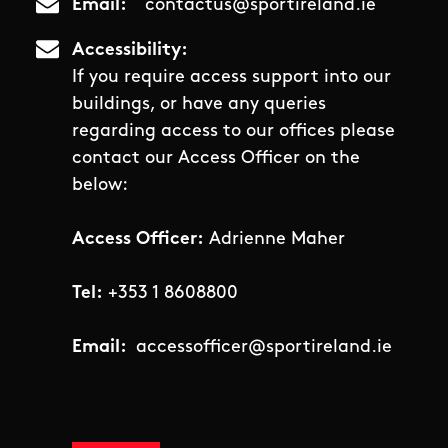
Email
contactus@sportireland.ie
Accessibility
If you require access support into our
buildings, or have any queries
regarding access to our offices please
contact our Access Officer on the
below:
Access Officer:
Adrienne Maher
Tel:
+353 1 8608800
Email:
accessofficer@sportireland.ie