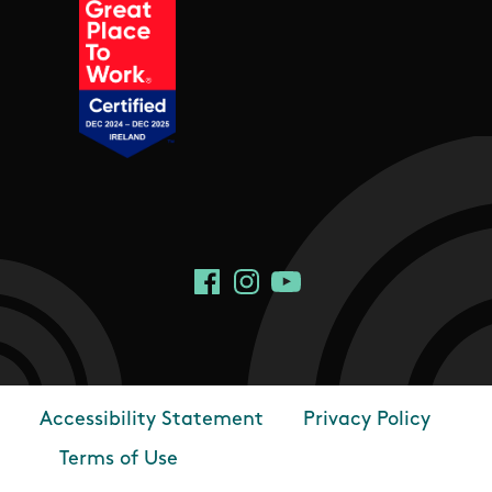
Social Links
Facebook
Instagram
YouTube
Accessibility Statement
Privacy Policy
Footer
Terms of Use