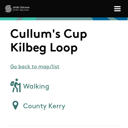
Skip to main content
Sport Ireland
Cullum's Cup
Kilbeg Loop
Go back to map/list
Walking
County Kerry