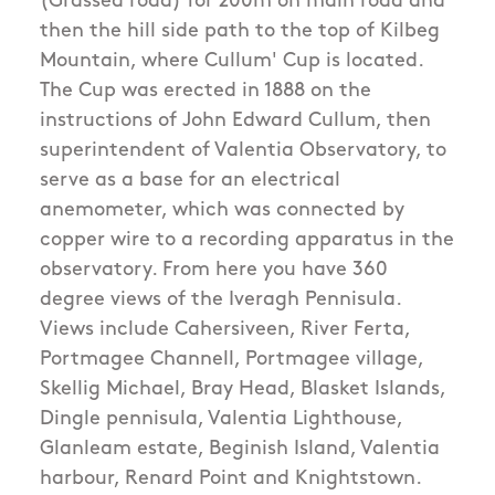
(Grassed road) for 200m on main road and
then the hill side path to the top of Kilbeg
Mountain, where Cullum' Cup is located.
The Cup was erected in 1888 on the
instructions of John Edward Cullum, then
superintendent of Valentia Observatory, to
serve as a base for an electrical
anemometer, which was connected by
copper wire to a recording apparatus in the
observatory. From here you have 360
degree views of the Iveragh Pennisula.
Views include Cahersiveen, River Ferta,
Portmagee Channell, Portmagee village,
Skellig Michael, Bray Head, Blasket Islands,
Dingle pennisula, Valentia Lighthouse,
Glanleam estate, Beginish Island, Valentia
harbour, Renard Point and Knightstown.