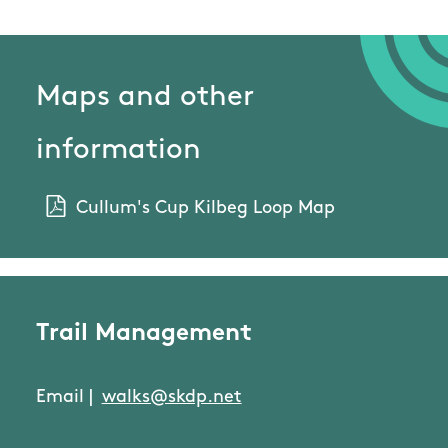
Maps and other
information
Cullum's Cup Kilbeg Loop Map
Trail Management
Email |
walks@skdp.net