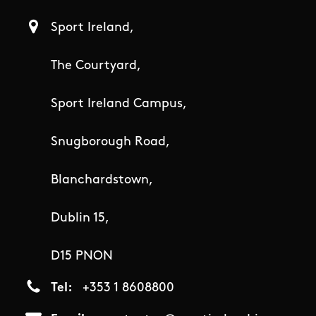
Sport Ireland,
The Courtyard,
Sport Ireland Campus,
Snugborough Road,
Blanchardstown,
Dublin 15,
D15 PNON
Tel
+353 1 8608800