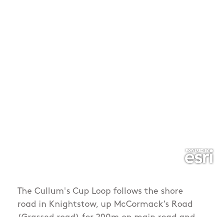
The Cullum's Cup Loop follows the shore
road in Knightstow, up McCormack’s Road