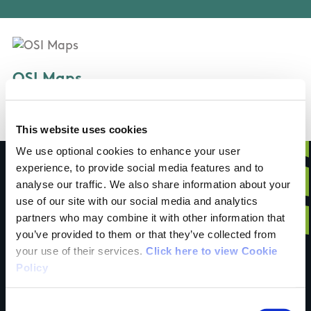
OSI Maps
Discovery Series Sheet 83
This website uses cookies
We use optional cookies to enhance your user
experience, to provide social media features and to
analyse our traffic. We also share information about your
use of our site with our social media and analytics
Have you done this
partners who may combine it with other information that
you’ve provided to them or that they’ve collected from
your use of their services.
Click here to view Cookie
trail?
Policy
Consent