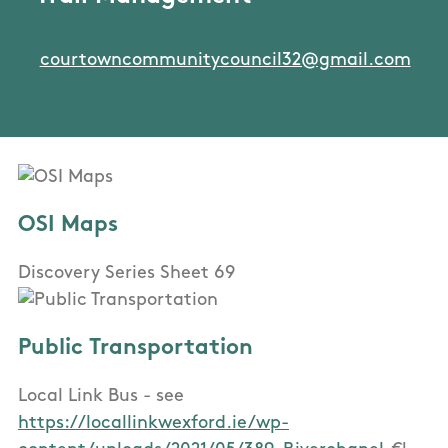
courtowncommunitycouncil32@gmail.com
OSI Maps
Discovery Series Sheet 69
Public Transportation
Local Link Bus - see
https://locallinkwexford.ie/wp-