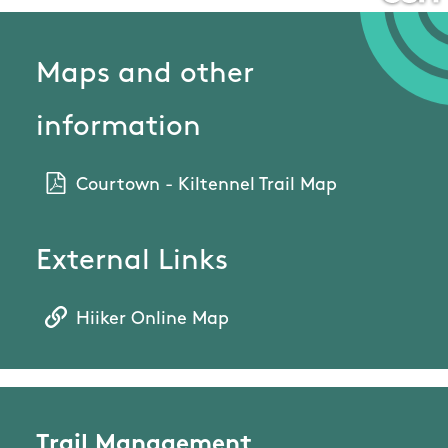
Maps and other
information
Courtown - Kiltennel Trail Map
External Links
Hiiker Online Map
Trail Management