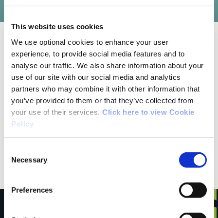
This website uses cookies
We use optional cookies to enhance your user
10/13/2022
experience, to provide social media features and to
analyse our traffic. We also share information about your
use of our site with our social media and analytics
Jane Nolan from Wexford
partners who may combine it with other information that
you’ve provided to them or that they’ve collected from
Unique experience walking through beautiful
your use of their services.
Click here to view Cookie
Policy
woodland with the sound of the sea and
intermittent views of the stunning Wexford
Consent
coastline.
Necessary
Selection
Preferences