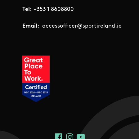
Tel:
+353 1 8608800
Email:
accessofficer@sportireland.ie