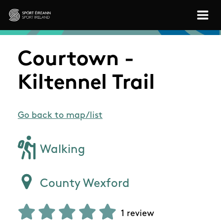
Skip to main content
Sport Ireland
Courtown -
Kiltennel Trail
Go back to map/list
Walking
County Wexford
1 review