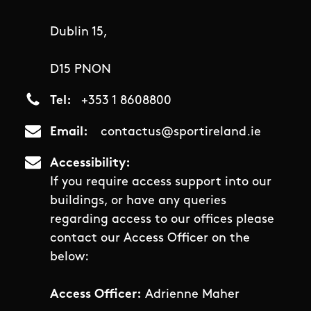
Dublin 15,
D15 PNON
Tel
+353 1 8608800
Email
contactus@sportireland.ie
Accessibility
If you require access support into our
buildings, or have any queries
regarding access to our offices please
contact our Access Officer on the
below:
Access Officer:
Adrienne Maher