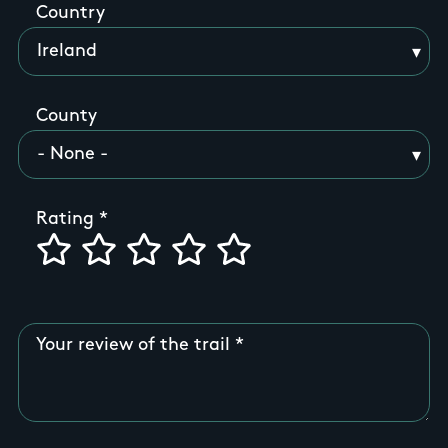
Country
County
Rating
Your review of the trail