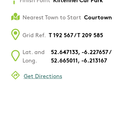
Finish Point
Kiltennel Car Park
Nearest Town to Start
Courtown
Grid Ref.
T 192 567 / T 209 585
Lat. and
52.647133, -6.227657 /
Long.
52.665011, -6.213167
Get Directions