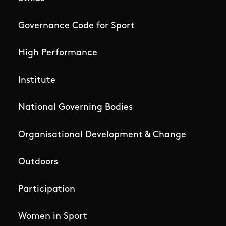
Governance Code for Sport
High Performance
Institute
National Governing Bodies
Organisational Development & Change
Outdoors
Participation
Women in Sport