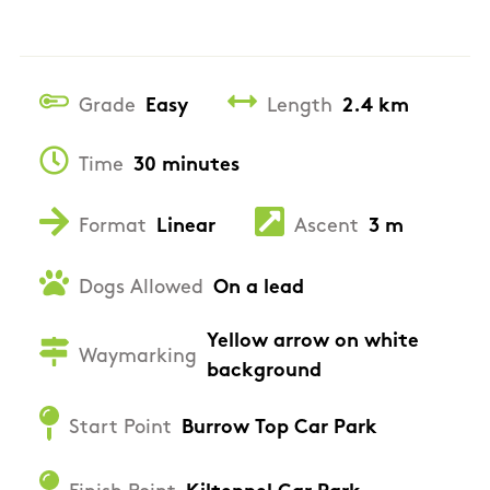
Grade
Easy
Length
2.4 km
Time
30 minutes
Format
Linear
Ascent
3 m
Dogs Allowed
On a lead
Yellow arrow on white
Waymarking
background
Start Point
Burrow Top Car Park