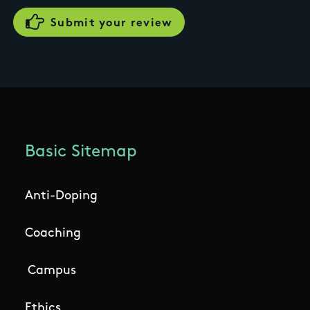
Basic Sitemap
Anti-Doping
Coaching
Campus
Ethics