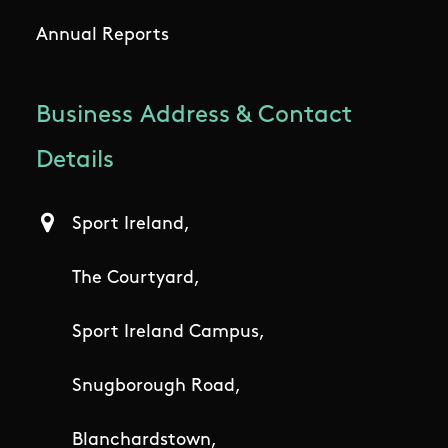
Annual Reports
Business Address & Contact
Details
Sport Ireland,
The Courtyard,
Sport Ireland Campus,
Snugborough Road,
Blanchardstown,