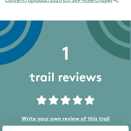
content/uploads/2021/05/389-Riverchapel
-€¦
1
trail reviews
Write your own review of this trail