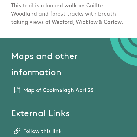
This trail is a looped walk on Coillte
Woodland and forest tracks with breath-
taking views of Wexford, Wicklow & Carlow.
Maps and other
information
Map of Coolmelagh April23
External Links
Follow this link