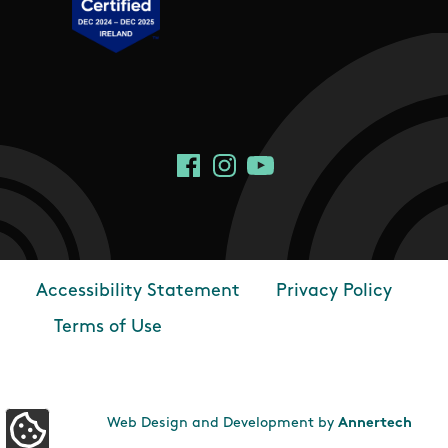
Social Links
Facebook
Instagram
YouTube
Accessibility Statement
Privacy Policy
Footer
Terms of Use
Web Design and Development by
Annertech
Update Cookie Preferences