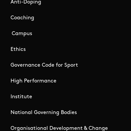
Anti-Doping
Coaching
Campus
Ethics
Governance Code for Sport
High Performance
Institute
National Governing Bodies
Organisational Development & Change