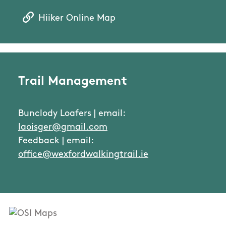
Hiiker Online Map
Trail Management
Bunclody Loafers | email:
laoisger@gmail.com
Feedback | email:
office@wexfordwalkingtrail.ie