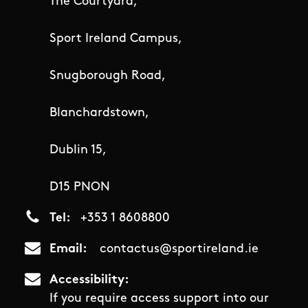
The Courtyard,
Sport Ireland Campus,
Snugborough Road,
Blanchardstown,
Dublin 15,
D15 PNON
Tel
+353 1 8608800
Email
contactus@sportireland.ie
Accessibility
If you require access support into our