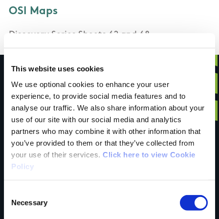
OSI Maps
Discovery Series Sheets 62 and 68
This website uses cookies
We use optional cookies to enhance your user
experience, to provide social media features and to
Have you done this
analyse our traffic. We also share information about your
use of our site with our social media and analytics
partners who may combine it with other information that
trail?
you’ve provided to them or that they’ve collected from
your use of their services.
Click here to view Cookie
Policy
Tell us what you
Consent
Necessary
Selection