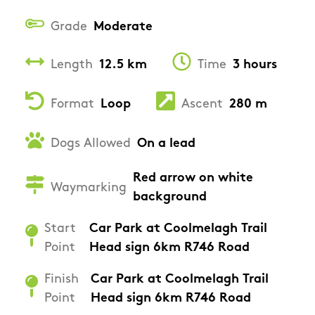
Grade
Moderate
Length
12.5 km
Time
3 hours
Format
Loop
Ascent
280 m
Dogs Allowed
On a lead
Red arrow on white
Waymarking
background
Start
Car Park at Coolmelagh Trail
Point
Head sign 6km R746 Road
Finish
Car Park at Coolmelagh Trail
Point
Head sign 6km R746 Road