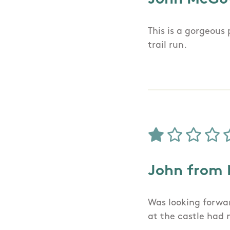
This is a gorgeous
trail run.
John from
Was looking forwar
at the castle had 