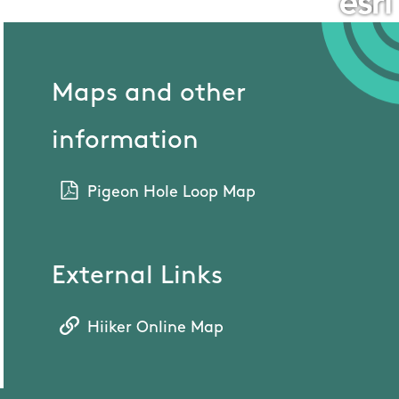
Maps and other
information
Pigeon Hole Loop Map
External Links
Hiiker Online Map