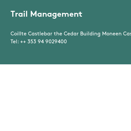
Trail Management
Coillte Castlebar the Cedar Building Moneen Ca
Tel: ++ 353 94 9029400