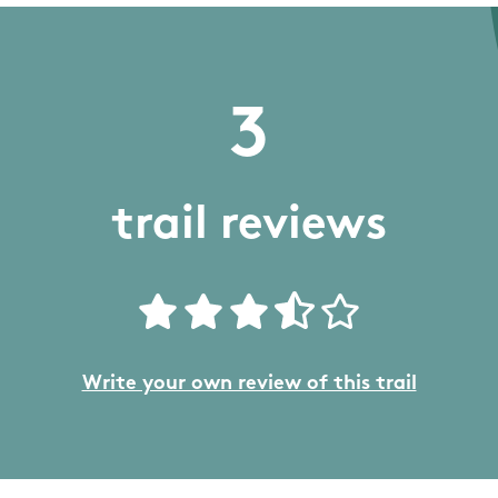
3
trail reviews
Write your own review of this trail