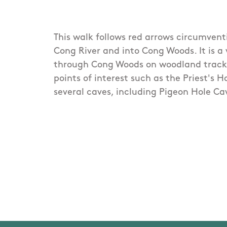
This walk follows red arrows circumvent
Cong River and into Cong Woods. It is a
through Cong Woods on woodland track
points of interest such as the Priest's 
several caves, including Pigeon Hole Ca