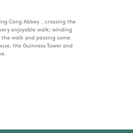
ing Cong Abbey. , crossing the
 very enjoyable walk; winding
 the walk and passing some
House, the Guinness Tower and
ve.