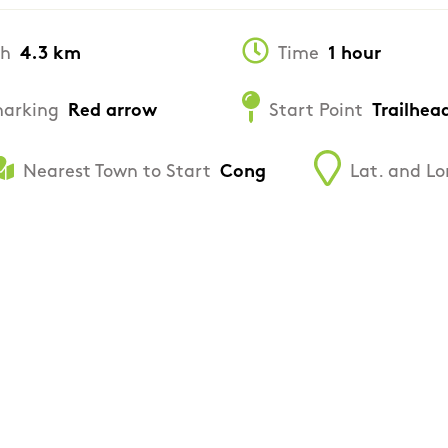
th
4.3 km
Time
1 hour
arking
Red arrow
Start Point
Trailhea
Nearest Town to Start
Cong
Lat. and Lo