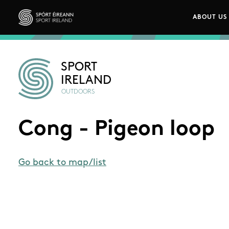
Skip to main content
ABOUT US
Main n
Sport Ireland
SPORT
IRELAND
OUTDOORS
Cong - Pigeon loop
Go back to map/list