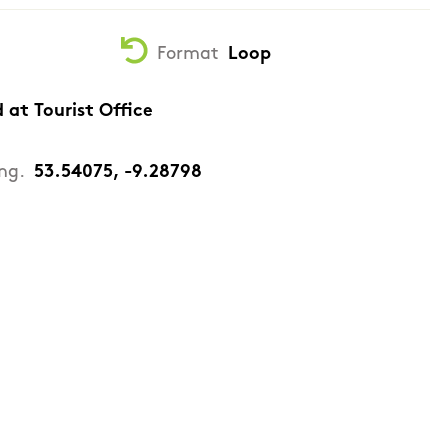
Format
Loop
d at Tourist Office
ng.
53.54075, -9.28798