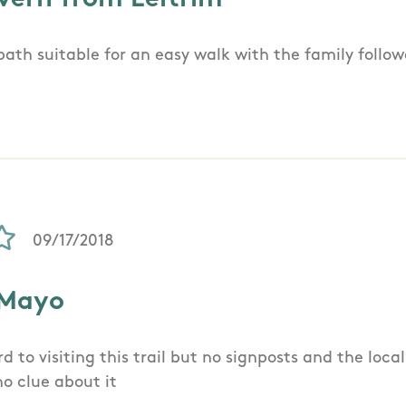
 path suitable for an easy walk with the family follo
09/17/2018
 Mayo
d to visiting this trail but no signposts and the loca
no clue about it