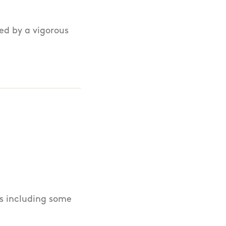
wed by a vigorous
ls including some