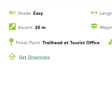
Grade
Easy
Leng
Ascent
20 m
Waym
Finish Point
Trailhead at Tourist Office
Get Directions