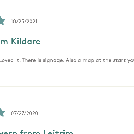
10/25/2021
om Kildare
Loved it. There is signage. Also a map at the start y
07/27/2020
ern from Leitrim