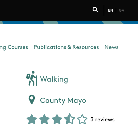
EN
GA
Click to toggle 
ing Courses
Publications & Resources
News
Walking
County Mayo
3 reviews