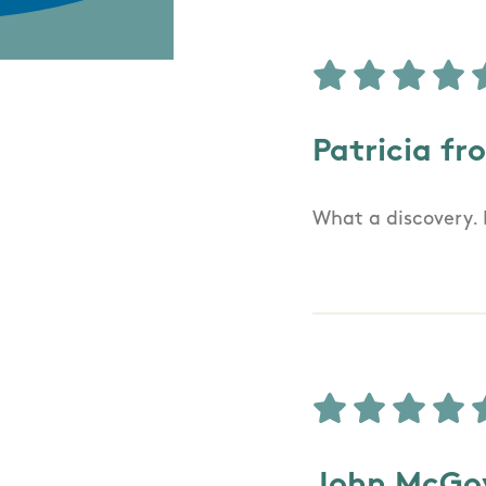
Patricia fr
What a discovery. 
John McGov