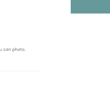
ou can photo.