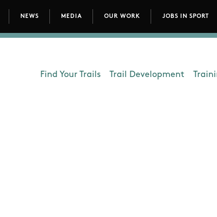
NEWS
MEDIA
OUR WORK
JOBS IN SPORT
avigation
Find Your Trails
Trail Development
Train
Department - Outdoors