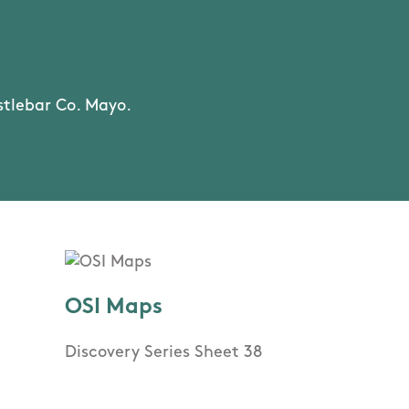
stlebar Co. Mayo.
OSI Maps
Discovery Series Sheet 38