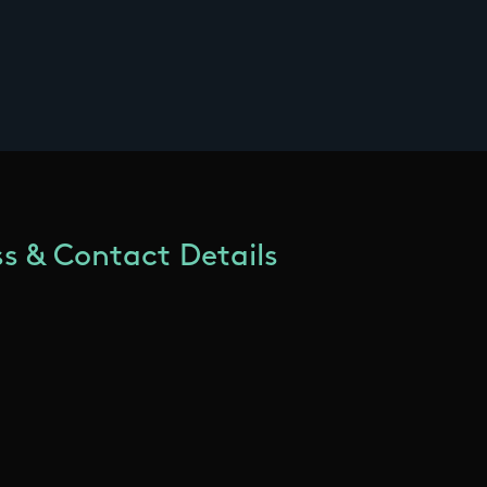
s & Contact Details