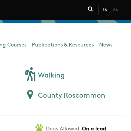
EN
GA
Click to toggle 
ing Courses
Publications & Resources
News
Walking
County Roscommon
Dogs Allowed
On a lead