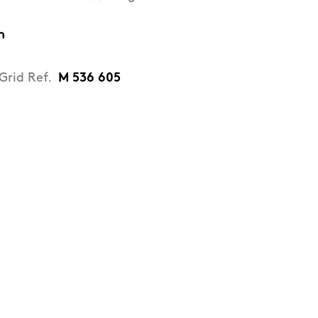
n
Grid Ref.
M 536 605