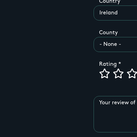
Country
County
Rating
Your review of 