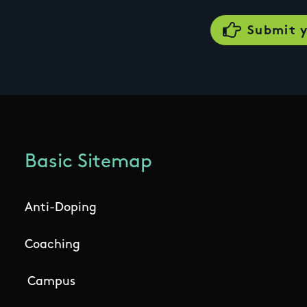
Basic Sitemap
Anti-Doping
Coaching
Campus