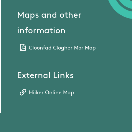
Maps and other
information
Cloonfad Clogher Mor Map
External Links
Hiiker Online Map