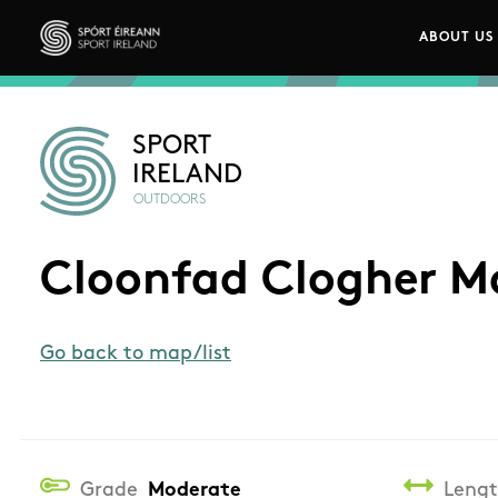
Skip to main content
ABOUT US
Main n
Sport Ireland
SPORT
IRELAND
OUTDOORS
Cloonfad Clogher M
Go back to map/list
Grade
Moderate
Leng