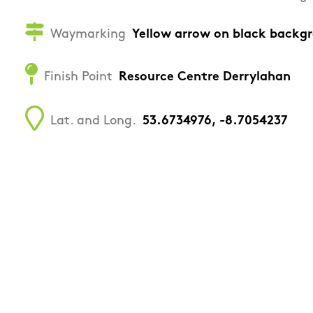
Waymarking
Yellow arrow on black backg
Finish Point
Resource Centre Derrylahan
Lat. and Long.
53.6734976, -8.7054237