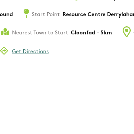
round
Start Point
Resource Centre Derrylaha
Nearest Town to Start
Cloonfad - 5km
Get Directions