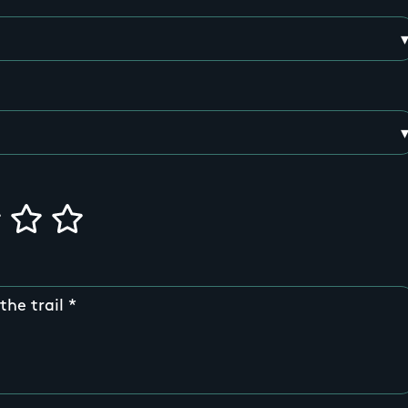
the trail