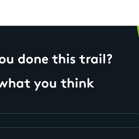
u done this trail?
 what you think