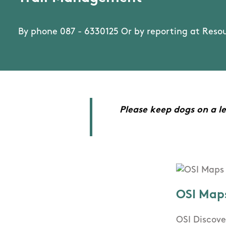
By phone 087 - 6330125 Or by reporting at Reso
Please keep dogs on a le
OSI Map
OSI Discove