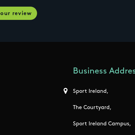
Business Addres
Sport Ireland,
The Courtyard,
Sport Ireland Campus,