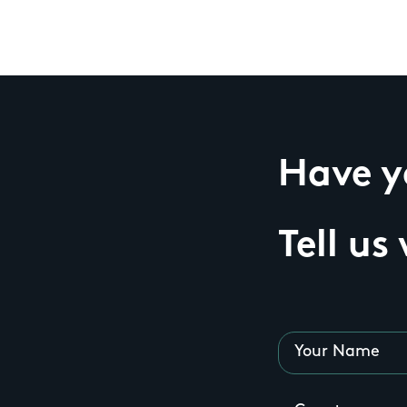
Have yo
Tell us
Your Name