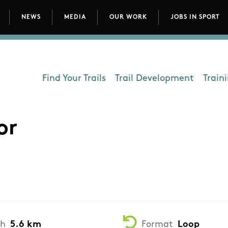
NEWS
MEDIA
OUR WORK
JOBS IN SPORT
avigation
Find Your Trails
Trail Development
Train
Department - Outdoors
or
th
5.6 km
Format
Loop