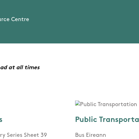
urce Centre
ad at all times
s
Public Transport
ry Series Sheet 39
Bus Eireann