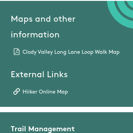
Maps and other
information
Clody Valley Long Lane Loop Walk Map
External Links
Hiiker Online Map
Trail Management