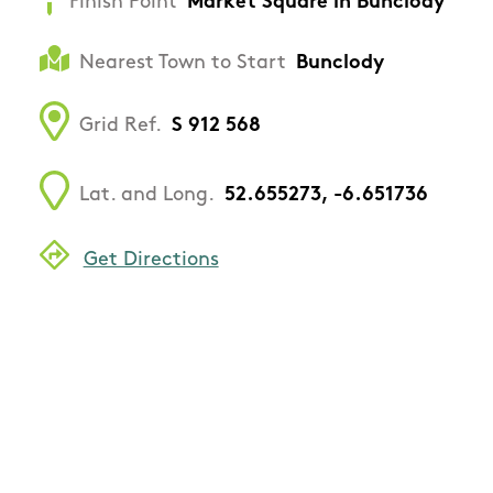
Finish Point
Market Square in Bunclody
Nearest Town to Start
Bunclody
Grid Ref.
S 912 568
Lat. and Long.
52.655273, -6.651736
Get Directions