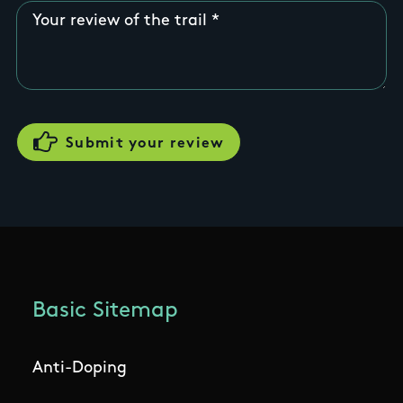
Your review of the trail
Basic Sitemap
Anti-Doping