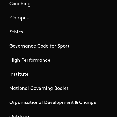
Coaching
Campus
Ethics
Governance Code for Sport
High Performance
Institute
National Governing Bodies
Organisational Development & Change
Outdoors