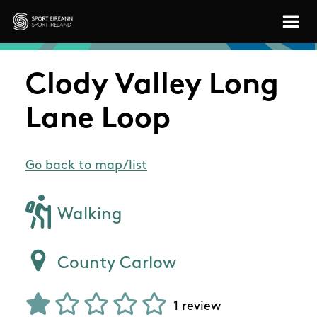
Skip to main content
Sport Ireland
Clody Valley Long
Lane Loop
Go back to map/list
Walking
County Carlow
1 review