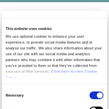
01/07/2021
This website uses cookies
Brian Gilsenan from Wexford
We use optional cookies to enhance your user
experience, to provide social media features and to
I would not consider this to be a walking trail. It
analyse our traffic. We also share information about your
is all on tarmac. Most of it is on busy fairly
use of our site with our social media and analytics
partners who may combine it with other information that
narrow roads which are very uncomfortable to
you’ve provided to them or that they’ve collected from
walk on. In fact, I would consider two-thirds of
your use of their services.
Click here to view Cookie
this loop to be dangerous for walkers. People
Policy
who see the mapboard in the square in
Bunclody and who don't know the area will not
Consent
be happy following this trail. Surprised it passed
Necessary
Selection
Irish Trails inspection. Same is true of other
Clody Valley trail.