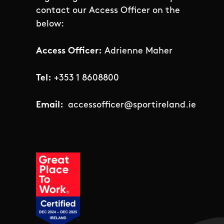
contact our Access Officer on the
below:
Access Officer:
Adrienne Maher
Tel:
+353 1 8608800
Email:
accessofficer@sportireland.ie