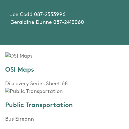
Joe Codd 087-2553996
Geraldine Dunne 087-2413060
OSI Maps
Discovery Series Sheet 68
Public Transportation
Bus Eireann