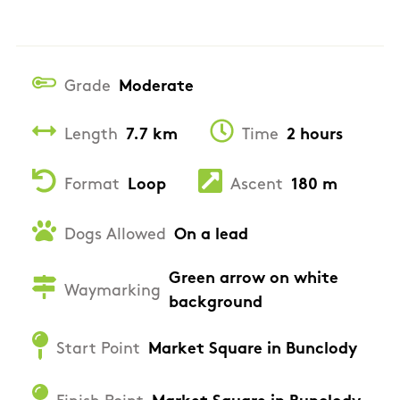
Grade
Moderate
Length
7.7 km
Time
2 hours
Format
Loop
Ascent
180 m
Dogs Allowed
On a lead
Green arrow on white
Waymarking
background
Start Point
Market Square in Bunclody