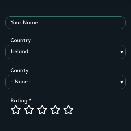
Your Name
Country
County
Rating