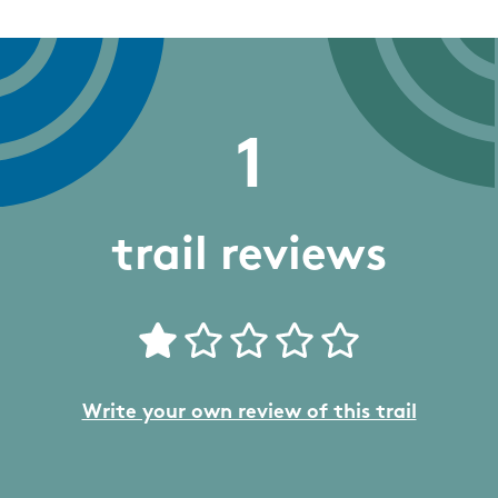
1
trail reviews
Write your own review of this trail