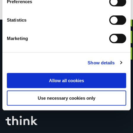
Preferences
Statistics
Marketing
Have you done this
Show details
trail?
Allow all cookies
Tell us what you
Use necessary cookies only
think