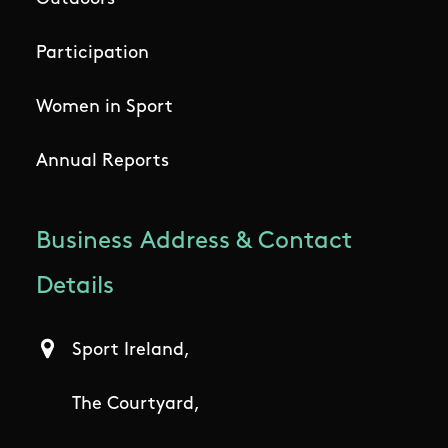
Participation
Women in Sport
Annual Reports
Business Address & Contact
Details
Sport Ireland,
The Courtyard,