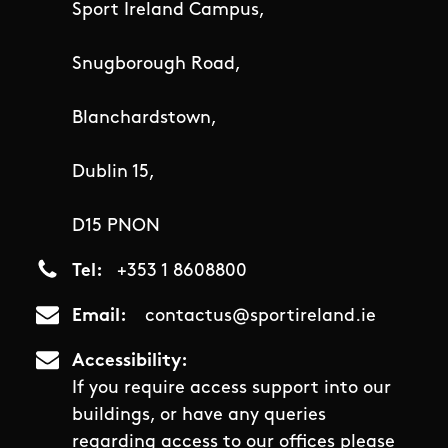
Sport Ireland Campus,
Snugborough Road,
Blanchardstown,
Dublin 15,
D15 PNON
Tel
+353 1 8608800
Email
contactus@sportireland.ie
Accessibility
If you require access support into our
buildings, or have any queries
regarding access to our offices please