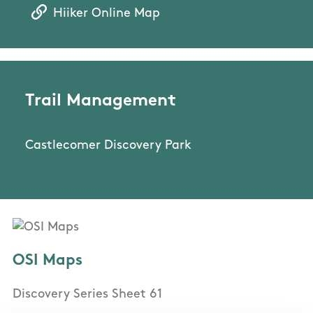
Hiiker Online Map
Trail Management
Castlecomer Discovery Park
OSI Maps
Discovery Series Sheet 61