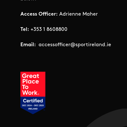
Access Officer:
Adrienne Maher
Tel:
+353 1 8608800
Email:
accessofficer@sportireland.ie