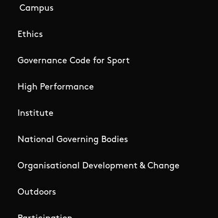
Campus
Ethics
Governance Code for Sport
High Performance
Institute
National Governing Bodies
Organisational Development & Change
Outdoors