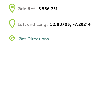
Grid Ref.
S 536 731
Lat. and Long.
52.80708, -7.20214
Get Directions