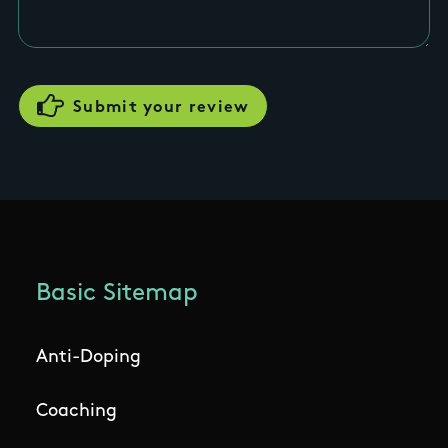
Basic Sitemap
Anti-Doping
Coaching