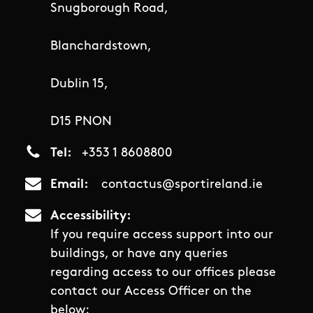
Snugborough Road,
Blanchardstown,
Dublin 15,
D15 PNON
Tel
+353 1 8608800
Email
contactus@sportireland.ie
Accessibility
If you require access support into our
buildings, or have any queries
regarding access to our offices please
contact our Access Officer on the
below: