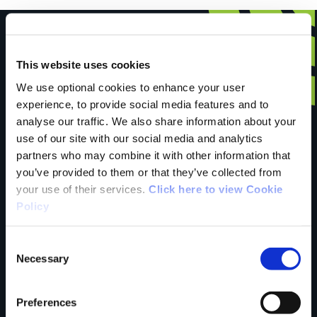
This website uses cookies
Have you done this
We use optional cookies to enhance your user
experience, to provide social media features and to
analyse our traffic. We also share information about your
trail?
use of our site with our social media and analytics
partners who may combine it with other information that
you’ve provided to them or that they’ve collected from
your use of their services.
Click here to view Cookie
Tell us what you
Policy
Consent
think
Necessary
Selection
Preferences