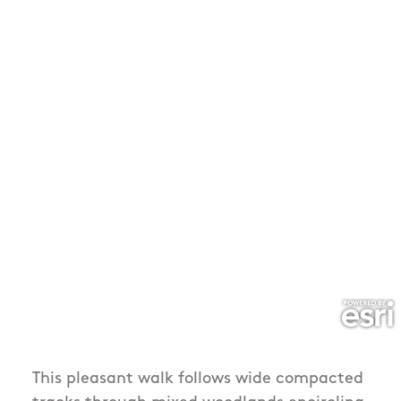
This pleasant walk follows wide compacted