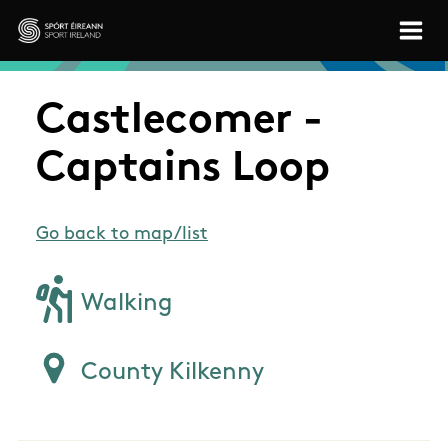
Skip to main content
Sport Ireland
Castlecomer -
Captains Loop
Go back to map/list
Walking
County Kilkenny