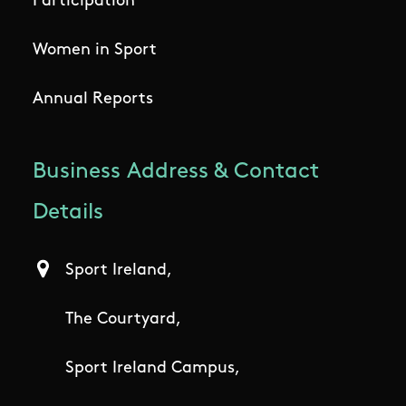
Participation
Women in Sport
Annual Reports
Business Address & Contact
Details
Sport Ireland,
The Courtyard,
Sport Ireland Campus,