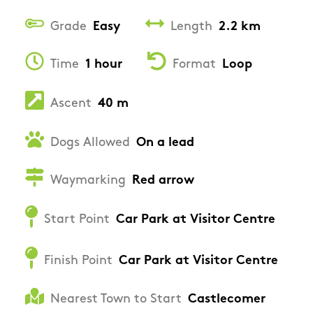
Grade
Easy
Length
2.2 km
Time
1 hour
Format
Loop
Ascent
40 m
Dogs Allowed
On a lead
Waymarking
Red arrow
Start Point
Car Park at Visitor Centre
Finish Point
Car Park at Visitor Centre
Nearest Town to Start
Castlecomer