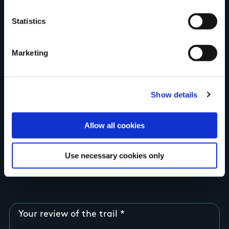
Your Name
Statistics
Country
Marketing
Show details
County
Allow all cookies
Rating
Use necessary cookies only
Your review of the trail