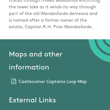
tracks through mixed woodlands encircling
the lower lake as it winds its way through
part of the old Wandesforde demesne and
is named after a former owner of the
estate, Captian R.H. Prior Wandesforde.
Maps and other
information
Castlecomer Captains Loop Map
External Links