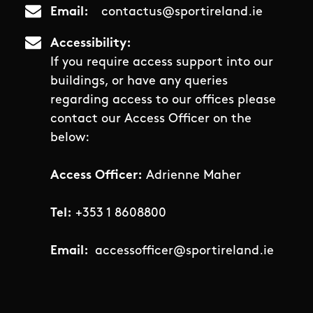
Email
contactus@sportireland.ie
Accessibility
If you require access support into our
buildings, or have any queries
regarding access to our offices please
contact our Access Officer on the
below:
Access Officer:
Adrienne Maher
Tel:
+353 1 8608800
Email:
accessofficer@sportireland.ie