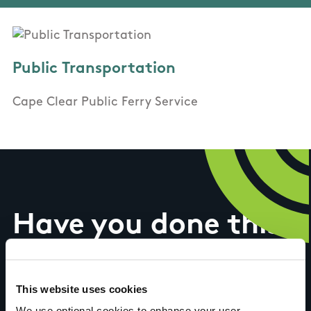
Public Transportation
Cape Clear Public Ferry Service
Have you done this
trail?
This website uses cookies
We use optional cookies to enhance your user