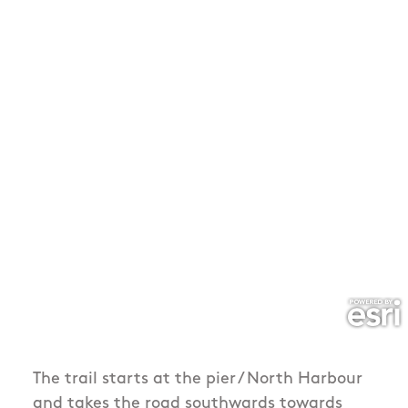
The trail starts at the pier / North Harbour
and takes the road southwards towards