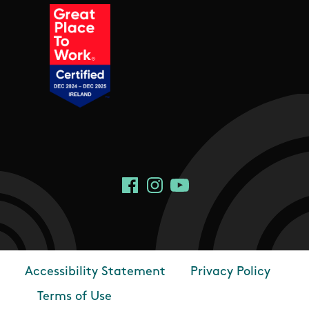
Social Links
Facebook
Instagram
YouTube
Accessibility Statement
Privacy Policy
Footer
Terms of Use