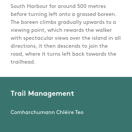
South Harbour for around 500 metres
before turning left onto a grassed boreen.
The boreen climbs gradually upwards to a
viewing point, which rewards the walker
with spectacular views over the island in all
directions, it then descends to join the
road, where it turns left back towards the
trailhead.
Trail Management
Comharchumann Chléire Teo