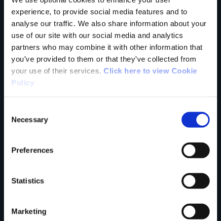
Tell us what you
experience, to provide social media features and to
analyse our traffic. We also share information about your
use of our site with our social media and analytics
partners who may combine it with other information that
think
you’ve provided to them or that they’ve collected from
your use of their services.
Click here to view Cookie
Policy
Consent
Your Name
Necessary
Selection
Country
Preferences
Statistics
County
Marketing