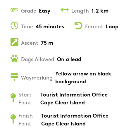
Grade
Easy
Length
1.2 km
Time
45 minutes
Format
Loop
Ascent
75 m
Dogs Allowed
On a lead
Yellow arrow on black
Waymarking
background
Start
Tourist Information Office
Point
Cape Clear Island
Finish
Tourist Information Office
Point
Cape Clear Island