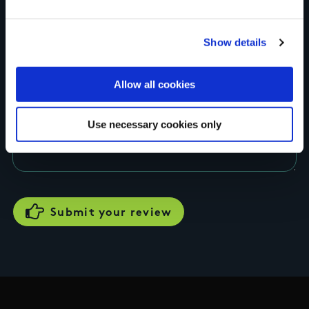
Rating
Show details
Allow all cookies
Your review of the trail
Use necessary cookies only