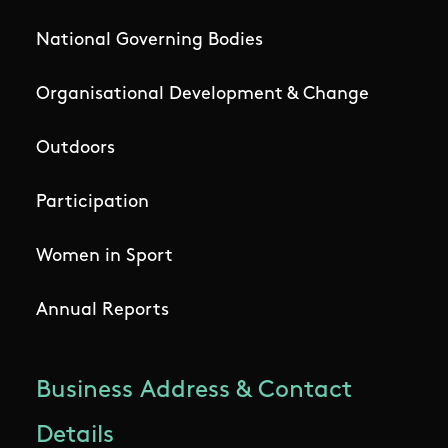
National Governing Bodies
Organisational Development & Change
Outdoors
Participation
Women in Sport
Annual Reports
Business Address & Contact
Details