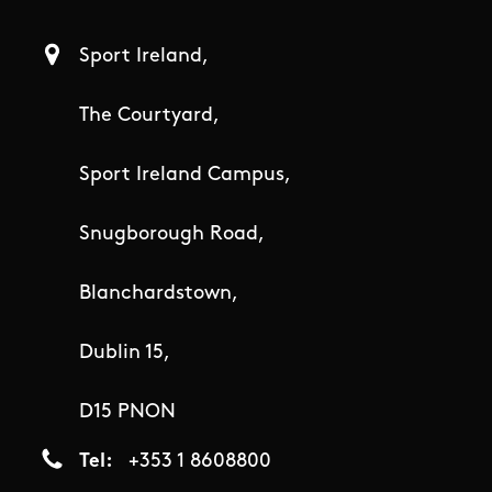
Sport Ireland,
The Courtyard,
Sport Ireland Campus,
Snugborough Road,
Blanchardstown,
Dublin 15,
D15 PNON
Tel
+353 1 8608800