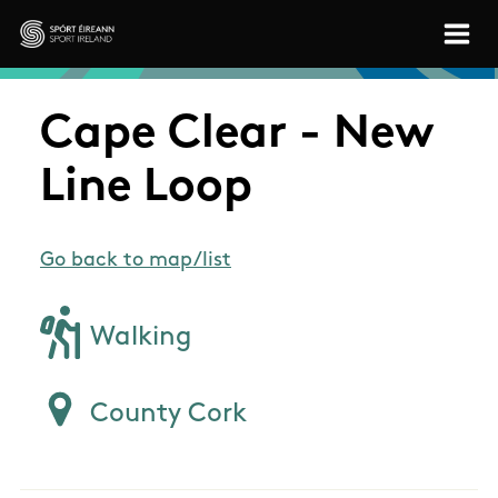
Skip to main content
Sport Ireland
Cape Clear - New
Line Loop
Go back to map/list
Walking
County Cork