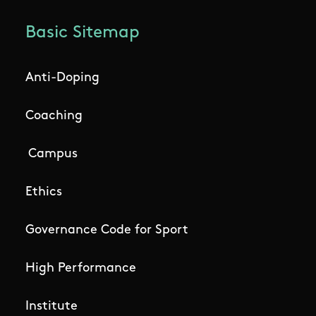
Basic Sitemap
Anti-Doping
Coaching
Campus
Ethics
Governance Code for Sport
High Performance
Institute