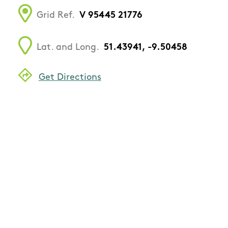
Grid Ref.
V 95445 21776
Lat. and Long.
51.43941, -9.50458
Get Directions