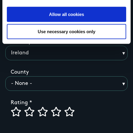
Allow all cookies
Your Name
Use necessary cookies only
Country
County
Rating