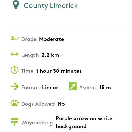
County Limerick
Grade
Moderate
Length
2.2 km
Time
1 hour 30 minutes
Format
Linear
Ascent
15 m
Dogs Allowed
No
Purple arrow on white
Waymarking
background