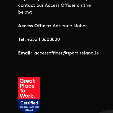
contact our Access Officer on the
below:
Access Officer:
Adrienne Maher
Tel:
+353 1 8608800
Email:
accessofficer@sportireland.ie