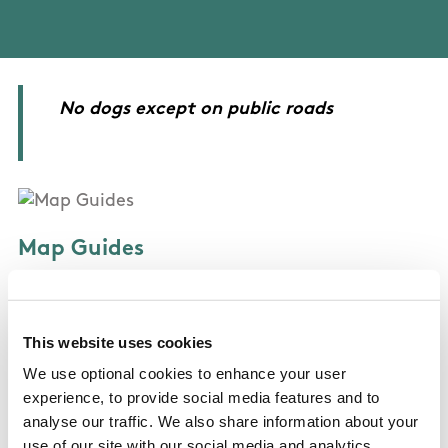
No dogs except on public roads
Map Guides
Broadford-Ashford Walking Trails - Sli Mullach
an Radhairc - Killagholehane Way
This website uses cookies
We use optional cookies to enhance your user
experience, to provide social media features and to
analyse our traffic. We also share information about your
OSI Maps
use of our site with our social media and analytics