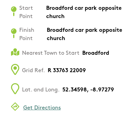
Start
Broadford car park opposite
Point
church
Finish
Broadford car park opposite
Point
church
Nearest Town to Start
Broadford
Grid Ref.
R 33763 22009
Lat. and Long.
52.34598, -8.97279
Get Directions