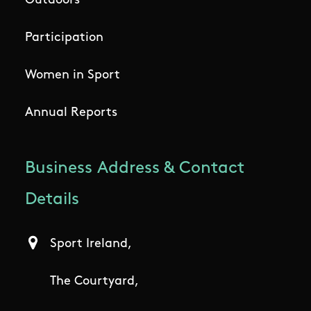
Outdoors
Participation
Women in Sport
Annual Reports
Business Address & Contact
Details
Sport Ireland,
The Courtyard,