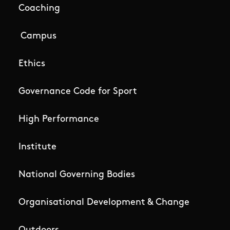
Coaching
Campus
Ethics
Governance Code for Sport
High Performance
Institute
National Governing Bodies
Organisational Development & Change