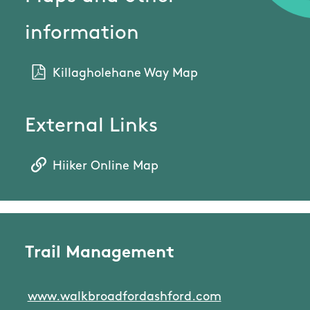
information
Killagholehane Way Map
External Links
Hiiker Online Map
Trail Management
www.walkbroadfordashford.com