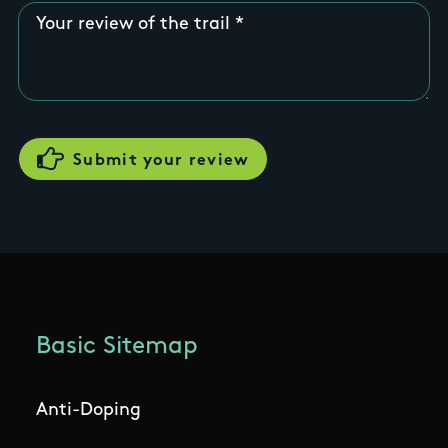
Your review of the trail
Basic Sitemap
Anti-Doping