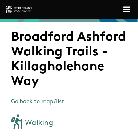
Skip to main content
Sport Ireland
Broadford Ashford
Walking Trails -
Killagholehane
Way
Go back to map/list
Walking