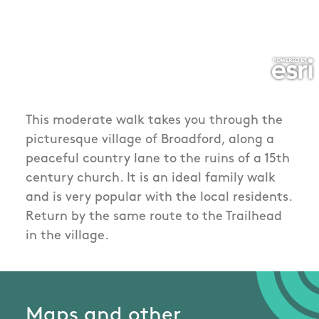
This moderate walk takes you through the
picturesque village of Broadford, along a
peaceful country lane to the ruins of a 15th
century church. It is an ideal family walk
and is very popular with the local residents.
Return by the same route to the Trailhead
in the village.
Maps and other