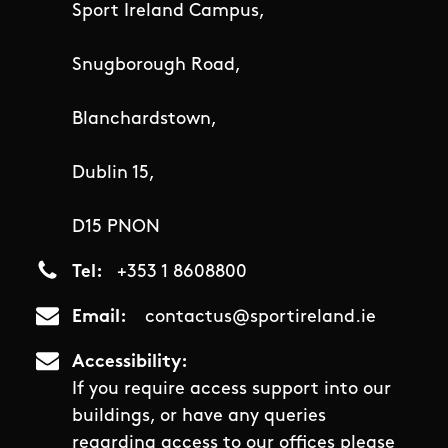
Sport Ireland Campus,
Snugborough Road,
Blanchardstown,
Dublin 15,
D15 PNON
Tel
+353 1 8608800
Email
contactus@sportireland.ie
Accessibility
If you require access support into our
buildings, or have any queries
regarding access to our offices please