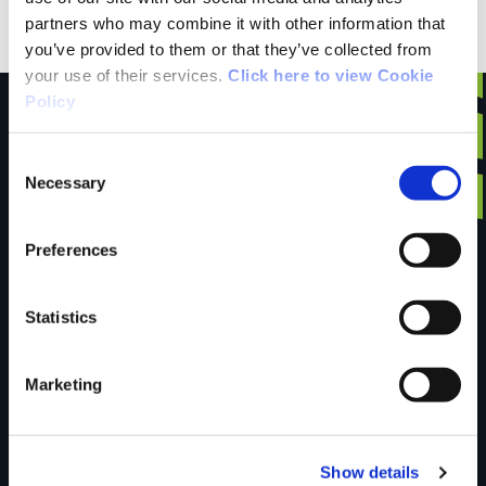
partners who may combine it with other information that
Discovery Series Sheet 72
you’ve provided to them or that they’ve collected from
your use of their services.
Click here to view Cookie
Policy
Consent
Have you done this
Necessary
Selection
Preferences
trail?
Statistics
Tell us what you
Marketing
think
Show details