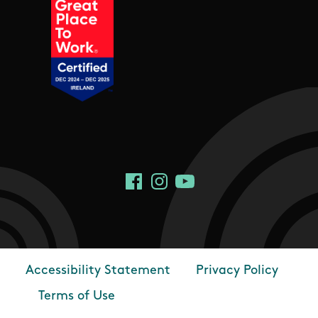
Social Links
Facebook
Instagram
YouTube
Accessibility Statement
Privacy Policy
Footer
Terms of Use