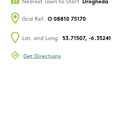
Nearest Town to Start
Drogheda
Grid Ref.
O 08810 75170
Lat. and Long.
53.71507, -6.35241
Get Directions