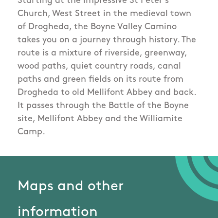
Starting at the impressive St Peter's
Church, West Street in the medieval town
of Drogheda, the Boyne Valley Camino
takes you on a journey through history. The
route is a mixture of riverside, greenway,
wood paths, quiet country roads, canal
paths and green fields on its route from
Drogheda to old Mellifont Abbey and back.
It passes through the Battle of the Boyne
site, Mellifont Abbey and the Williamite
Camp.
Maps and other
information