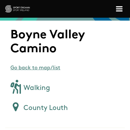
Skip to main content
Sport Ireland
Boyne Valley
Camino
Go back to map/list
Walking
County Louth