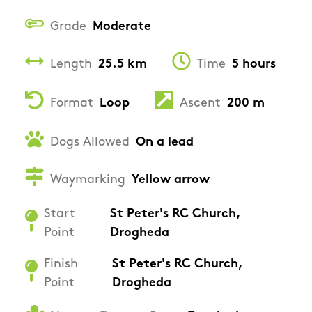
Grade
Moderate
Length
25.5 km
Time
5 hours
Format
Loop
Ascent
200 m
Dogs Allowed
On a lead
Waymarking
Yellow arrow
Start
St Peter's RC Church,
Point
Drogheda
Finish
St Peter's RC Church,
Point
Drogheda