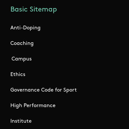
Basic Sitemap
Anti-Doping
Coaching
Campus
Ethics
Governance Code for Sport
High Performance
Institute