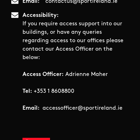
Email
contactus@sportireland.ie
Accessibility
If you require access support into our
buildings, or have any queries
regarding access to our offices please
contact our Access Officer on the
below:
Access Officer:
Adrienne Maher
Tel:
+353 1 8608800
Email:
accessofficer@sportireland.ie