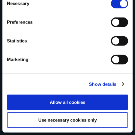
Tell us what you
Necessary
Selection
Preferences
think
Statistics
Marketing
Your Name
Country
Show details
Allow all cookies
County
Use necessary cookies only