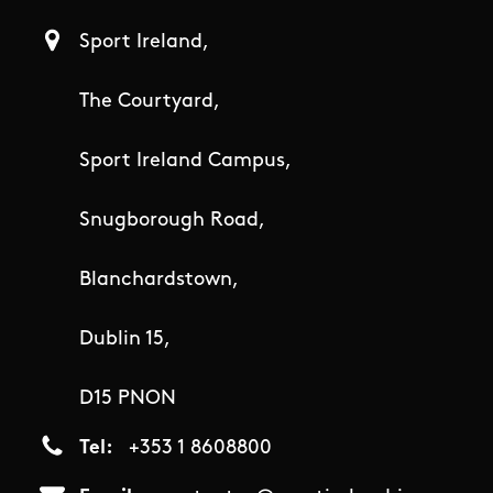
Sport Ireland,
The Courtyard,
Sport Ireland Campus,
Snugborough Road,
Blanchardstown,
Dublin 15,
D15 PNON
Tel
+353 1 8608800