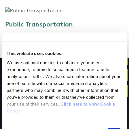
Public Transportation
Regular train and bus services to Drogheda
This website uses cookies
We use optional cookies to enhance your user
experience, to provide social media features and to
analyse our traffic. We also share information about your
use of our site with our social media and analytics
Have you done this
partners who may combine it with other information that
you’ve provided to them or that they’ve collected from
your use of their services.
Click here to view Cookie
trail?
Policy
Consent