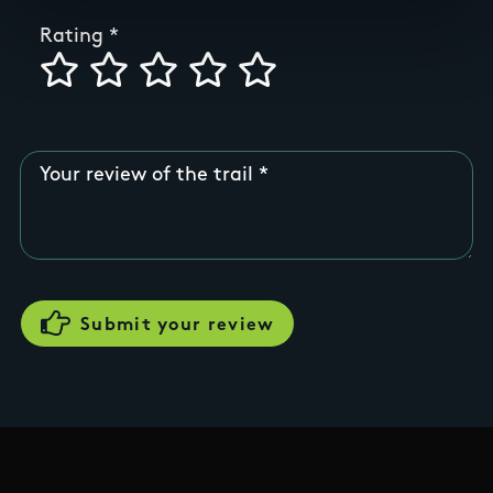
Rating
Your review of the trail