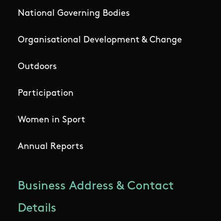
National Governing Bodies
Organisational Development & Change
Outdoors
Participation
Women in Sport
Annual Reports
Business Address & Contact
Details