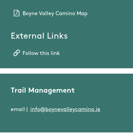
Boyne Valley Camino Map
External Links
Follow this link
Trail Management
email |
info@boynevalleycamino.ie