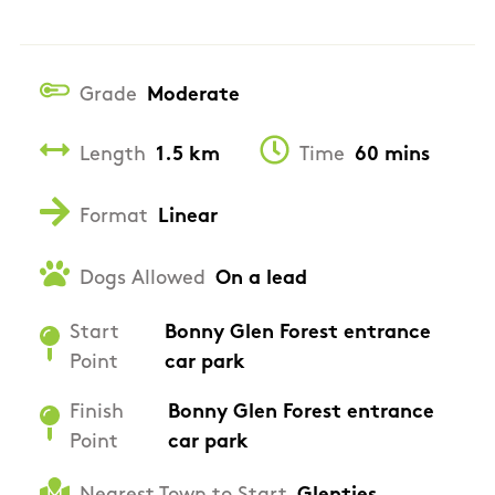
Grade
Moderate
Length
1.5 km
Time
60 mins
Format
Linear
Dogs Allowed
On a lead
Start
Bonny Glen Forest entrance
Point
car park
Finish
Bonny Glen Forest entrance
Point
car park