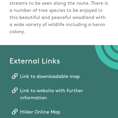
streams to be seen along the route. There is
a number of tree species to be enjoyed in
this beautiful and peaceful woodland with
a wide variety of wildlife including a heron
colony.
External Links
Link to downloadable map
Link to website with further
information
Hiiker Online Map