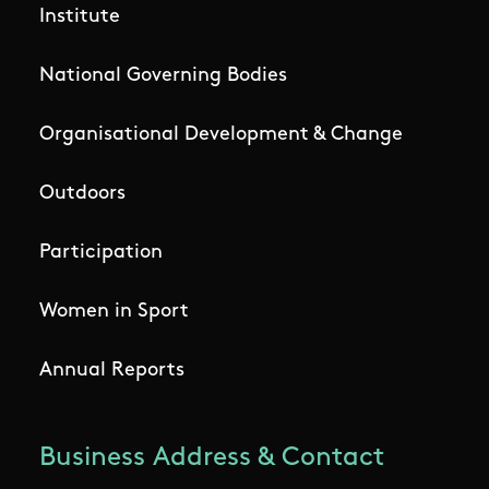
Institute
National Governing Bodies
Organisational Development & Change
Outdoors
Participation
Women in Sport
Annual Reports
Business Address & Contact