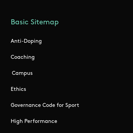
Basic Sitemap
Anti-Doping
Coaching
Campus
Ethics
Governance Code for Sport
High Performance