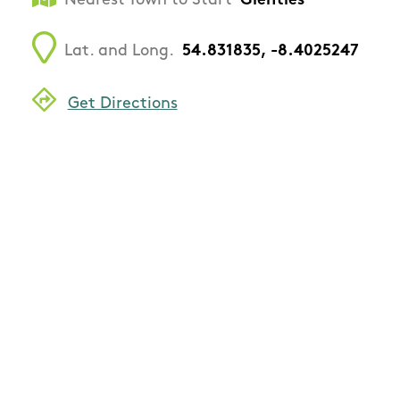
Nearest Town to Start
Glenties
Lat. and Long.
54.831835, -8.4025247
Get Directions