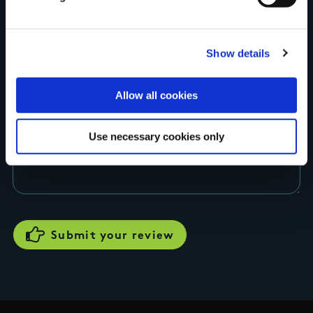
Rating
Show details
Allow all cookies
Use necessary cookies only
Your review of the trail