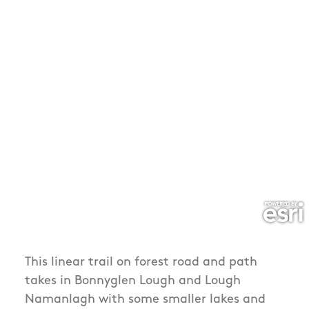
This linear trail on forest road and path
takes in Bonnyglen Lough and Lough
Namanlagh with some smaller lakes and