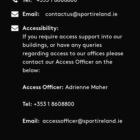
Tel
+353 1 8608800
Email
contactus@sportireland.ie
Accessibility
If you require access support into our
buildings, or have any queries
regarding access to our offices please
contact our Access Officer on the
below:
Access Officer:
Adrienne Maher
Tel:
+353 1 8608800
Email:
accessofficer@sportireland.ie