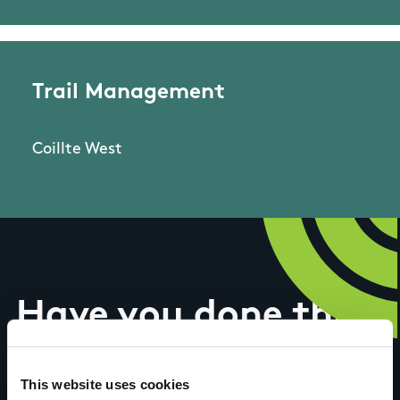
Trail Management
Coillte West
Have you done this
trail?
This website uses cookies