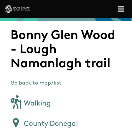
Skip to main content
Sport Ireland
Bonny Glen Wood
- Lough
Namanlagh trail
Go back to map/list
Walking
County Donegal