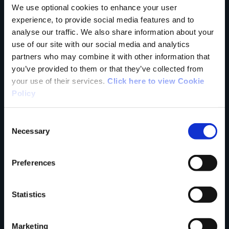
We use optional cookies to enhance your user
experience, to provide social media features and to
Tell us what you
analyse our traffic. We also share information about your
use of our site with our social media and analytics
partners who may combine it with other information that
think
you’ve provided to them or that they’ve collected from
your use of their services.
Click here to view Cookie
Policy
Consent
Your Name
Necessary
Selection
Country
Preferences
Statistics
County
Marketing