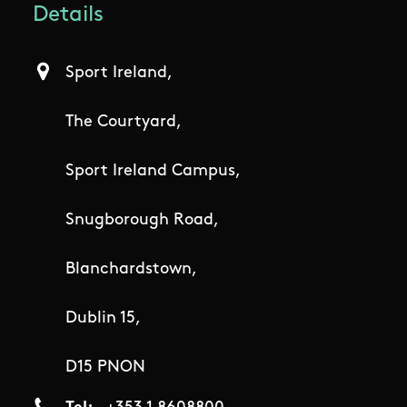
Details
Sport Ireland,
The Courtyard,
Sport Ireland Campus,
Snugborough Road,
Blanchardstown,
Dublin 15,
D15 PNON