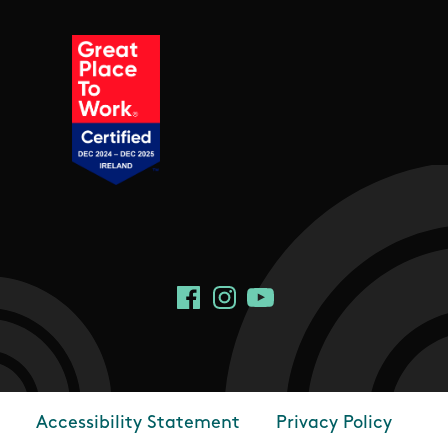
Social Links
Facebook
Instagram
YouTube
Accessibility Statement
Privacy Policy
Footer