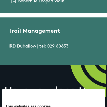
Boherbue Looped Walk
Trail Management
IRD Duhallow | tel: 029 60633
Have you done this
This website uses cookies