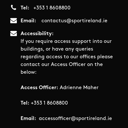
Tel
+353 1 8608800
Email
contactus@sportireland.ie
Accessibility
If you require access support into our
buildings, or have any queries
regarding access to our offices please
contact our Access Officer on the
below:
Access Officer:
Adrienne Maher
Tel:
+353 1 8608800
Email:
accessofficer@sportireland.ie