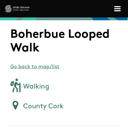
Skip to main content
Sport Ireland
Boherbue Looped
Walk
Go back to map/list
Walking
County Cork