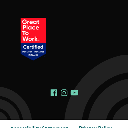
Social Links
Facebook
Instagram
YouTube