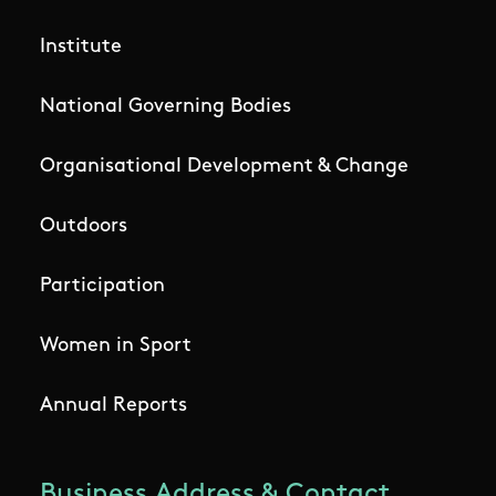
Institute
National Governing Bodies
Organisational Development & Change
Outdoors
Participation
Women in Sport
Annual Reports
Business Address & Contact