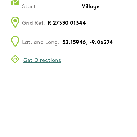
Start
Village
Grid Ref.
R 27330 01344
Lat. and Long.
52.15946, -9.06274
Get Directions