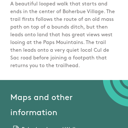
A beautiful looped walk that starts and
ends in the center of Boherbue Village. The
trail firsts follows the route of an old mass
path on top of a bounds ditch, but then
leads onto land that has great views west
looing at the Paps Mouintains. The trail
then leads onto a very quiet local Cul de
Sac road before joining a footpath that
returns you to the trailhead.
Maps and other
information