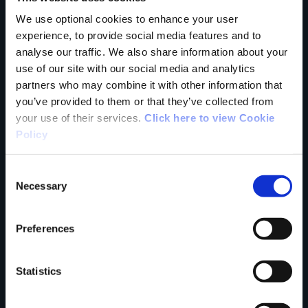
trail?
We use optional cookies to enhance your user
experience, to provide social media features and to
analyse our traffic. We also share information about your
Tell us what you
use of our site with our social media and analytics
partners who may combine it with other information that
you’ve provided to them or that they’ve collected from
think
your use of their services.
Click here to view Cookie
Policy
Consent
Necessary
Selection
Your Name
Preferences
Country
Statistics
County