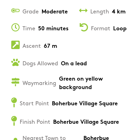
Grade
Moderate
Length
4 km
Time
50 minutes
Format
Loop
Ascent
67 m
Dogs Allowed
On a lead
Green on yellow
Waymarking
background
Start Point
Boherbue Village Square
Finish Point
Boherbue Village Square
Nearest Town to
Boherbue