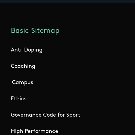
Basic Sitemap
Anti-Doping
Coaching
Campus
Ethics
Governance Code for Sport
High Performance