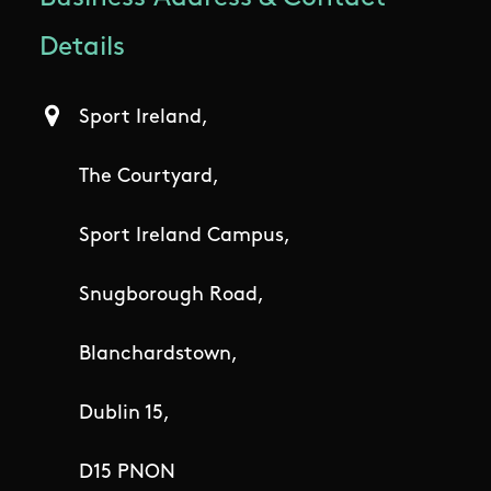
Details
Sport Ireland,
The Courtyard,
Sport Ireland Campus,
Snugborough Road,
Blanchardstown,
Dublin 15,
D15 PNON