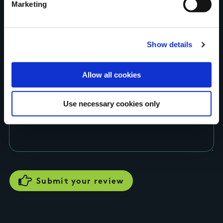
Marketing
Show details
Rating
Allow all cookies
Use necessary cookies only
Your review of the trail