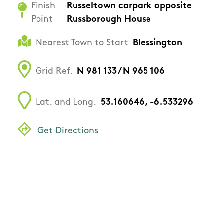
Finish
Russeltown carpark opposite
Point
Russborough House
Nearest Town to Start
Blessington
Grid Ref.
N 981 133 / N 965 106
Lat. and Long.
53.160646, -6.533296
Get Directions