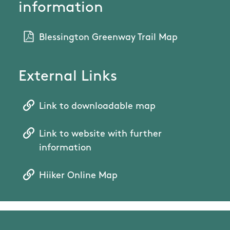
information
Blessington Greenway Trail Map
External Links
Link to downloadable map
Link to website with further
information
Hiiker Online Map