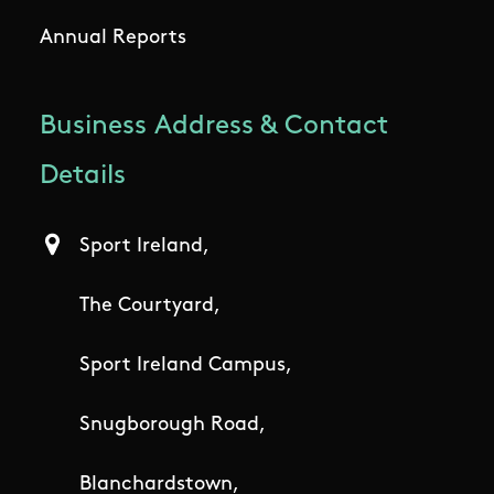
Annual Reports
Business Address & Contact
Details
Sport Ireland,
The Courtyard,
Sport Ireland Campus,
Snugborough Road,
Blanchardstown,