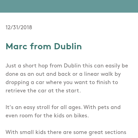
12/31/2018
Marc from Dublin
Just a short hop from Dublin this can easily be
done as an out and back or a linear walk by
dropping a car where you want to finish to
retrieve the car at the start.
It's an easy stroll for all ages. With pets and
even room for the kids on bikes.
With small kids there are some great sections