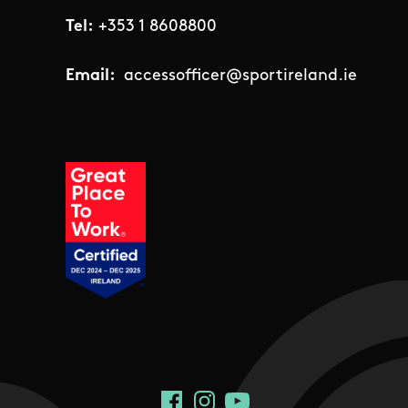
Tel:
+353 1 8608800
Email:
accessofficer@sportireland.ie