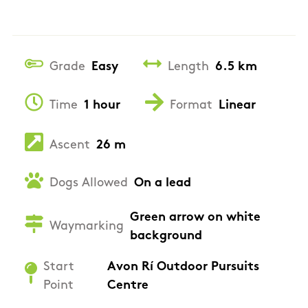
Grade
Easy
Length
6.5 km
Time
1 hour
Format
Linear
Ascent
26 m
Dogs Allowed
On a lead
Green arrow on white
Waymarking
background
Start
Avon Rí Outdoor Pursuits
Point
Centre