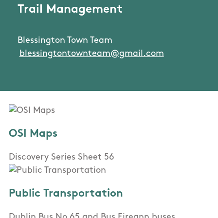
Trail Management
Blessington Town Team
blessingtontownteam@gmail.com
OSI Maps
Discovery Series Sheet 56
Public Transportation
Dublin Bus No 65 and Bus Eireann buses