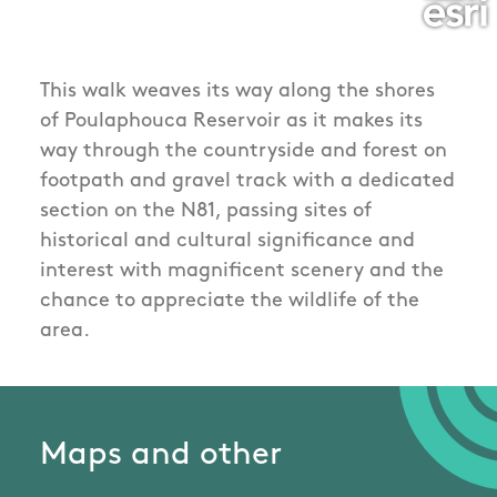
This walk weaves its way along the shores
of Poulaphouca Reservoir as it makes its
way through the countryside and forest on
footpath and gravel track with a dedicated
section on the N81, passing sites of
historical and cultural significance and
interest with magnificent scenery and the
chance to appreciate the wildlife of the
area.
Maps and other