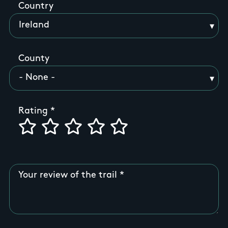
Country
County
Rating
Your review of the trail