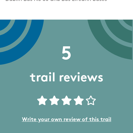
5
trail reviews
Write your own review of this trail