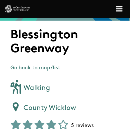
Skip to main content
Sport Ireland
Blessington
Greenway
Go back to map/list
Walking
County Wicklow
5 reviews