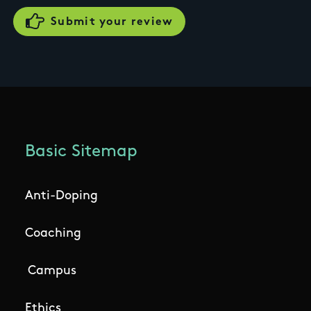
Basic Sitemap
Anti-Doping
Coaching
Campus
Ethics