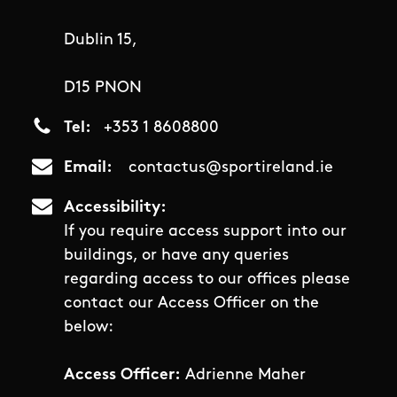
Dublin 15,
D15 PNON
Tel
+353 1 8608800
Email
contactus@sportireland.ie
Accessibility
If you require access support into our
buildings, or have any queries
regarding access to our offices please
contact our Access Officer on the
below:
Access Officer:
Adrienne Maher