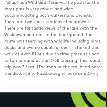
Pollaphuca Wild Bird Reserve. The path for the
most part is very robust and wide
accommodating both walkers and cyclists.
There are two short sections of boardwalk.
There are fantastic views of the lake with the
Wicklow mountains in the background. The
route was teeming with wildlife including birds,
ducks and even a couple of deer. I started the
walk at Avon Ri but due to time pressure I had
to turn around at the R758 crossing. This round
trip was 7.5km. [The map at the trailhead notes
the distance to Russborough House as 6.5km]