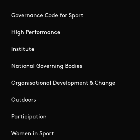
Governance Code for Sport
High Performance
Institute
National Governing Bodies
Organisational Development & Change
Outdoors
Participation
Women in Sport