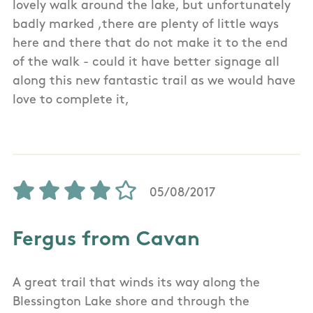
lovely walk around the lake, but unfortunately
badly marked ,there are plenty of little ways
here and there that do not make it to the end
of the walk - could it have better signage all
along this new fantastic trail as we would have
love to complete it,
05/08/2017
Fergus from Cavan
A great trail that winds its way along the
Blessington Lake shore and through the