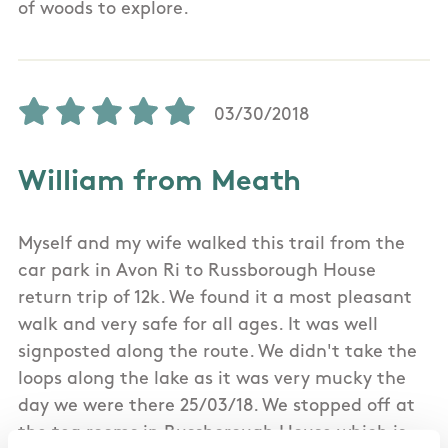
of woods to explore.
03/30/2018
William from Meath
Myself and my wife walked this trail from the
car park in Avon Ri to Russborough House
return trip of 12k. We found it a most pleasant
walk and very safe for all ages. It was well
signposted along the route. We didn't take the
loops along the lake as it was very mucky the
day we were there 25/03/18. We stopped off at
the tea rooms in Russborough House which is