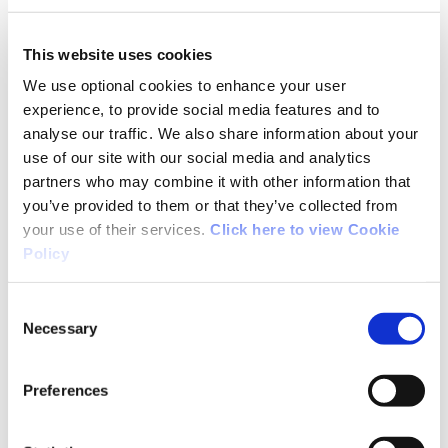
well worth the visit. It is a great mixture of
forest trails and lake views. On our return from
This website uses cookies
Russborough House we decided to walk on
We use optional cookies to enhance your user
some of the main road. I would strongly advise
experience, to provide social media features and to
other walkers not to do this as the road is
analyse our traffic. We also share information about your
extremely busy and drivers do not give you an
use of our site with our social media and analytics
inch of room. Learn from our mistake and stick
partners who may combine it with other information that
to the trail. We shall be returning soon to enjoy
you’ve provided to them or that they’ve collected from
this superb trail
your use of their services.
Click here to view Cookie
Policy
Consent
Necessary
Selection
01/26/2018
Preferences
Karl from Wicklow