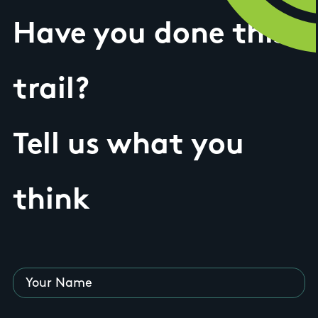
Have you done this
trail?
Tell us what you
think
Your Name