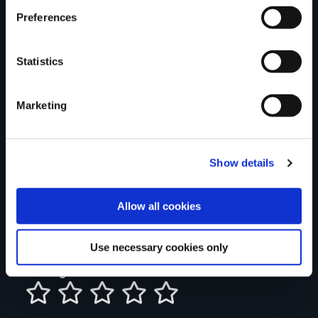
Preferences
Statistics
Your Name
Marketing
Country
Show details
County
Allow all cookies
Use necessary cookies only
Rating