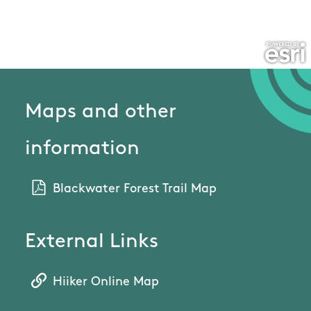
Maps and other
information
Blackwater Forest Trail Map
External Links
Hiiker Online Map