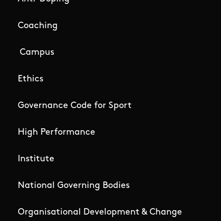
Coaching
Campus
Ethics
Governance Code for Sport
High Performance
Institute
National Governing Bodies
Organisational Development & Change