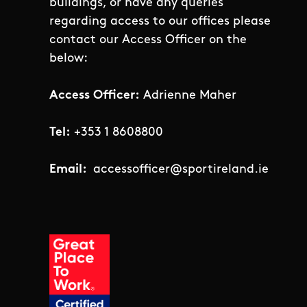
buildings, or have any queries
regarding access to our offices please
contact our Access Officer on the
below:
Access Officer:
Adrienne Maher
Tel:
+353 1 8608800
Email:
accessofficer@sportireland.ie