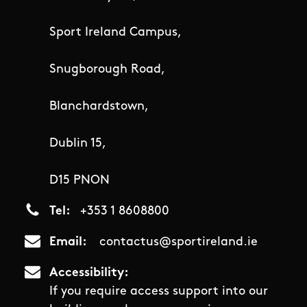
Sport Ireland Campus,
Snugborough Road,
Blanchardstown,
Dublin 15,
D15 PNON
Tel
+353 1 8608800
Email
contactus@sportireland.ie
Accessibility
If you require access support into our