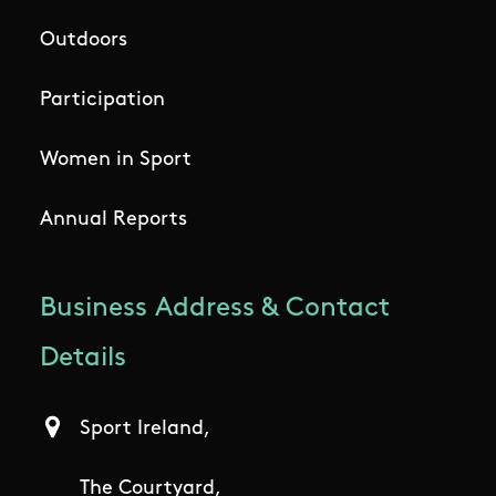
Outdoors
Participation
Women in Sport
Annual Reports
Business Address & Contact
Details
Sport Ireland,
The Courtyard,