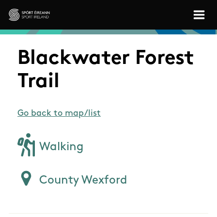
Skip to main content
Sport Ireland
Blackwater Forest
Trail
Go back to map/list
Walking
County Wexford