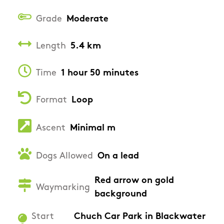
Grade
Moderate
Length
5.4 km
Time
1 hour 50 minutes
Format
Loop
Ascent
Minimal m
Dogs Allowed
On a lead
Red arrow on gold
Waymarking
background
Start
Chuch Car Park in Blackwater