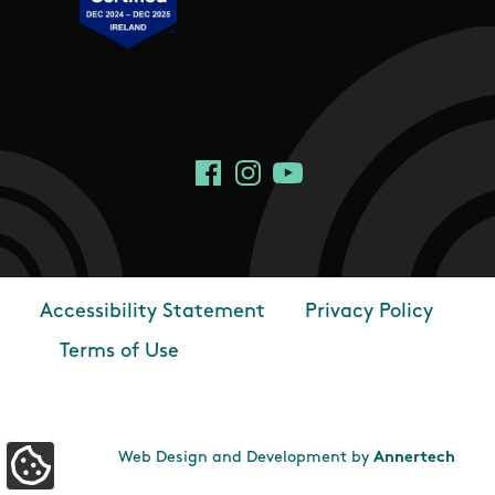
Social Links
Facebook
Instagram
YouTube
Accessibility Statement
Privacy Policy
Footer
Terms of Use
Web Design and Development by
Annertech
Update Cookie Preferences