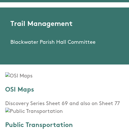
Trail Management
Blackwater Parish Hall Committee
OSI Maps
Discovery Series Sheet 69 and also on Sheet 77
Public Transportation