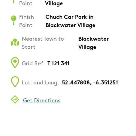
Point
Village
Finish
Chuch Car Park in
Point
Blackwater Village
Nearest Town to
Blackwater
Start
Village
Grid Ref.
T 121 341
Lat. and Long.
52.447808, -6.351251
Get Directions