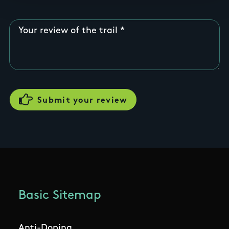
Your review of the trail
Basic Sitemap
Anti-Doping