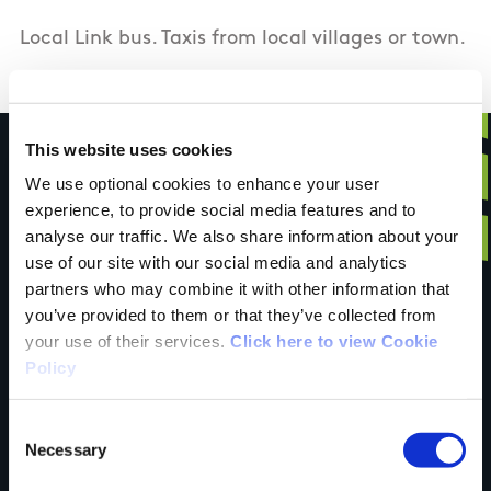
Local Link bus. Taxis from local villages or town.
This website uses cookies
We use optional cookies to enhance your user
experience, to provide social media features and to
Have you done this
analyse our traffic. We also share information about your
use of our site with our social media and analytics
partners who may combine it with other information that
trail?
you’ve provided to them or that they’ve collected from
your use of their services.
Click here to view Cookie
Policy
Tell us what you
Consent
Necessary
Selection
think