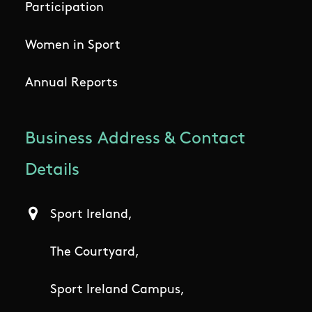
Participation
Women in Sport
Annual Reports
Business Address & Contact
Details
Sport Ireland,
The Courtyard,
Sport Ireland Campus,