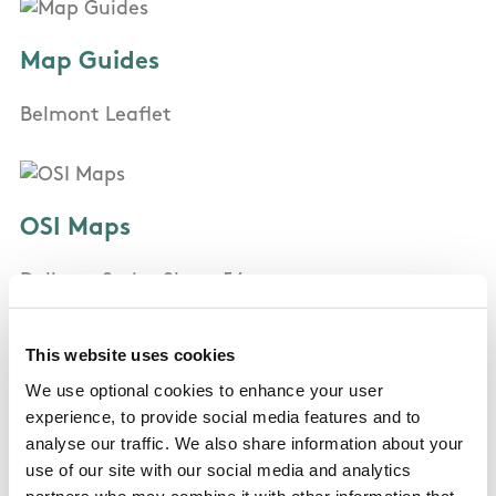
Map Guides
Belmont Leaflet
OSI Maps
Delivery Series Sheet 56
This website uses cookies
Public Transportation
We use optional cookies to enhance your user
experience, to provide social media features and to
Bus 184, 84, 45a, 145, 155
analyse our traffic. We also share information about your
Train: Bray and Greystones
use of our site with our social media and analytics
partners who may combine it with other information that