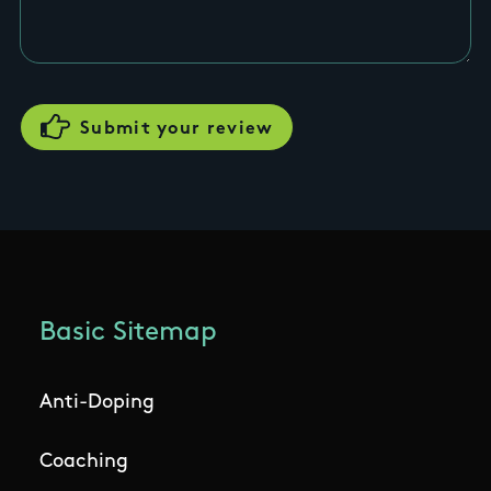
Basic Sitemap
Anti-Doping
Coaching