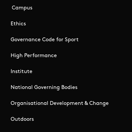
Campus
Ethics
Governance Code for Sport
High Performance
Institute
National Governing Bodies
Organisational Development & Change
Outdoors