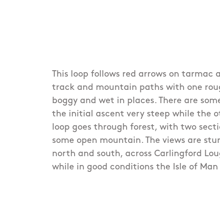
This loop follows red arrows on tarmac a
track and mountain paths with one rou
boggy and wet in places. There are som
the initial ascent very steep while the 
loop goes through forest, with two sect
some open mountain. The views are stun
north and south, across Carlingford Lo
while in good conditions the Isle of Man i