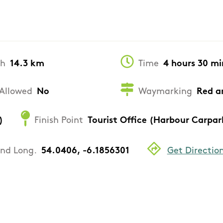
th
14.3 km
Time
4 hours 30 mi
Allowed
No
Waymarking
Red a
)
Finish Point
Tourist Office (Harbour Carpar
and Long.
54.0406, -6.1856301
Get Directio