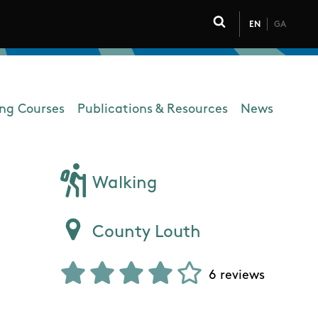
EN
GA
Click to toggle 
ing Courses
Publications & Resources
News
Walking
County Louth
6 reviews