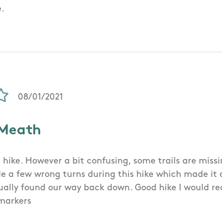
e.
08/01/2021
 Meath
 hike. However a bit confusing, some trails are missi
 a few wrong turns during this hike which made it 
ntually found our way back down. Good hike I would
ymarkers