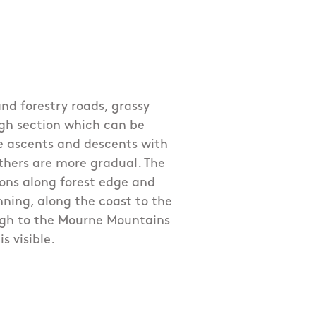
nd forestry roads, grassy
gh section which can be
e ascents and descents with
others are more gradual. The
ions along forest edge and
ning, along the coast to the
ugh to the Mourne Mountains
s visible.