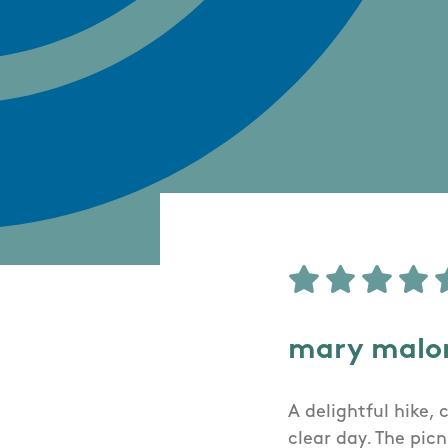
mary malo
A delightful hike,
clear day. The pic