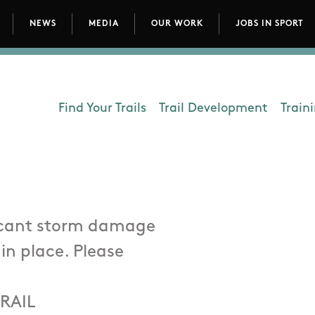
NEWS
MEDIA
OUR WORK
JOBS IN SPORT
avigation
Find Your Trails
Trail Development
Train
Department - Outdoors
ficant storm damage
 in place. Please
RAIL