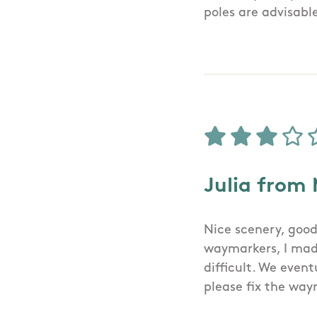
poles are advisabl
Julia from
Nice scenery, good
waymarkers, I made
difficult. We eve
please fix the wa