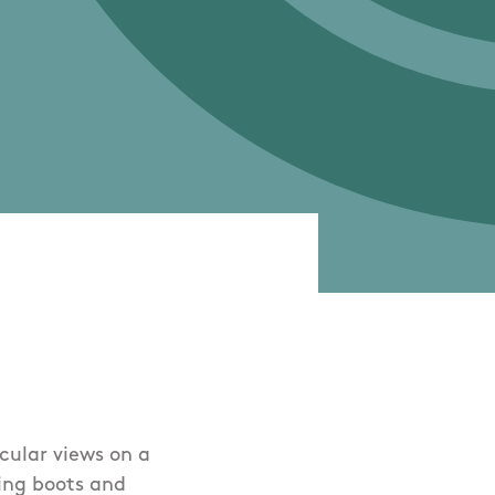
cular views on a
king boots and