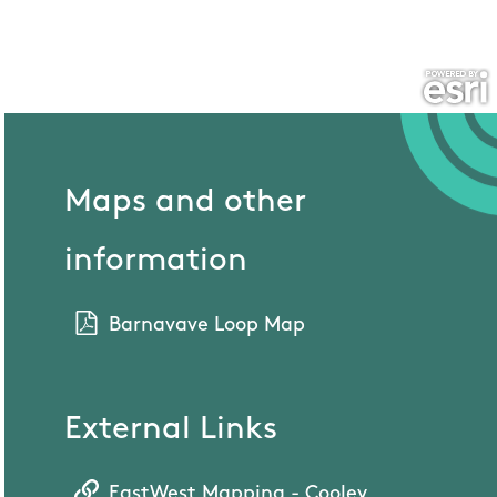
Maps and other
information
Barnavave Loop Map
External Links
EastWest Mapping - Cooley