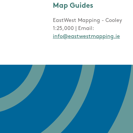
Map Guides
EastWest Mapping - Cooley
1:25,000 | Email:
info@eastwestmapping.ie