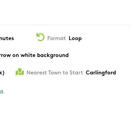
nutes
Format
Loop
rrow on white background
k)
Nearest Town to Start
Carlingford
ns