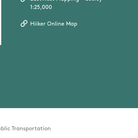
1:25,000
Hiiker Online Map