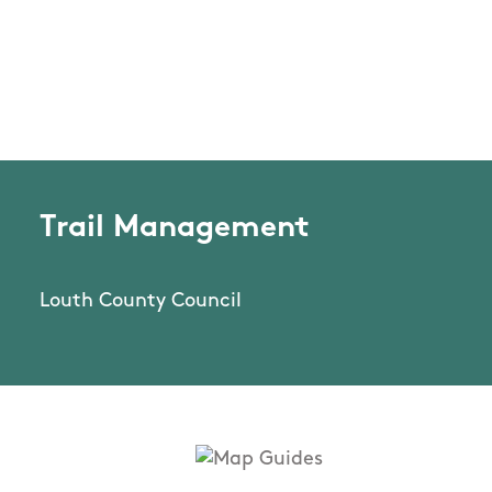
Trail Management
Louth County Council