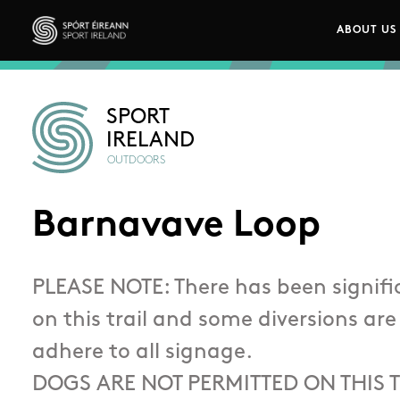
Skip to main content
ABOUT US
Main n
Sport Ireland
SPORT
IRELAND
OUTDOORS
Barnavave Loop
PLEASE NOTE: There has been signi
on this trail and some diversions are
adhere to all signage.
DOGS ARE NOT PERMITTED ON THIS T