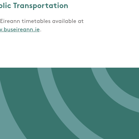
blic Transportation
Eireann timetables available at
.buseireann.ie
.