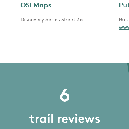
OSI Maps
Pu
Discovery Series Sheet 36
Bus 
www
6
trail reviews