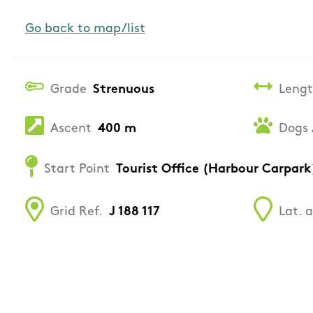
Go back to map/list
Grade
Strenuous
Leng
Ascent
400 m
Dogs 
Start Point
Tourist Office (Harbour Carpark
Grid Ref.
J 188 117
Lat. 