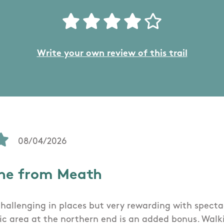
Write your own review of this trail
08/04/2026
ne from Meath
 challenging in places but very rewarding with specta
nic area at the northern end is an added bonus. Wal