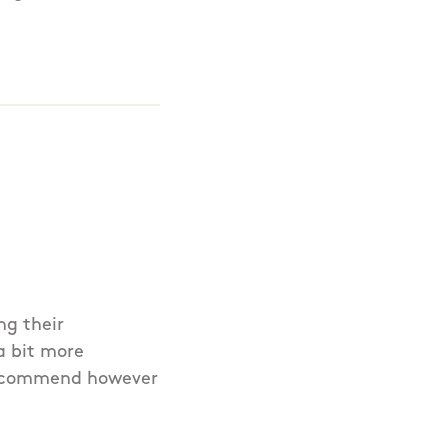
ng their
a bit more
 recommend however