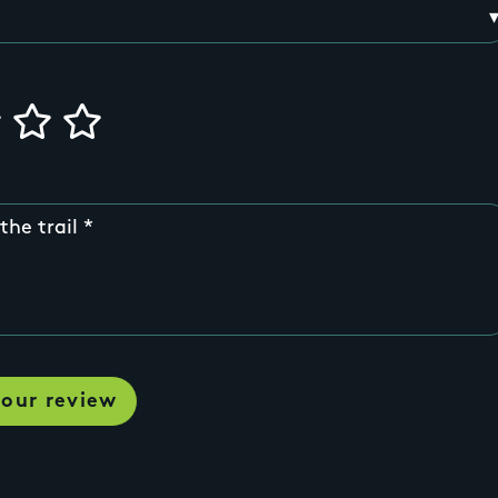
the trail