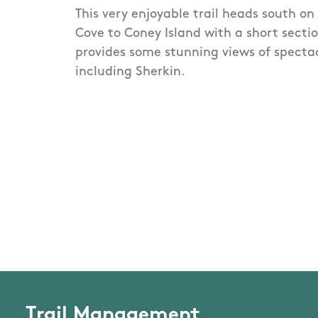
This very enjoyable trail heads south o
Cove to Coney Island with a short sectio
provides some stunning views of specta
including Sherkin.
Trail Management