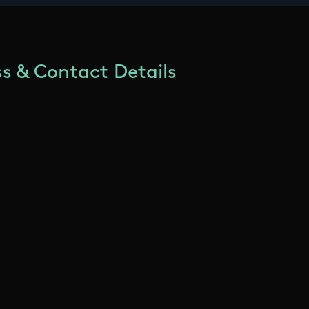
s & Contact Details