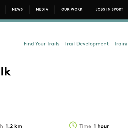
NEWS
MEDIA
OUR WORK
JOBS IN SPORT
avigation
Find Your Trails
Trail Development
Train
Department - Outdoors
lk
th
1.2 km
Time
1 hour