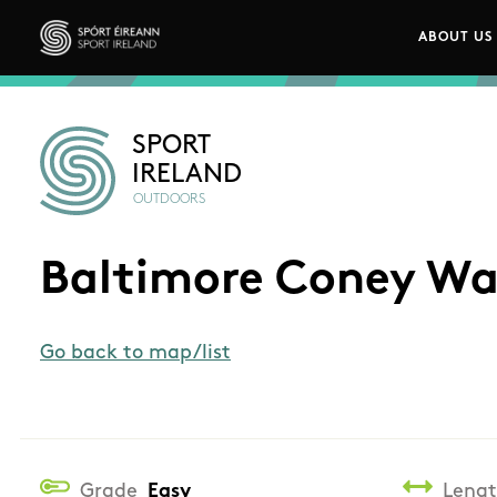
Skip to main content
ABOUT US
Main n
Sport Ireland
SPORT
IRELAND
OUTDOORS
Baltimore Coney Wa
Go back to map/list
Grade
Easy
Leng