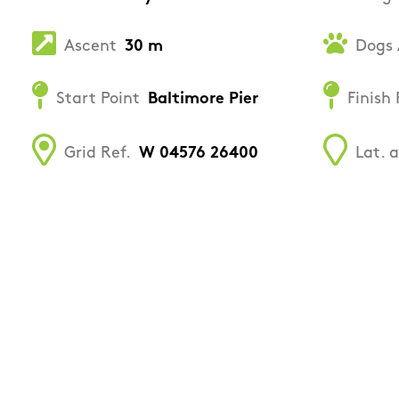
Ascent
30 m
Dogs 
Start Point
Baltimore Pier
Finish 
Grid Ref.
W 04576 26400
Lat. 