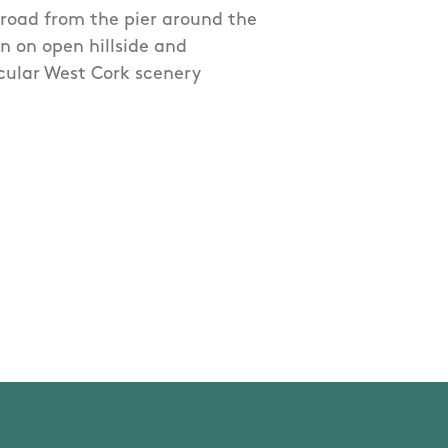
n road from the pier around the
n on open hillside and
cular West Cork scenery