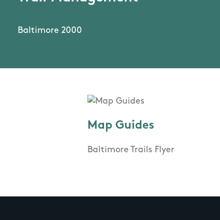
Baltimore 2000
Map Guides
Baltimore Trails Flyer