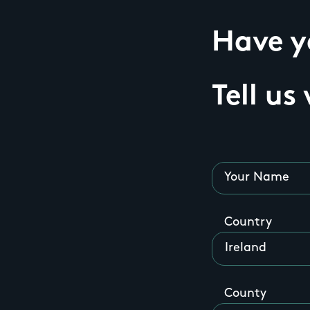
Have yo
Tell us
Your Name
Country
County