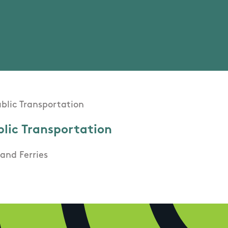
blic Transportation
and Ferries