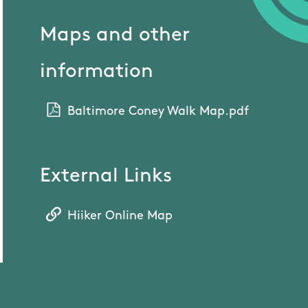
Maps and other
information
Baltimore Coney Walk Map.pdf
External Links
Hiiker Online Map