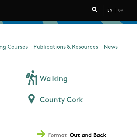
EN
GA
Click to toggle 
ing Courses
Publications & Resources
News
Walking
County Cork
Format
Out and Back