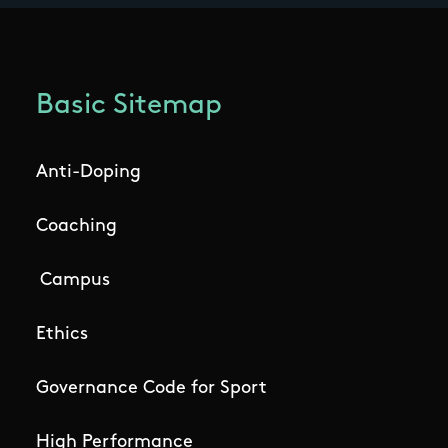
Basic Sitemap
Anti-Doping
Coaching
Campus
Ethics
Governance Code for Sport
High Performance