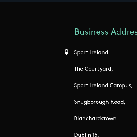
Business Addres
Sport Ireland,
The Courtyard,
Sport Ireland Campus,
Snugborough Road,
Blanchardstown,
Dublin 15,