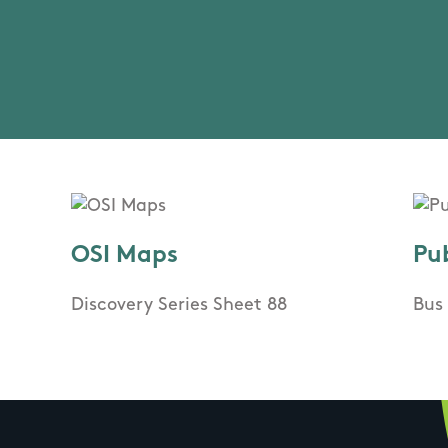
OSI Maps
Pu
Discovery Series Sheet 88
Bus 