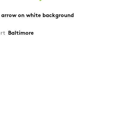
 arrow on white background
art
Baltimore