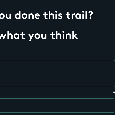
u done this trail?
 what you think