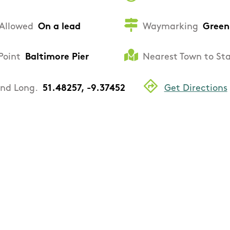
Allowed
On a lead
Waymarking
Green
Point
Baltimore Pier
Nearest Town to St
and Long.
51.48257, -9.37452
Get Directions