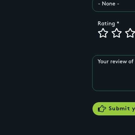
Rating
Your review of 