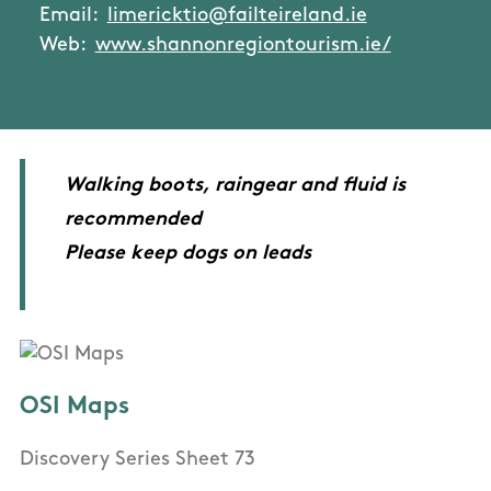
Email:
limericktio@failteireland.ie
Web:
www.shannonregiontourism.ie/
Walking boots, raingear and fluid is
recommended
Please keep dogs on leads
OSI Maps
Discovery Series Sheet 73