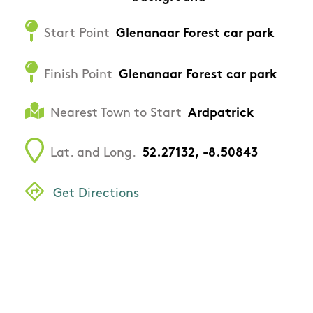
Start Point
Glenanaar Forest car park
Finish Point
Glenanaar Forest car park
Nearest Town to Start
Ardpatrick
Lat. and Long.
52.27132, -8.50843
Get Directions