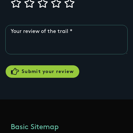
Your review of the trail
Basic Sitemap