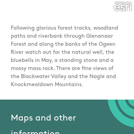
Following glorious forest tracks, woodland
paths and riverbank through Glenanaar
Forest and along the banks of the Ogeen
River watch out for the natural well, the
bluebells in May, a standing stone and a
mossy mass rock. There are fine views of
the Blackwater Valley and the Nagle and
Knockmealdown Mountains.
Maps and other