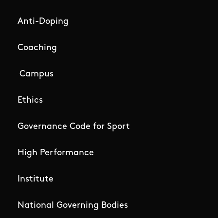
Anti-Doping
Coaching
Campus
Ethics
Governance Code for Sport
High Performance
Institute
National Governing Bodies