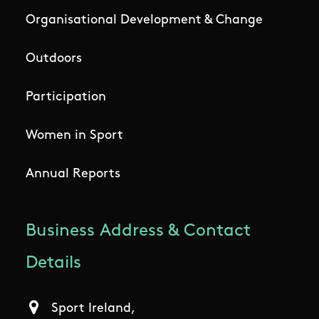
Organisational Development & Change
Outdoors
Participation
Women in Sport
Annual Reports
Business Address & Contact
Details
Sport Ireland,