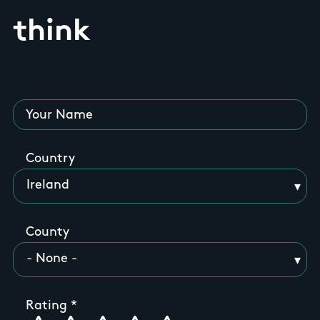
think
Your Name
Country
County
Rating