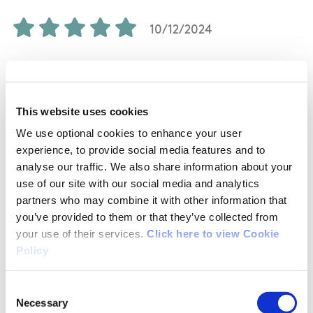
10/12/2024
Helen McCoy from Limerick
This website uses cookies
It was a beautiful 2nd Hike for me, lovely woods,
We use optional cookies to enhance your user
with beautiful bridges to cross over, the river
experience, to provide social media features and to
was fantastic, we saw the mass rock, had a
analyse our traffic. We also share information about your
picnic just lovely, an easy train well signposted.
use of our site with our social media and analytics
partners who may combine it with other information that
you’ve provided to them or that they’ve collected from
your use of their services.
Click here to view Cookie
Policy
02/19/2017
Consent
mary from Limerick
Necessary
Selection