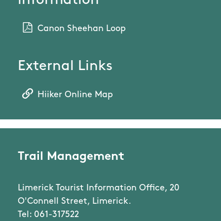
information
Canon Sheehan Loop
External Links
Hiiker Online Map
Trail Management
Limerick Tourist Information Office, 20
O'Connell Street, Limerick.
Tel: 061-317522