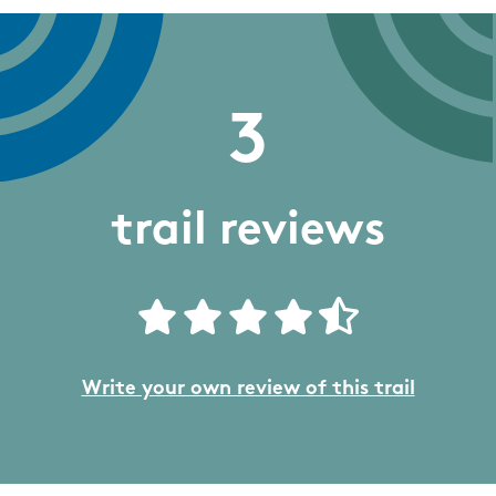
3
trail reviews
Write your own review of this trail