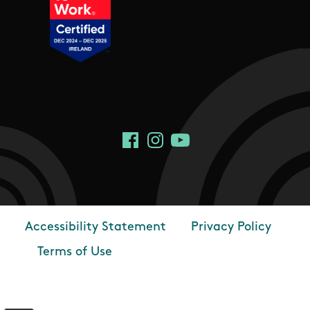
Social Links
Facebook
Instagram
YouTube
Accessibility Statement
Privacy Policy
Footer
Terms of Use