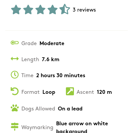
3 reviews
Grade
Moderate
Length
7.6 km
Time
2 hours 30 minutes
Format
Loop
Ascent
120 m
Dogs Allowed
On a lead
Blue arrow on white
Waymarking
background