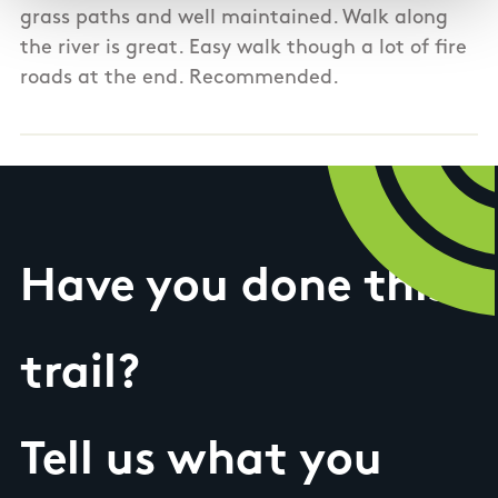
grass paths and well maintained. Walk along
the river is great. Easy walk though a lot of fire
roads at the end. Recommended.
Have you done this
trail?
Tell us what you