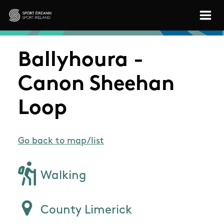
Skip to main content
Sport Ireland
Ballyhoura -
Canon Sheehan
Loop
Go back to map/list
Walking
County Limerick