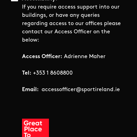
If you require access support into our
buildings, or have any queries
regarding access to our offices please
contact our Access Officer on the
below:
Access Officer:
Adrienne Maher
Tel:
+353 1 8608800
Email:
accessofficer@sportireland.ie