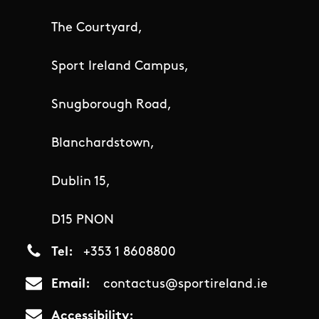
The Courtyard,
Sport Ireland Campus,
Snugborough Road,
Blanchardstown,
Dublin 15,
D15 PNON
Tel
+353 1 8608800
Email
contactus@sportireland.ie
Accessibility