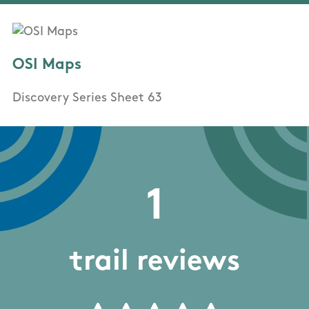
OSI Maps
Discovery Series Sheet 63
1
trail reviews