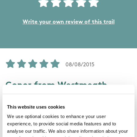
Write your own review of this trail
08/08/2015
Conor from Westmeath
This is a great walk, I opted to walk back along
This website uses cookies
the beach instead of the road on the second
We use optional cookies to enhance your user
day, the children 8 and 11 really enjoyed this
experience, to provide social media features and to
walk and I can only but recommend it. Be
analyse our traffic. We also share information about your