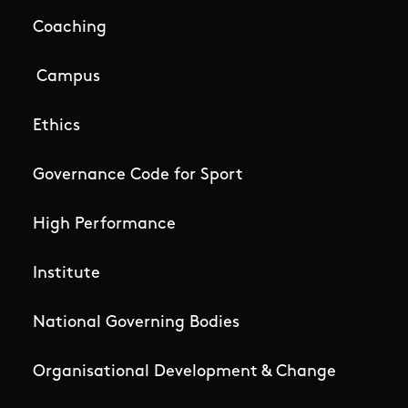
Coaching
Campus
Ethics
Governance Code for Sport
High Performance
Institute
National Governing Bodies
Organisational Development & Change