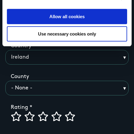
Allow all cookies
Your Name
Use necessary cookies only
Country
County
Rating