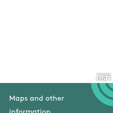
Maps and other
information