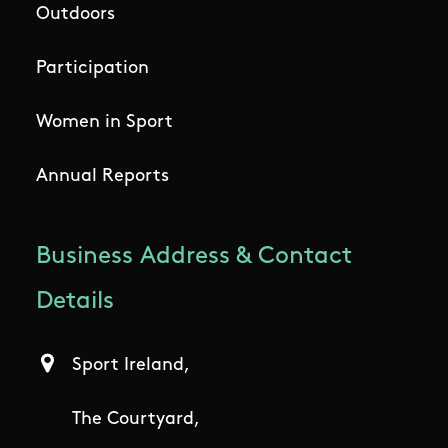
Outdoors
Participation
Women in Sport
Annual Reports
Business Address & Contact
Details
Sport Ireland,
The Courtyard,