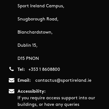
Sport Ireland Campus,
Snugborough Road,
Blanchardstown,
Dublin 15,
D15 PNON
Tel
+353 1 8608800
Email
contactus@sportireland.ie
Accessibility
If you require access support into our
buildings, or have any queries