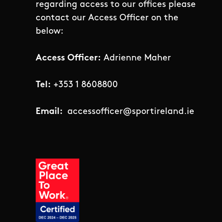
regarding access to our offices please
contact our Access Officer on the
below:
Access Officer:
Adrienne Maher
Tel:
+353 1 8608800
Email:
accessofficer@sportireland.ie