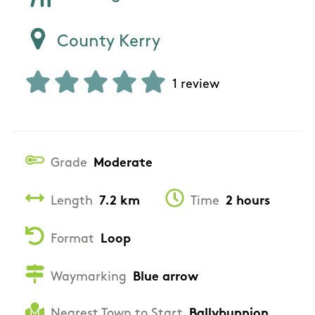
County Kerry
1 review
Grade
Moderate
Length
7.2 km
Time
2 hours
Format
Loop
Waymarking
Blue arrow
Nearest Town to Start
Ballybunnion