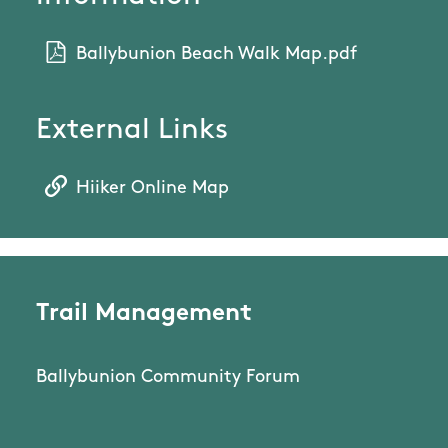
Ballybunion Beach Walk Map.pdf
External Links
Hiiker Online Map
Trail Management
Ballybunion Community Forum