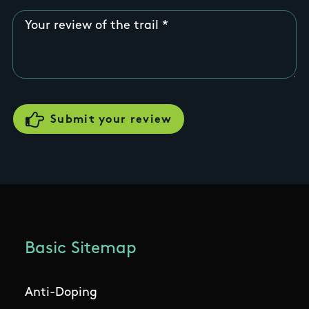
Your review of the trail
Basic Sitemap
Anti-Doping