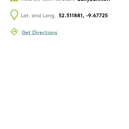
Lat. and Long.
52.511881, -9.67725
Get Directions