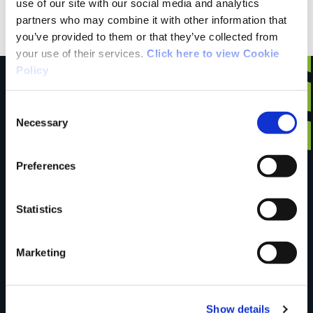
mindful of tides, and enjoy.
use of our site with our social media and analytics
partners who may combine it with other information that
you’ve provided to them or that they’ve collected from
your use of their services.
Click here to view Cookie
Policy
Consent
Necessary
Have you done this
Selection
Preferences
trail?
Statistics
Tell us what you
Marketing
think
Show details