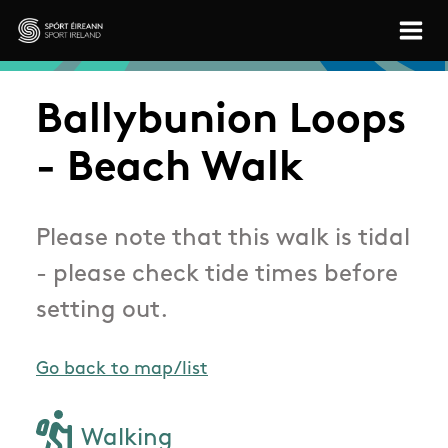
Skip to main content
Sport Ireland
Ballybunion Loops
- Beach Walk
Please note that this walk is tidal
- please check tide times before
setting out.
Go back to map/list
Walking