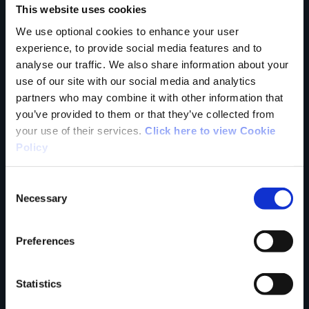
This website uses cookies
trail?
We use optional cookies to enhance your user
experience, to provide social media features and to
analyse our traffic. We also share information about your
Tell us what you
use of our site with our social media and analytics
partners who may combine it with other information that
you’ve provided to them or that they’ve collected from
your use of their services.
Click here to view Cookie
think
Policy
Consent
Necessary
Selection
Your Name
Preferences
Country
Statistics