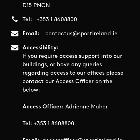
D15 PNON
Tel
+353 1 8608800
Email
contactus@sportireland.ie
Accessibility
If you require access support into our
buildings, or have any queries
regarding access to our offices please
contact our Access Officer on the
below:
Access Officer:
Adrienne Maher
Tel:
+353 1 8608800