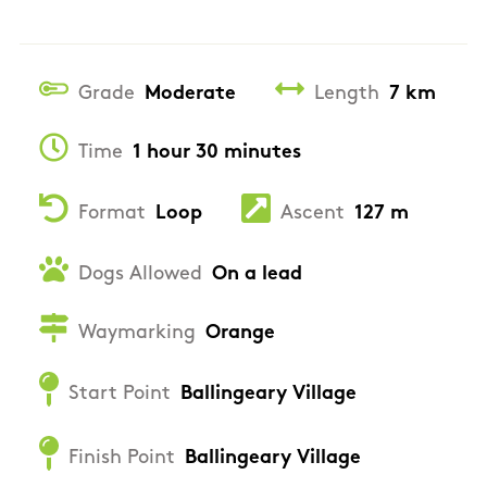
Grade
Moderate
Length
7 km
Time
1 hour 30 minutes
Format
Loop
Ascent
127 m
Dogs Allowed
On a lead
Waymarking
Orange
Start Point
Ballingeary Village
Finish Point
Ballingeary Village