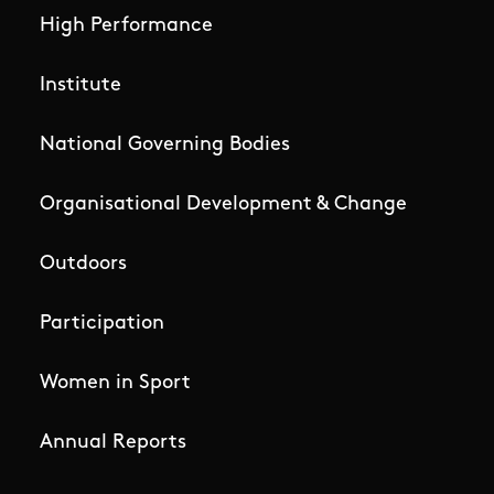
High Performance
Institute
National Governing Bodies
Organisational Development & Change
Outdoors
Participation
Women in Sport
Annual Reports