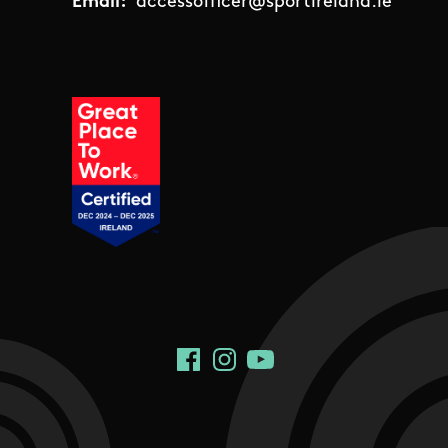
Email:
accessofficer@sportireland.ie
Social Links
Facebook
Instagram
YouTube