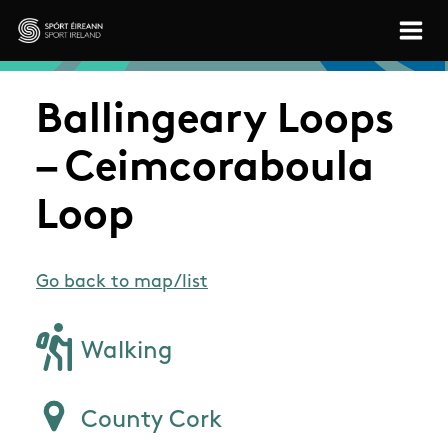
Skip to main content
Sport Ireland
Ballingeary Loops
– Ceimcoraboula
Loop
Go back to map/list
Walking
County Cork