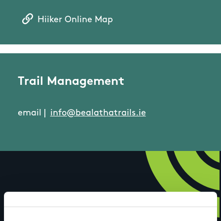
Hiiker Online Map
Trail Management
email |
info@bealathatrails.ie
Have you done this