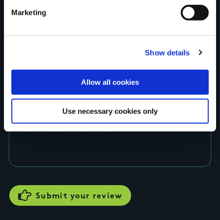
Marketing
County
Show details
Rating
Allow all cookies
Use necessary cookies only
Your review of the trail