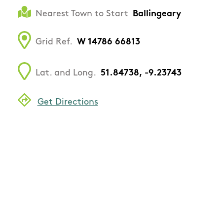
Nearest Town to Start
Ballingeary
Grid Ref.
W 14786 66813
Lat. and Long.
51.84738, -9.23743
Get Directions