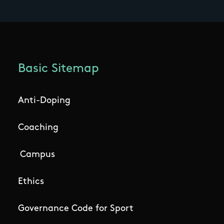
Basic Sitemap
Anti-Doping
Coaching
Campus
Ethics
Governance Code for Sport