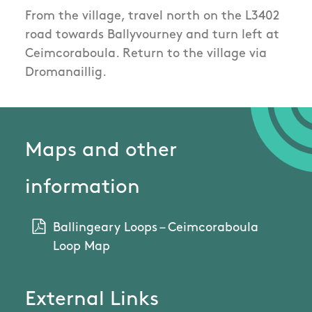
From the village, travel north on the L3402
road towards Ballyvourney and turn left at
Ceimcoraboula. Return to the village via
Dromanaillig.
Maps and other
information
Ballingeary Loops – Ceimcoraboula
Loop Map
External Links