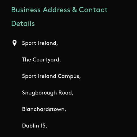
Business Address & Contact
Details
Sport Ireland,
The Courtyard,
Sport Ireland Campus,
Snugborough Road,
Blanchardstown,
Dublin 15,