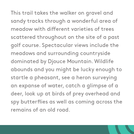
This trail takes the walker on gravel and
sandy tracks through a wonderful area of
meadow with different varieties of trees
scattered throughout on the site of a past
golf course. Spectacular views include the
meadows and surrounding countryside
dominated by Djouce Mountain. Wildlife
abounds and you might be lucky enough to
startle a pheasant, see a heron surveying
an expanse of water, catch a glimpse of a
deer, look up at birds of prey overhead and
spy butterflies as well as coming across the
remains of an old road.