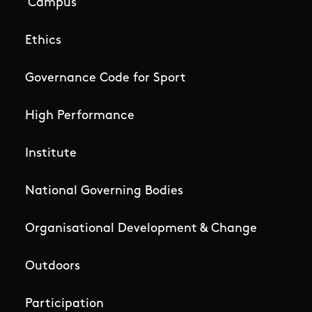
Campus
Ethics
Governance Code for Sport
High Performance
Institute
National Governing Bodies
Organisational Development & Change
Outdoors
Participation