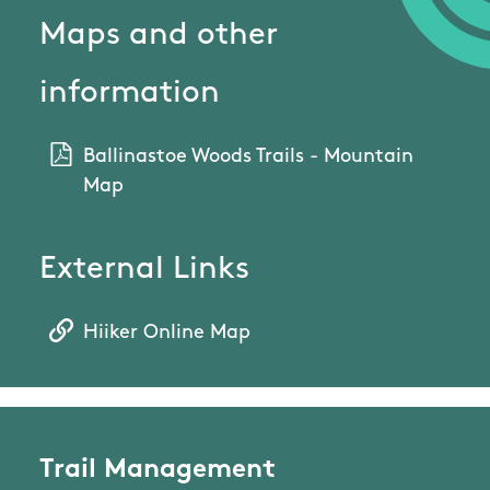
Maps and other
information
Ballinastoe Woods Trails - Mountain
Map
External Links
Hiiker Online Map
Trail Management