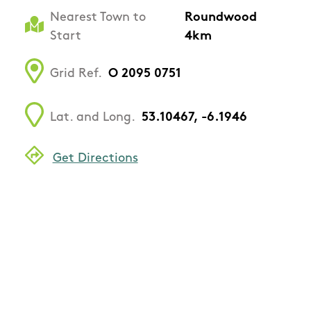
Nearest Town to
Roundwood
Start
4km
Grid Ref.
O 2095 0751
Lat. and Long.
53.10467, -6.1946
Get Directions