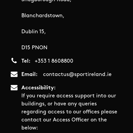
Blanchardstown,
Dublin 15,
D15 PNON
Tel
+353 1 8608800
Email
contactus@sportireland.ie
Accessibility
If you require access support into our
buildings, or have any queries
regarding access to our offices please
contact our Access Officer on the
below: