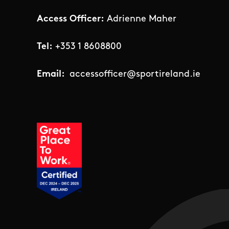
Access Officer:
Adrienne Maher
Tel:
+353 1 8608800
Email:
accessofficer@sportireland.ie