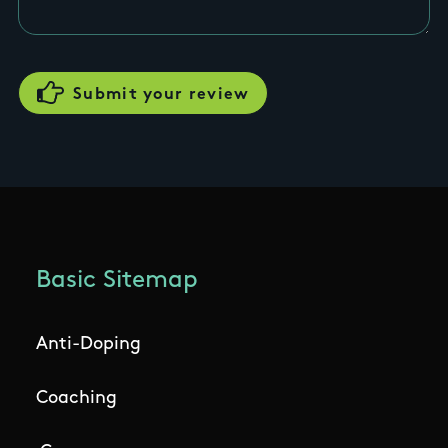
Basic Sitemap
Anti-Doping
Coaching