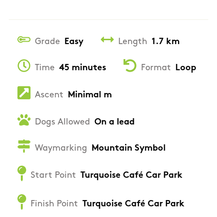
Grade
Easy
Length
1.7 km
Time
45 minutes
Format
Loop
Ascent
Minimal m
Dogs Allowed
On a lead
Waymarking
Mountain Symbol
Start Point
Turquoise Café Car Park
Finish Point
Turquoise Café Car Park