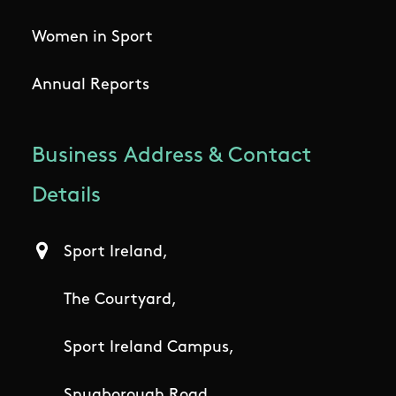
Women in Sport
Annual Reports
Business Address & Contact
Details
Sport Ireland,
The Courtyard,
Sport Ireland Campus,
Snugborough Road,