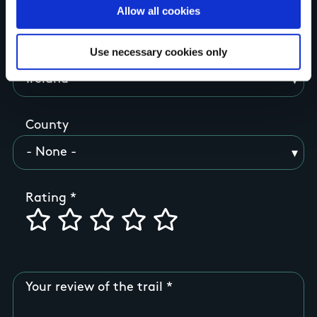
Your Name
Allow all cookies
Use necessary cookies only
Country
County
Rating
Your review of the trail