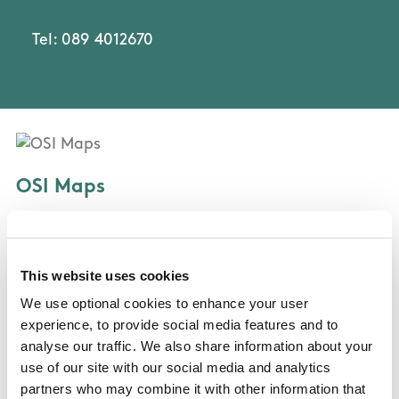
Tel: 089 4012670
OSI Maps
Discovery Series Sheet 56
This website uses cookies
Public Transportation
We use optional cookies to enhance your user
experience, to provide social media features and to
St Kevin's Bus
analyse our traffic. We also share information about your
use of our site with our social media and analytics
partners who may combine it with other information that