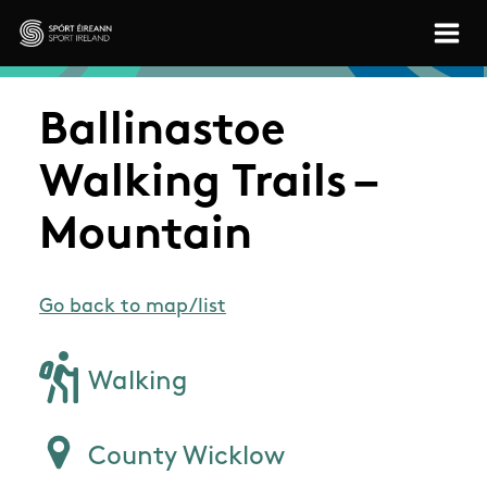
Skip to main content
Sport Ireland
Ballinastoe
Walking Trails –
Mountain
Go back to map/list
Walking
County Wicklow