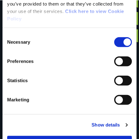
you’ve provided to them or that they’ve collected from
your use of their services.
Click here to view Cookie
Policy
Have you done this
Consent
Necessary
Selection
trail?
Preferences
Tell us what you
Statistics
Marketing
think
Show details