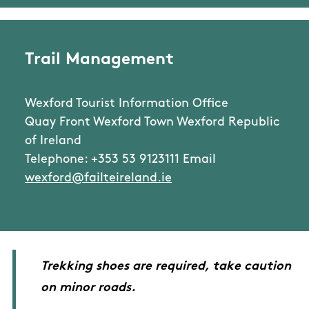
Trail Management
Wexford Tourist Information Office
Quay Front Wexford Town Wexford Republic
of Ireland
Telephone: +353 53 9123111 Email
wexford@failteireland.ie
Trekking shoes are required, take caution
on minor roads.