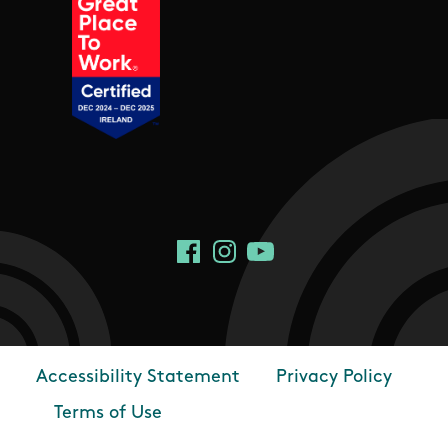
Social Links
Facebook
Instagram
YouTube
Accessibility Statement
Privacy Policy
Footer
Terms of Use