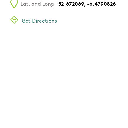
Lat. and Long.
52.672069, -6.4790826
Get Directions