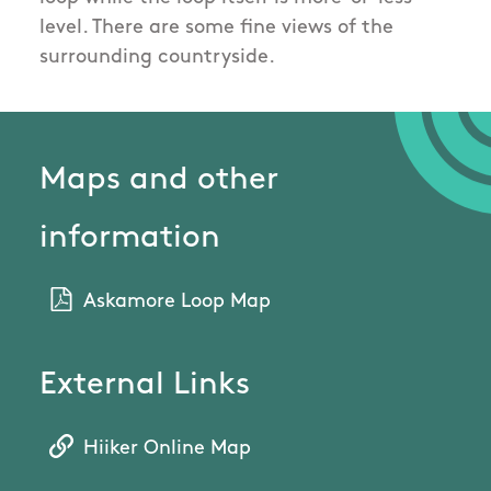
level. There are some fine views of the
surrounding countryside.
Maps and other
information
Askamore Loop Map
External Links
Hiiker Online Map