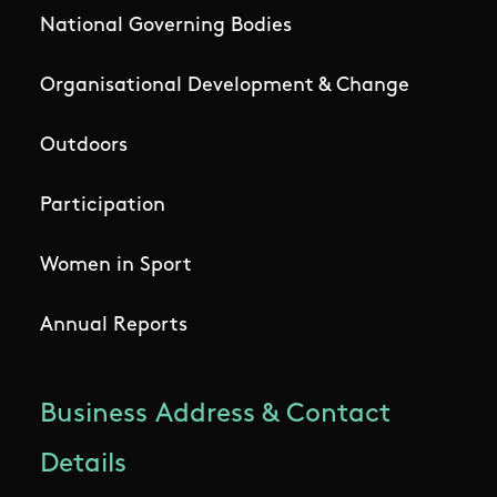
National Governing Bodies
Organisational Development & Change
Outdoors
Participation
Women in Sport
Annual Reports
Business Address & Contact
Details