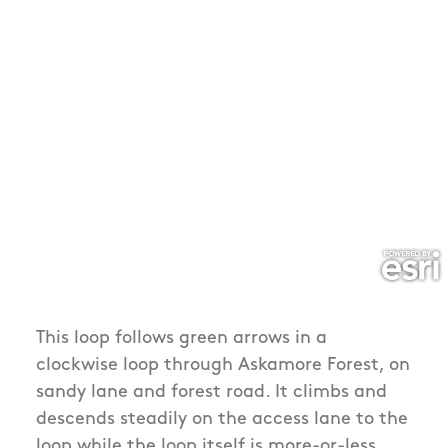
This loop follows green arrows in a
clockwise loop through Askamore Forest, on
sandy lane and forest road. It climbs and
descends steadily on the access lane to the
loop while the loop itself is more-or-less