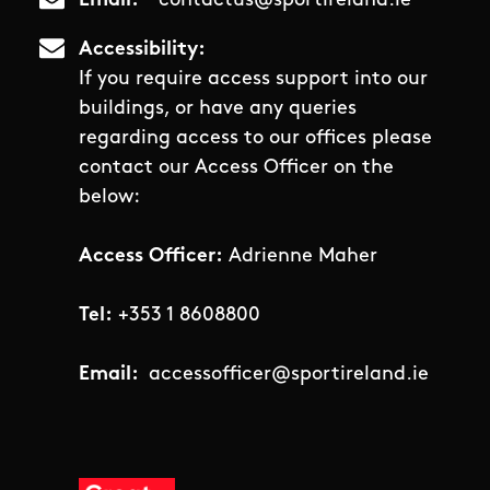
Email
contactus@sportireland.ie
Accessibility
If you require access support into our
buildings, or have any queries
regarding access to our offices please
contact our Access Officer on the
below:
Access Officer:
Adrienne Maher
Tel:
+353 1 8608800
Email:
accessofficer@sportireland.ie