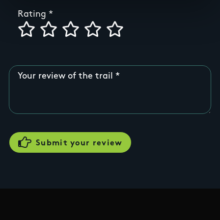
Rating
Your review of the trail