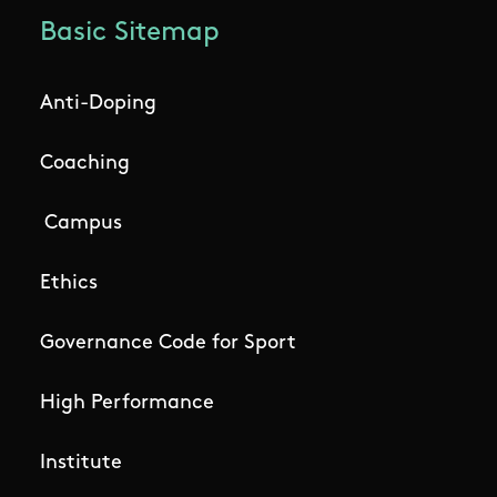
Basic Sitemap
Anti-Doping
Coaching
Campus
Ethics
Governance Code for Sport
High Performance
Institute