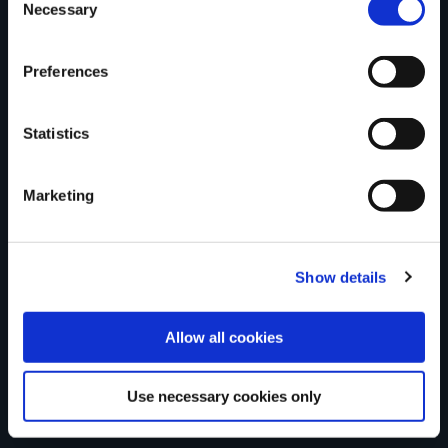
Tell us what you
Necessary
Selection
Preferences
think
Statistics
Marketing
Your Name
Country
Show details
Allow all cookies
County
Use necessary cookies only