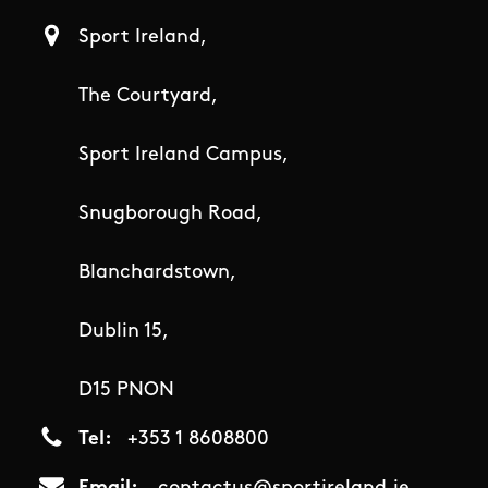
Sport Ireland,
The Courtyard,
Sport Ireland Campus,
Snugborough Road,
Blanchardstown,
Dublin 15,
D15 PNON
Tel
+353 1 8608800