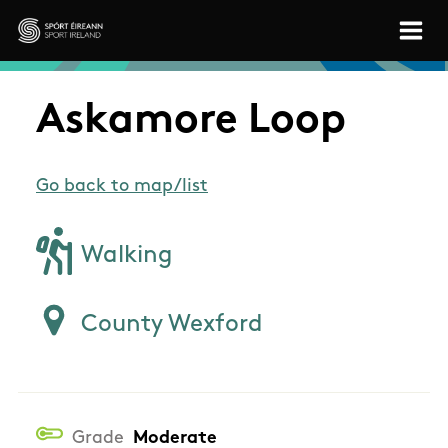
Skip to main content
Sport Ireland
Askamore Loop
Go back to map/list
Walking
County Wexford
Grade
Moderate