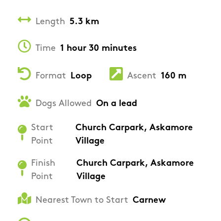
Length
5.3 km
Time
1 hour 30 minutes
Format
Loop
Ascent
160 m
Dogs Allowed
On a lead
Start
Church Carpark, Askamore
Point
Village
Finish
Church Carpark, Askamore
Point
Village
Nearest Town to Start
Carnew