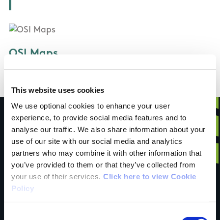
OSI Maps
Discovery Series Sheet 69
This website uses cookies
We use optional cookies to enhance your user
experience, to provide social media features and to
analyse our traffic. We also share information about your
use of our site with our social media and analytics
Have you done this
partners who may combine it with other information that
you’ve provided to them or that they’ve collected from
your use of their services.
Click here to view Cookie
trail?
Policy
Consent