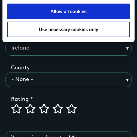
Allow all cookies
Your Name
Use necessary cookies only
Country
County
Rating