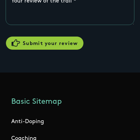
Your review of the trail
Basic Sitemap
Anti-Doping
Coaching