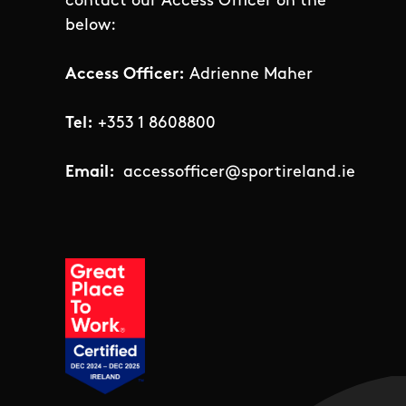
contact our Access Officer on the
below:
Access Officer:
Adrienne Maher
Tel:
+353 1 8608800
Email:
accessofficer@sportireland.ie