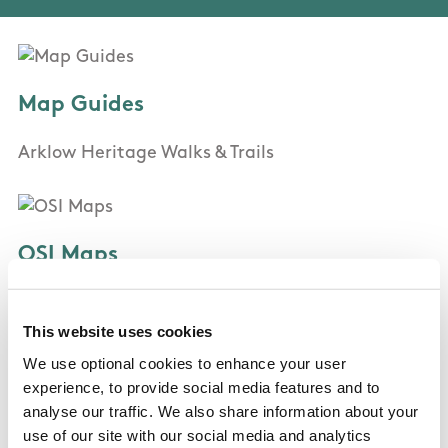
Map Guides
Arklow Heritage Walks & Trails
OSI Maps
Discovery Series Sheet 62
This website uses cookies
We use optional cookies to enhance your user
Public Transportation
experience, to provide social media features and to
analyse our traffic. We also share information about your
Bus Eireann route 2 , Irish Rail Arklow
use of our site with our social media and analytics