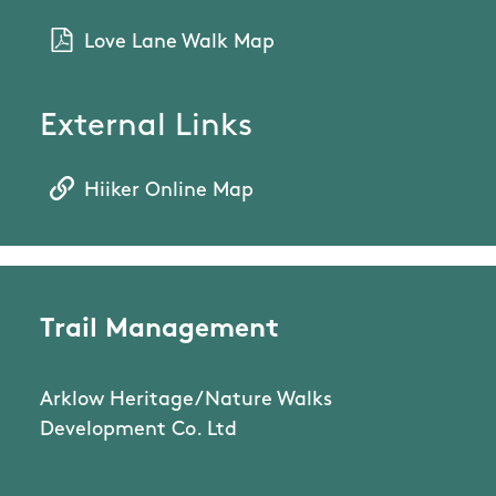
Love Lane Walk Map
External Links
Hiiker Online Map
Trail Management
Arklow Heritage/Nature Walks
Development Co. Ltd