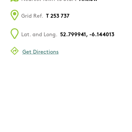
Grid Ref.
T 253 737
Lat. and Long.
52.799941, -6.144013
Get Directions