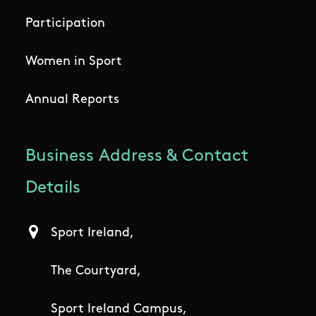
Participation
Women in Sport
Annual Reports
Business Address & Contact
Details
Sport Ireland,
The Courtyard,
Sport Ireland Campus,