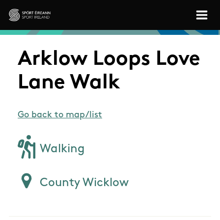
Skip to main content
Sport Ireland
Arklow Loops Love
Lane Walk
Go back to map/list
Walking
County Wicklow