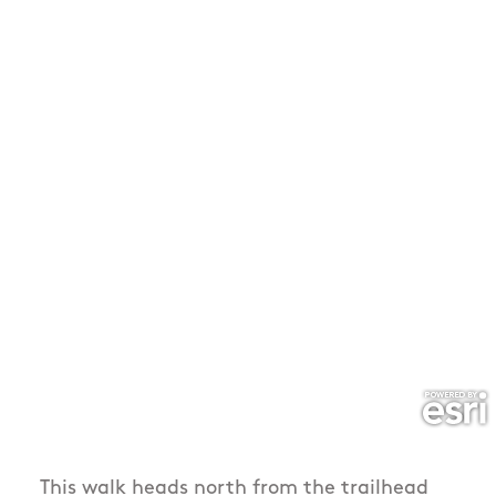
This walk heads north from the trailhead