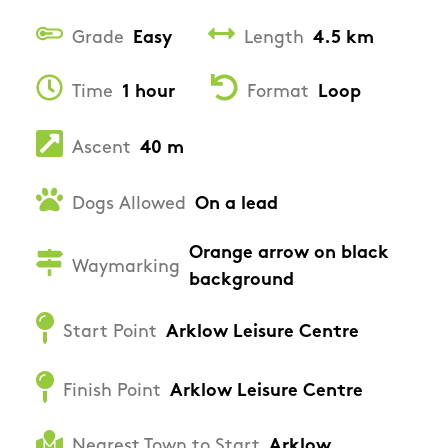
Grade
Easy
Length
4.5 km
Time
1 hour
Format
Loop
Ascent
40 m
Dogs Allowed
On a lead
Orange arrow on black
Waymarking
background
Start Point
Arklow Leisure Centre
Finish Point
Arklow Leisure Centre
Nearest Town to Start
Arklow