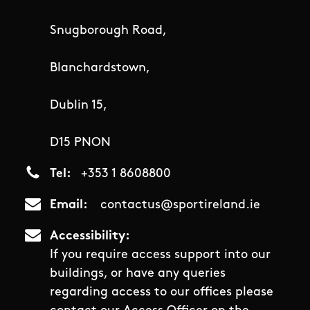
Snugborough Road,
Blanchardstown,
Dublin 15,
D15 PNON
Tel
+353 1 8608800
Email
contactus@sportireland.ie
Accessibility
If you require access support into our
buildings, or have any queries
regarding access to our offices please