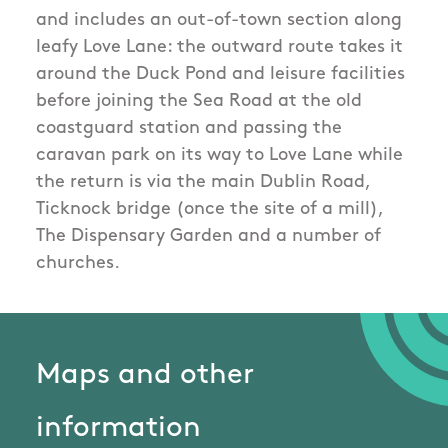
and includes an out-of-town section along
leafy Love Lane: the outward route takes it
around the Duck Pond and leisure facilities
before joining the Sea Road at the old
coastguard station and passing the
caravan park on its way to Love Lane while
the return is via the main Dublin Road,
Ticknock bridge (once the site of a mill),
The Dispensary Garden and a number of
churches.
Maps and other
information