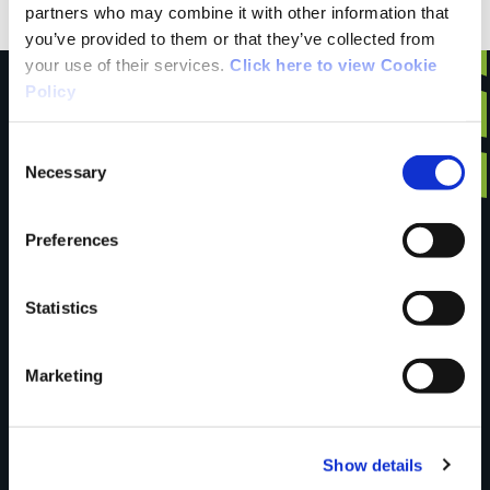
partners who may combine it with other information that
you’ve provided to them or that they’ve collected from
your use of their services.
Click here to view Cookie
Policy
Consent
Have you done this
Necessary
Selection
Preferences
trail?
Statistics
Tell us what you
Marketing
think
Show details