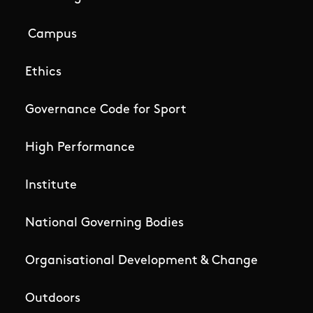
Campus
Ethics
Governance Code for Sport
High Performance
Institute
National Governing Bodies
Organisational Development & Change
Outdoors