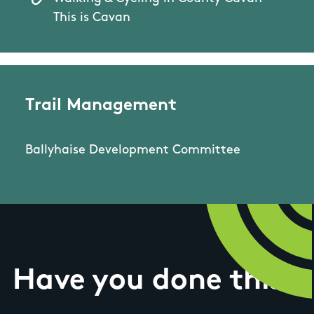
This is Cavan
Trail Management
Ballyhaise Development Committee
Have you done this