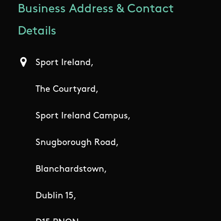
Business Address & Contact
Details
Sport Ireland,
The Courtyard,
Sport Ireland Campus,
Snugborough Road,
Blanchardstown,
Dublin 15,