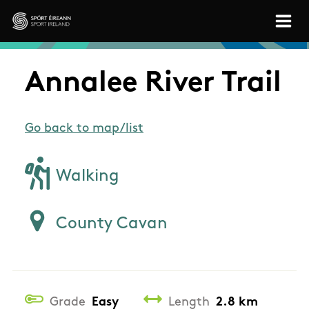
Skip to main content
Sport Ireland
Annalee River Trail
Go back to map/list
Walking
County Cavan
Grade
Easy
Length
2.8 km