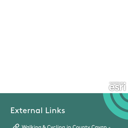
External Links
Walking & Cycling in County Cavan -