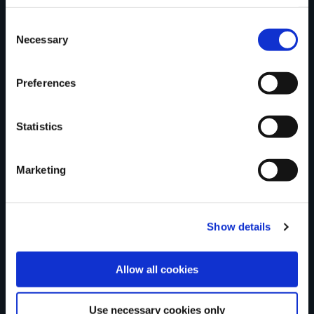
County
Consent
Necessary
Selection
Preferences
Rating
Statistics
Marketing
Your review of the trail
Show details
Allow all cookies
Use necessary cookies only