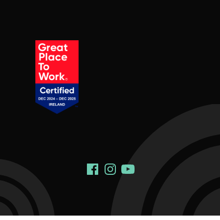
Social Links
Facebook
Instagram
YouTube