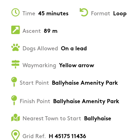
Time
45 minutes
Format
Loop
Ascent
89 m
Dogs Allowed
On a lead
Waymarking
Yellow arrow
Start Point
Ballyhaise Amenity Park
Finish Point
Ballyhaise Amenity Park
Nearest Town to Start
Ballyhaise
Grid Ref.
H 45175 11436