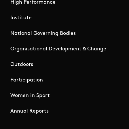
High Performance
Institute
National Governing Bodies
Organisational Development & Change
Outdoors
Participation
Women in Sport
Annual Reports