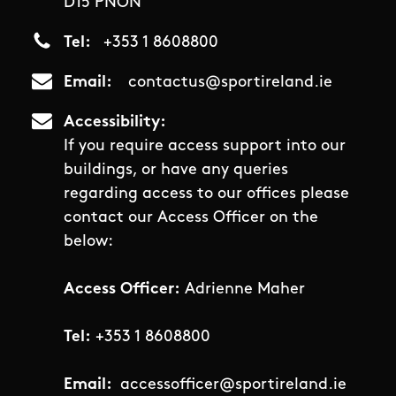
D15 PNON
Tel
+353 1 8608800
Email
contactus@sportireland.ie
Accessibility
If you require access support into our
buildings, or have any queries
regarding access to our offices please
contact our Access Officer on the
below:
Access Officer:
Adrienne Maher
Tel:
+353 1 8608800
Email:
accessofficer@sportireland.ie