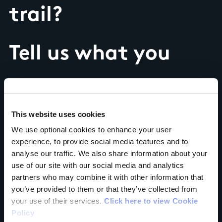
trail?
Tell us what you
think
This website uses cookies
We use optional cookies to enhance your user
experience, to provide social media features and to
Your Name
analyse our traffic. We also share information about your
use of our site with our social media and analytics
partners who may combine it with other information that
Country
you’ve provided to them or that they’ve collected from
your use of their services.
Click here to view Cookie
Policy