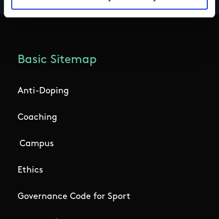
Basic Sitemap
Anti-Doping
Coaching
Campus
Ethics
Governance Code for Sport