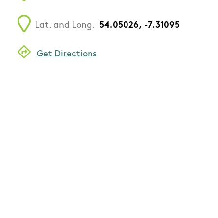
Lat. and Long.
54.05026, -7.31095
Get Directions