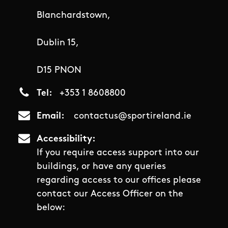
Blanchardstown,
Dublin 15,
D15 PNON
Tel
+353 1 8608800
Email
contactus@sportireland.ie
Accessibility
If you require access support into our
buildings, or have any queries
regarding access to our offices please
contact our Access Officer on the
below: