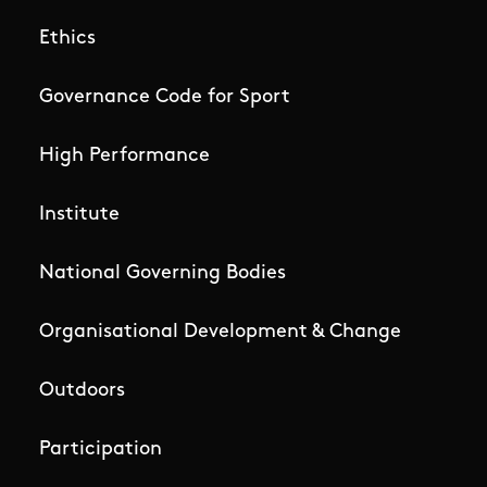
Ethics
Governance Code for Sport
High Performance
Institute
National Governing Bodies
Organisational Development & Change
Outdoors
Participation