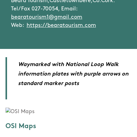
Beara Tourism,Castletownbere,Co.Cork.
Tel/Fax 027-70054, Email:
bearatourism1@gmail.com
Web:
https://bearatourism.com
Waymarked with National Loop Walk
information plates with purple arrows on
standard marker posts
OSI Maps