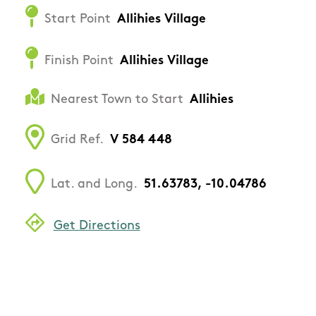
Start Point
Allihies Village
Finish Point
Allihies Village
Nearest Town to Start
Allihies
Grid Ref.
V 584 448
Lat. and Long.
51.63783, -10.04786
Get Directions