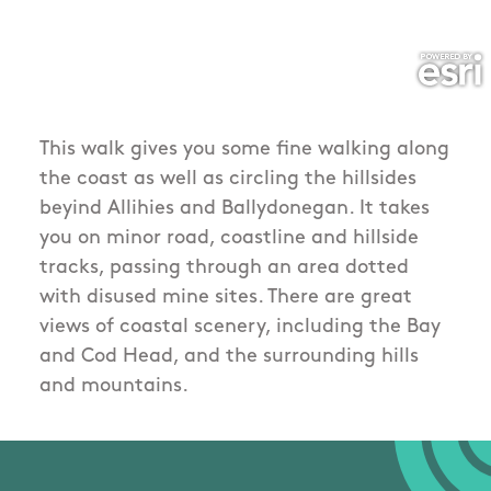
This walk gives you some fine walking along
the coast as well as circling the hillsides
beyind Allihies and Ballydonegan. It takes
you on minor road, coastline and hillside
tracks, passing through an area dotted
with disused mine sites. There are great
views of coastal scenery, including the Bay
and Cod Head, and the surrounding hills
and mountains.