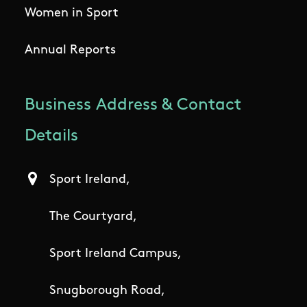
Women in Sport
Annual Reports
Business Address & Contact
Details
Sport Ireland,
The Courtyard,
Sport Ireland Campus,
Snugborough Road,