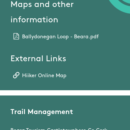
Maps and other
information
Ballydonegan Loop - Beara.pdf
External Links
Hiiker Online Map
Trail Management