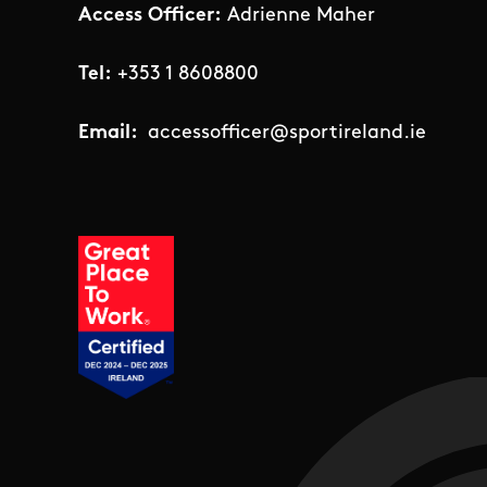
Access Officer:
Adrienne Maher
Tel:
+353 1 8608800
Email:
accessofficer@sportireland.ie