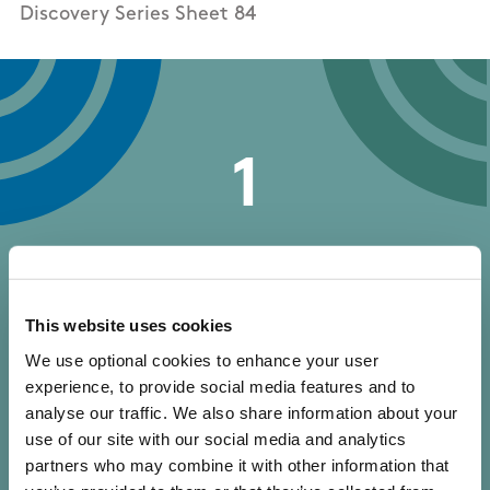
Discovery Series Sheet 84
1
trail reviews
This website uses cookies
We use optional cookies to enhance your user
experience, to provide social media features and to
analyse our traffic. We also share information about your
Write your own review of this trail
use of our site with our social media and analytics
partners who may combine it with other information that