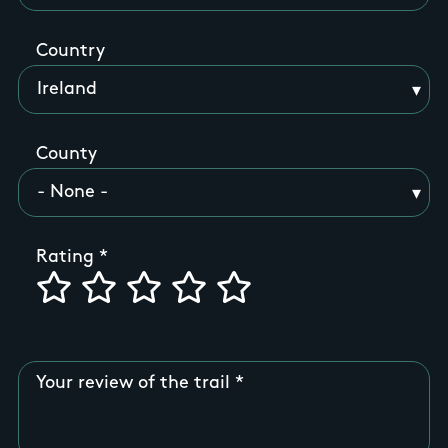
Country
County
Rating
Your review of the trail