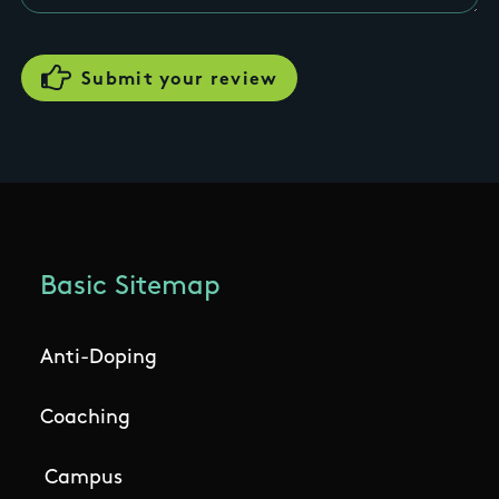
Basic Sitemap
Anti-Doping
Coaching
Campus