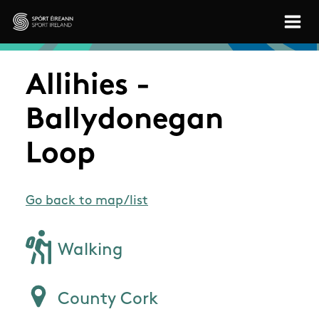
Skip to main content
Sport Ireland
Allihies -
Ballydonegan
Loop
Go back to map/list
Walking
County Cork