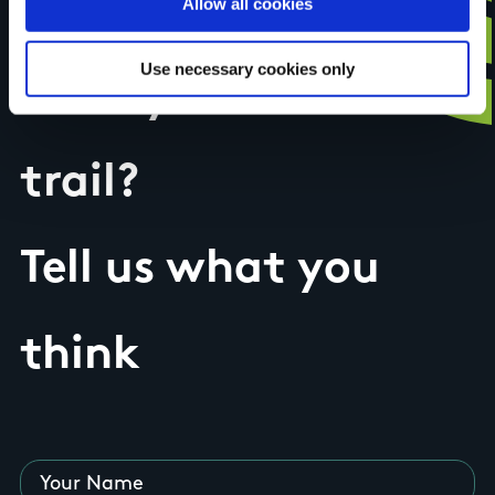
Allow all cookies
Use necessary cookies only
Have you done this
trail?
Tell us what you
think
Your Name