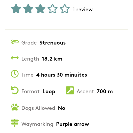
1 review
Grade
Strenuous
Length
18.2 km
Time
4 hours 30 minuites
Format
Loop
Ascent
700 m
Dogs Allowed
No
Waymarking
Purple arrow