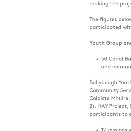
making the proje
The figures belo
participated wit
Youth Group an
50 Canal Ba
and communi
Ballybough Yout
Community Serv
Colaiste Mhuire,
2), HAY Project, 
participants to 
12 sessions 