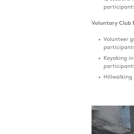
participant
Voluntary Club P
Volunteer gr
participant
Kayaking int
participant
Hillwalking 