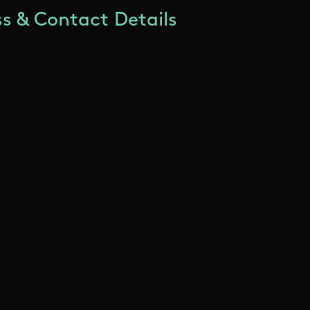
s & Contact Details