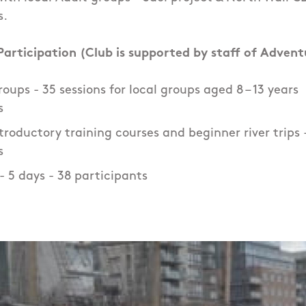
s.
articipation (Club is supported by staff of Advent
oups - 35 sessions for local groups aged 8 – 13 years
s
roductory training courses and beginner river trips - 
s
- 5 days - 38 participants