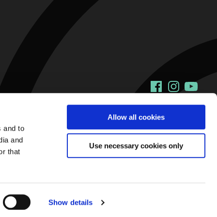
Facebook
Instagram
YouTu
Allow all cookies
s and to
dia and
Use necessary cookies only
r that
Show details
Web Design and Development by
Annertech