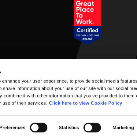
Social Links
s
 enhance your user experience, to provide social media feature
o share information about your use of our site with our social me
 combine it with other information that you’ve provided to them o
r use of their services.
Click here to view Cookie Policy
rms of Use
Preferences
Statistics
Marketing