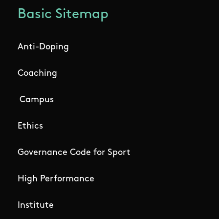
Basic Sitemap
Anti-Doping
Coaching
Campus
Ethics
Governance Code for Sport
High Performance
Institute