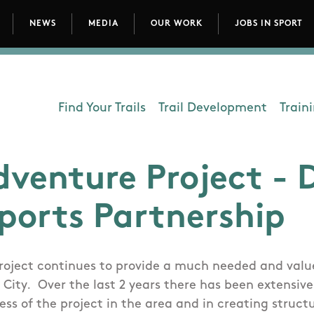
NEWS
MEDIA
OUR WORK
JOBS IN SPORT
avigation
Find Your Trails
Trail Development
Train
Department - Outdoors
dventure Project - 
Sports Partnership
roject continues to provide a much needed and value
 City. Over the last 2 years there has been extensiv
ss of the project in the area and in creating struct