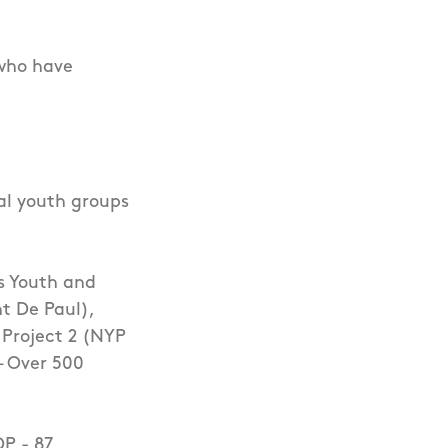
 who have
al youth groups
s Youth and
t De Paul),
 Project 2 (NYP
 – Over 500
DP - 87