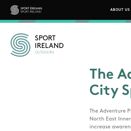
Skip to main content
ABOUT US
Main n
Sport Ireland
SPORT
IRELAND
OUTDOORS
The A
City 
The Adventure P
North East Inner
increase awarene