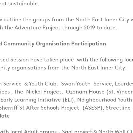
ct sustainable.
w outline the groups from the North East Inner City
h the Adventure Project through 2019 to date.
d Community Organisation Participation
sed Session have taken place with the following loc
ty organisations from the North East Inner City:
h Service
& Youth Club,
Swan Youth Service, Lourde
ices
, The
Nickol Project,
Ozanam House (St. Vincen
 Early Learning Initiative (ELI), Neighbourhood Youth
Sherriff St After Schools Project (ASESP), Streetline
date
with local Adult groups - Saol project & North Wall C