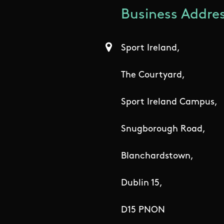
Business Addres
Sport Ireland,
The Courtyard,
Sport Ireland Campus,
Snugborough Road,
Blanchardstown,
Dublin 15,
D15 PNON