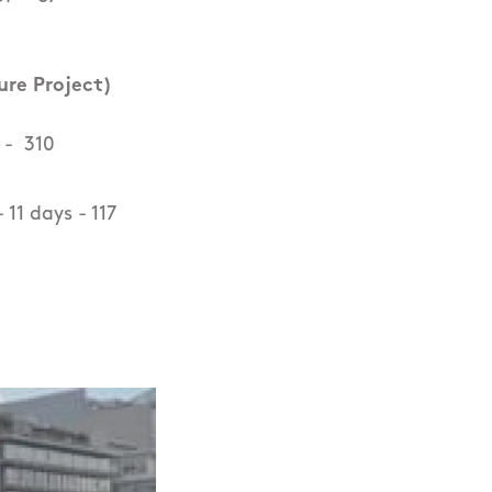
ure Project)
 - 310
11 days - 117