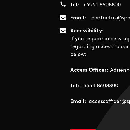
Tel
+353 1 8608800
Email
contactus@spor
Accessibility
If you require access su
regarding access to our 
below:
Access Officer:
Adrienn
Tel:
+353 1 8608800
Email:
accessofficer@sp