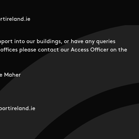
tireland.ie
pport into our buildings, or have any queries
offices please contact our Access Officer on the
e Maher
ortireland.ie