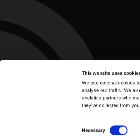
This website uses cookie
We use optional cookies to
analyse our traffic. We als
analytics partners who may
they’ve collected from you
Accessibility Statement
Privacy Policy
Te
Footer
Consent
Necessary
Selection
Update Cookie Preferences