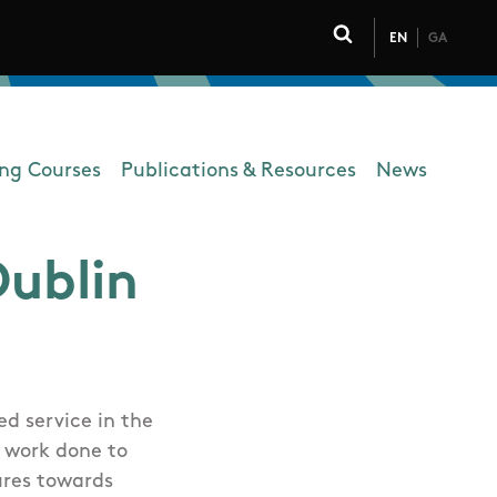
EN
GA
Click to toggle 
ing Courses
Publications & Resources
News
Dublin
d service in the
e work done to
ures towards