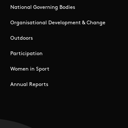
National Governing Bodies
Organisational Development & Change
Outdoors
Participation
Women in Sport
Annual Reports