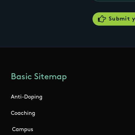
Basic Sitemap
Anti-Doping
Coaching
Campus