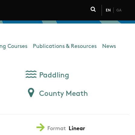
EN
GA
Click to toggle 
ing Courses
Publications & Resources
News
Paddling
County Meath
Format
Linear