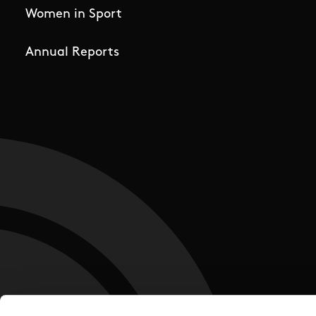
Women in Sport
Annual Reports