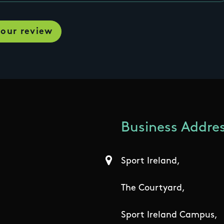
Business Addres
Sport Ireland,
The Courtyard,
Sport Ireland Campus,