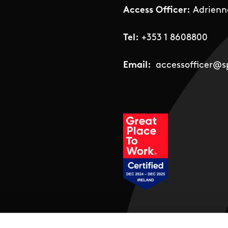
Access Officer:
Adrienn
Tel:
+353 1 8608800
Email:
accessofficer@sp
Social Links