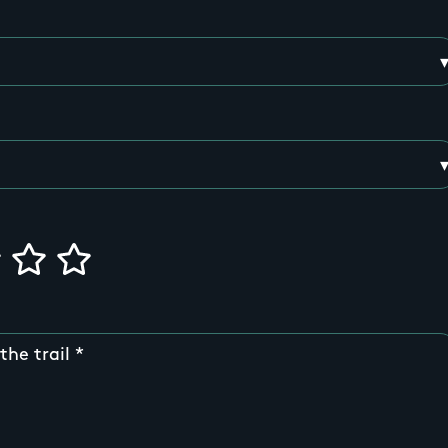
the trail