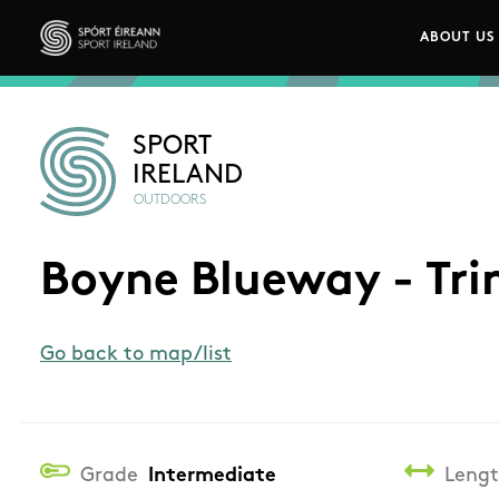
Skip to main content
ABOUT US
Main n
Sport Ireland
SPORT
IRELAND
OUTDOORS
Boyne Blueway - Tri
Go back to map/list
Grade
Intermediate
Leng