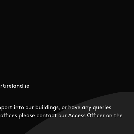
tireland.ie
pport into our buildings, or have any queries
offices please contact our Access Officer on the