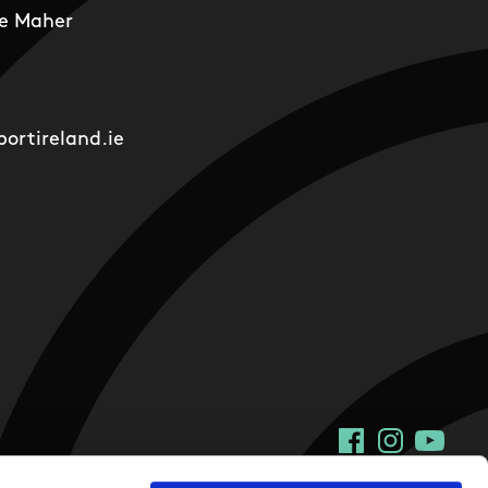
e Maher
ortireland.ie
Facebook
Instagram
YouTu