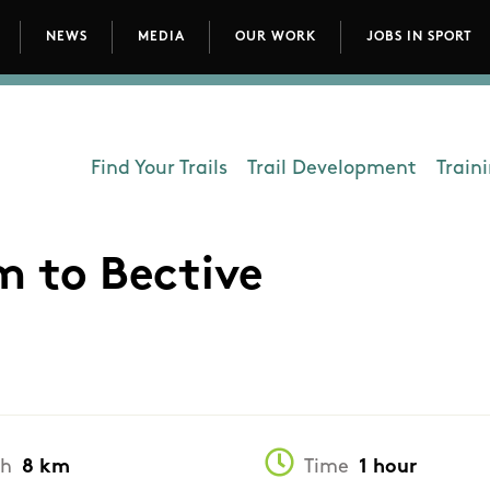
NEWS
MEDIA
OUR WORK
JOBS IN SPORT
avigation
Find Your Trails
Trail Development
Train
Department - Outdoors
m to Bective
th
8 km
Time
1 hour