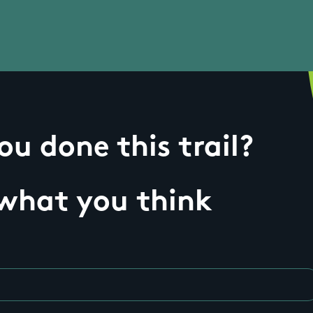
u done this trail?
 what you think