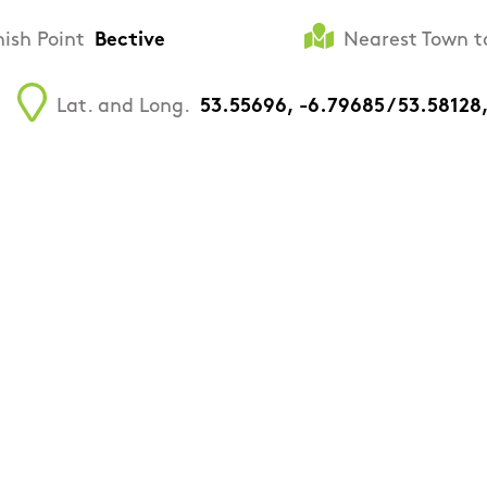
nish Point
Bective
Nearest Town t
Lat. and Long.
53.55696, -6.79685 / 53.58128