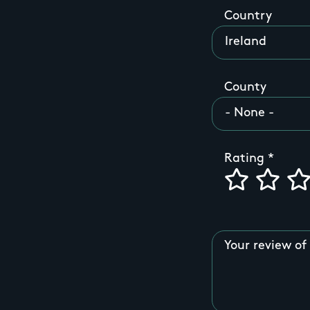
Country
County
Rating
Your review of 