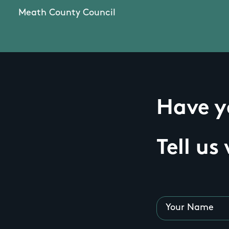
Meath County Council
Have yo
Tell us
Your Name