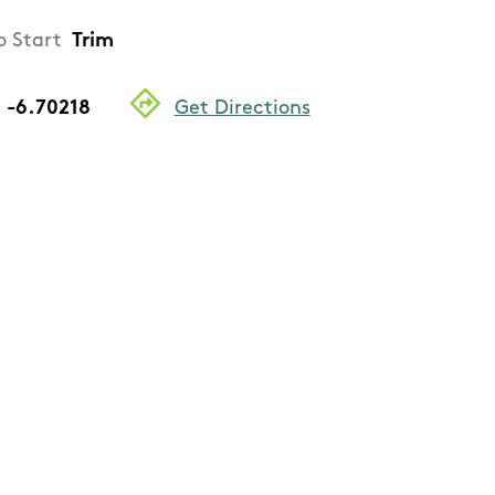
o Start
Trim
, -6.70218
Get Directions