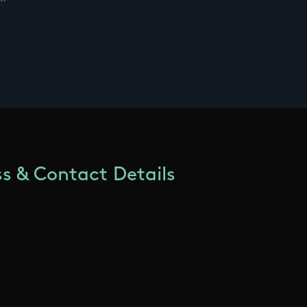
s & Contact Details