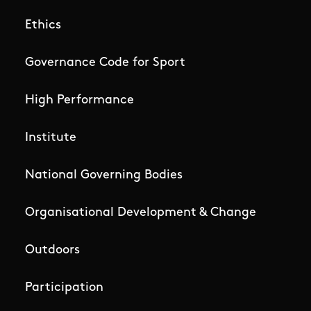
Ethics
Governance Code for Sport
High Performance
Institute
National Governing Bodies
Organisational Development & Change
Outdoors
Participation