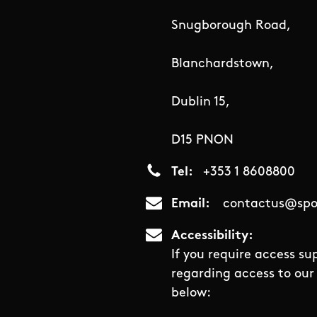
Snugborough Road,
Blanchardstown,
Dublin 15,
D15 PNON
Tel
+353 1 8608800
Email
contactus@spor
Accessibility
If you require access su
regarding access to our 
below: