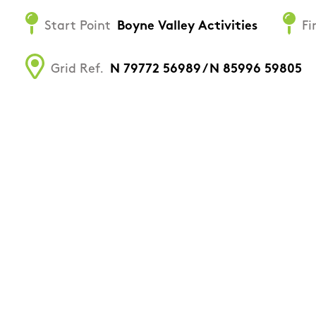
Start Point
Boyne Valley Activities
Fi
Grid Ref.
N 79772 56989 / N 85996 59805