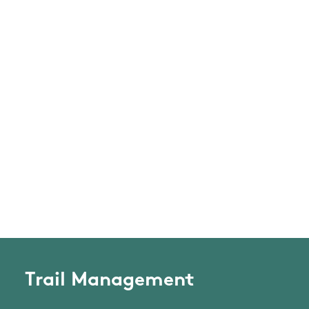
Trail Management