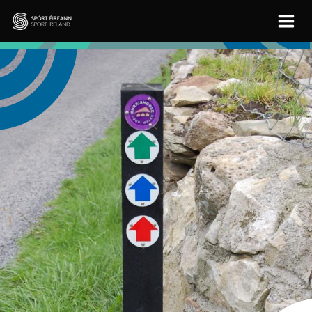
Skip to main content
Sport Ireland