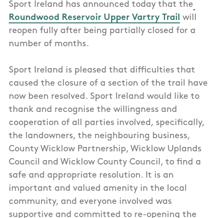
Sport Ireland has announced today that the
Roundwood Reservoir Upper Vartry Trail
will
reopen fully after being partially closed
for a
number of months.
Sport Ireland is pleased that difficulties that
caused the closure of a section of the trail have
now been resolved. Sport Ireland would like to
thank and recognise the willingness and
cooperation of all parties involved, specifically,
the landowners, the neighbouring business,
County Wicklow Partnership, Wicklow Uplands
Council and Wicklow County Council, to find a
safe and appropriate resolution. It is an
important and valued amenity in the local
community, and everyone involved was
supportive and committed to re-opening the