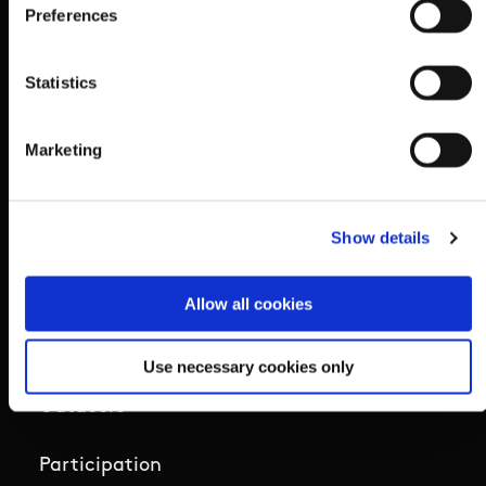
Preferences
Ethics
Statistics
Governance Code for Sport
Marketing
High Performance
Institute
Show details
National Governing Bodies
Allow all cookies
Organisational Development & Change
Use necessary cookies only
Outdoors
Participation