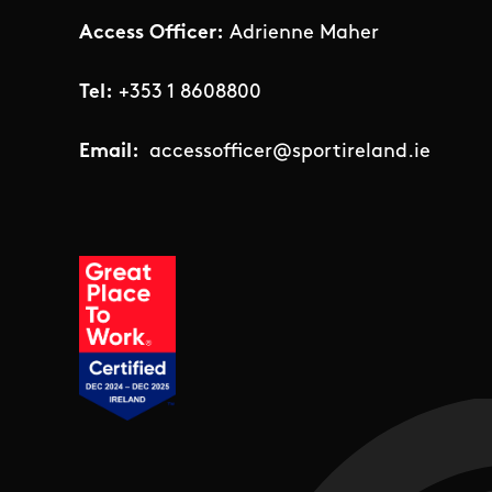
Access Officer:
Adrienne Maher
Tel:
+353 1 8608800
Email:
accessofficer@sportireland.ie