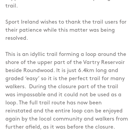
trail.
Sport Ireland wishes to thank the trail users for
their patience while this matter was being
resolved.
This is an idyllic trail forming a loop around the
shore of the upper part of the Vartry Reservoir
beside Roundwood. It is just 6.4km long and
graded ‘easy’ so it is the perfect trail for many
walkers. During the closure part of the trail
was impassable and it could not be used as a
loop. The full trail route has now been
reinstated and the entire loop can be enjoyed
again by the local community and walkers from
further afield, as it was before the closure.