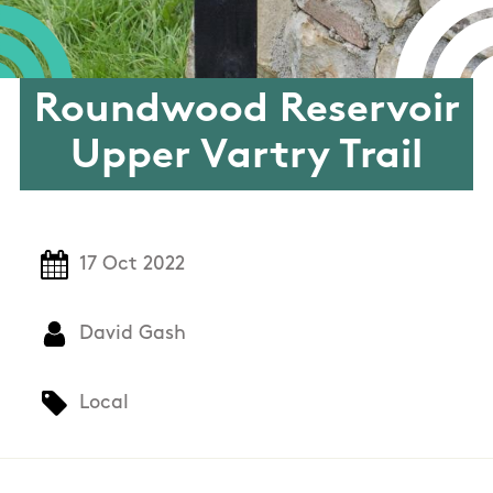
Roundwood Reservoir
Upper Vartry Trail
17 Oct 2022
David Gash
Local