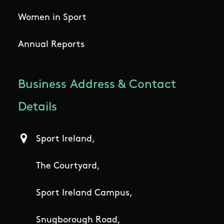
Women in Sport
Annual Reports
Business Address & Contact
Details
Sport Ireland,
The Courtyard,
Sport Ireland Campus,
Snugborough Road,