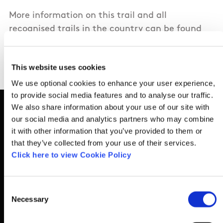
More information on this trail and all
recognised trails in the country can be found
here
https://www.sportireland.ie/outdoors/fin
your-trails
This website uses cookies
We use optional cookies to enhance your user experience,
to provide social media features and to analyse our traffic.
We also share information about your use of our site with
our social media and analytics partners who may combine
it with other information that you’ve provided to them or
Basic Sitemap
that they’ve collected from your use of their services.
Click here to view Cookie Policy
Anti-Doping
Consent
Coaching
Necessary
Selection
Campus