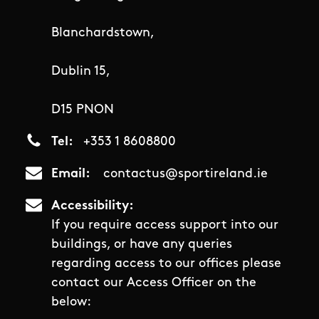
Blanchardstown,
Dublin 15,
D15 PNON
Tel
+353 1 8608800
Email
contactus@sportireland.ie
Accessibility
If you require access support into our
buildings, or have any queries
regarding access to our offices please
contact our Access Officer on the
below: