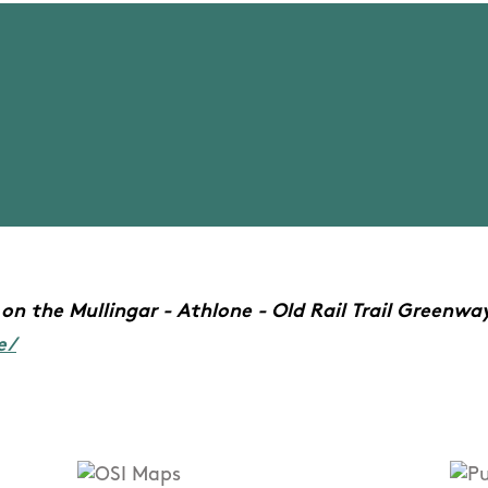
on the Mullingar - Athlone - Old Rail Trail Greenway,
e/