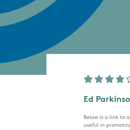
Ed Parkins
Below is a link to
useful in promoting