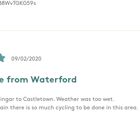
/B8WvTGKG59s
09/02/2020
e from Waterford
ingar to Castletown. Weather was too wet.
ain there is so much cycling to be done in this area.