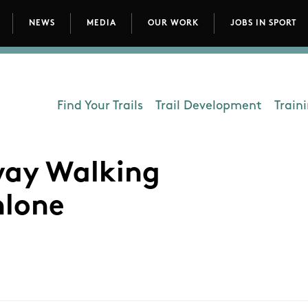
NEWS
MEDIA
OUR WORK
JOBS IN SPORT
avigation
Find Your Trails
Trail Development
Train
Department - Outdoors
nway Walking
hlone