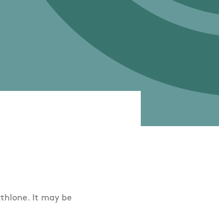
Athlone. It may be