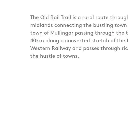
The Old Rail Trail is a rural route throug
midlands connecting the bustling town
town of Mullingar passing through the t
40km along a converted stretch of the
Western Railway and passes through ric
the hustle of towns.