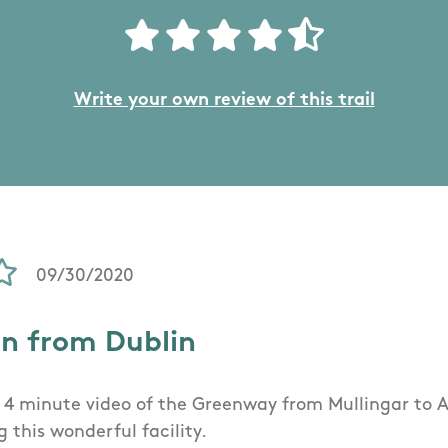
Write your own review of this trail
09/30/2020
on from Dublin
 a 4 minute video of the Greenway from Mullingar to 
 this wonderful facility.