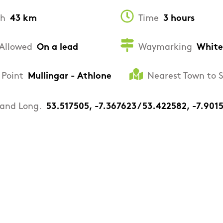
th
43 km
Time
3 hours
Allowed
On a lead
Waymarking
White
 Point
Mullingar - Athlone
Nearest Town to 
 and Long.
53.517505, -7.367623 / 53.422582, -7.901