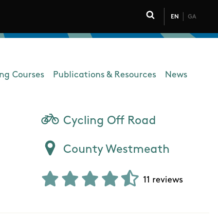
EN
GA
Click to toggle 
ing Courses
Publications & Resources
News
Cycling Off Road
County Westmeath
11 reviews