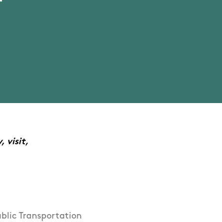
 visit,