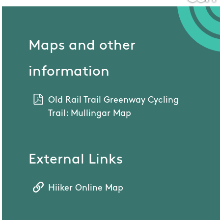
Maps and other
information
Old Rail Trail Greenway Cycling
Trail: Mullingar Map
External Links
Hiiker Online Map