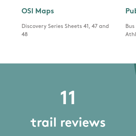
OSI Maps
Pu
Discovery Series Sheets 41, 47 and
Bus 
48
Ath
11
trail reviews