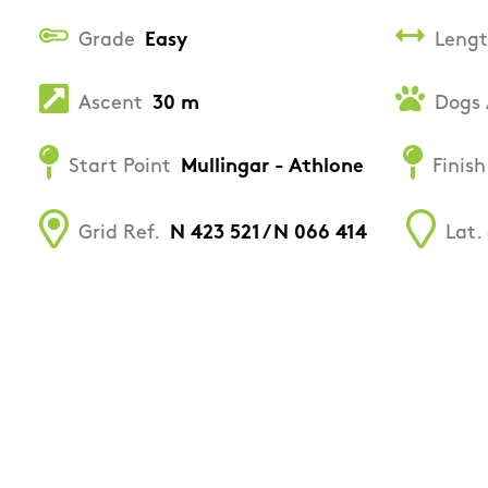
Grade
Easy
Leng
Ascent
30 m
Dogs 
Start Point
Mullingar - Athlone
Finish
Grid Ref.
N 423 521 / N 066 414
Lat.