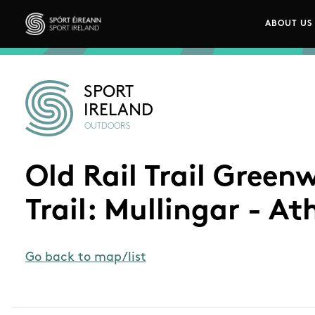
Skip to main content
ABOUT US
Main n
Sport Ireland
SPORT
IRELAND
OUTDOORS
Old Rail Trail Gree
Trail: Mullingar - At
Go back to map/list