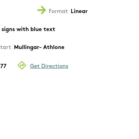
Format
Linear
 signs with blue text
Start
Mullingar- Athlone
577
Get Directions