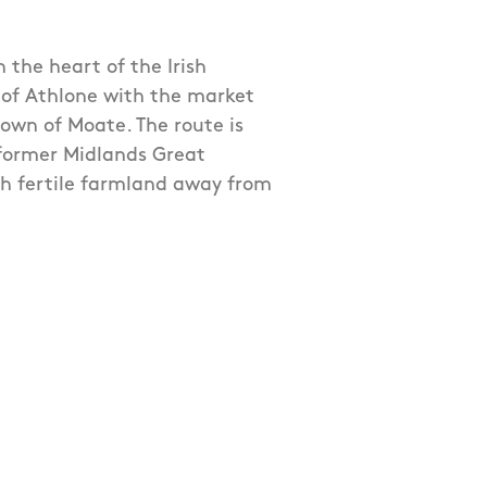
h the heart of the Irish
 of Athlone with the market
own of Moate. The route is
 former Midlands Great
h fertile farmland away from