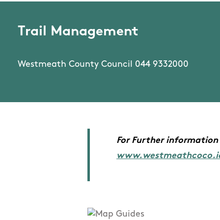
Trail Management
Westmeath County Council 044 9332000
For Further information 
www.westmeathcoco.i