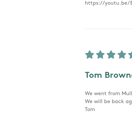
https://youtu.be
Tom Brown
We went from Mull
We will be back ag
Tom