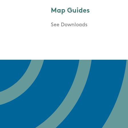
Map Guides
See Downloads