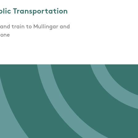
blic Transportation
and train to Mullingar and
lone