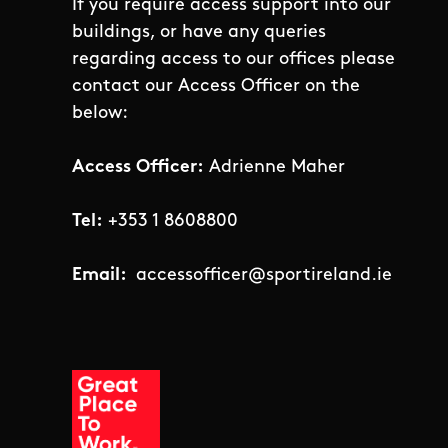
If you require access support into our
buildings, or have any queries
regarding access to our offices please
contact our Access Officer on the
below:
Access Officer:
Adrienne Maher
Tel:
+353 1 8608800
Email:
accessofficer@sportireland.ie