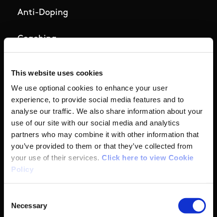
Anti-Doping
Coaching
Campus
This website uses cookies
We use optional cookies to enhance your user
Ethics
experience, to provide social media features and to
analyse our traffic. We also share information about your
Governance Code for Sport
use of our site with our social media and analytics
partners who may combine it with other information that
High Performance
you’ve provided to them or that they’ve collected from
your use of their services.
Click here to view Cookie
Institute
Policy
National Governing Bodies
Consent
Necessary
Selection