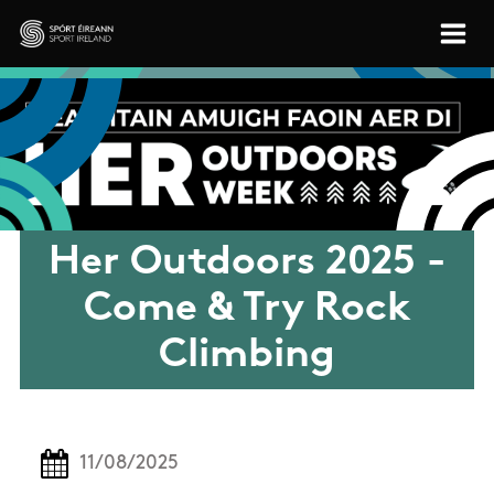
Skip to main content
Sport Ireland
Her Outdoors 2025 -
Come & Try Rock
Climbing
11/08/2025