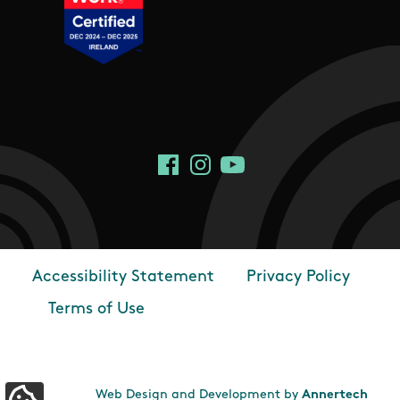
Social Links
Facebook
Instagram
YouTube
Accessibility Statement
Privacy Policy
Footer
Terms of Use
Web Design and Development by
Annertech