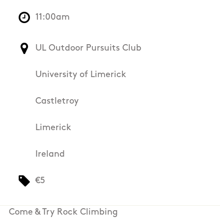
11:00am
UL Outdoor Pursuits Club
University of Limerick
Castletroy
Limerick
Ireland
€5
Come & Try Rock Climbing