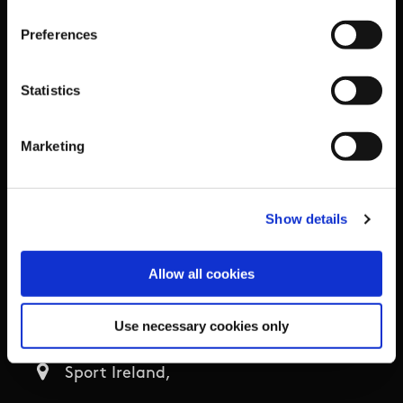
Organisational Development & Change
Preferences
Outdoors
Statistics
Participation
Marketing
Women in Sport
Annual Reports
Show details
Business Address & Contact
Allow all cookies
Details
Use necessary cookies only
Sport Ireland,