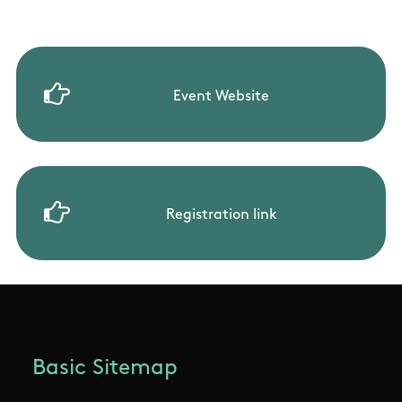
Event Website
Registration link
Basic Sitemap