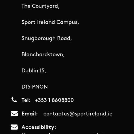
The Courtyard,
Sport Ireland Campus,
Snugborough Road,
Blanchardstown,
Dublin 15,
D15 PNON
Tel
+353 1 8608800
Email
contactus@sportireland.ie
Accessibility