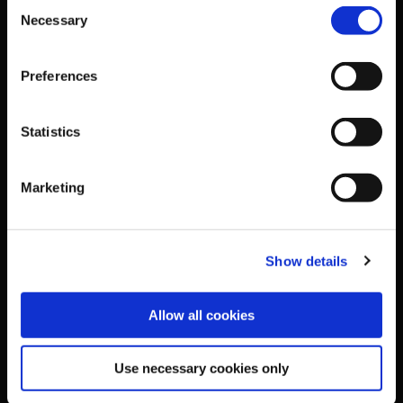
Consent
Necessary
Selection
National Governing Bodies
Preferences
Organisational Development & Change
Statistics
Outdoors
Marketing
Participation
Women in Sport
Show details
Annual Reports
Allow all cookies
Business Address & Contact
Use necessary cookies only
Details