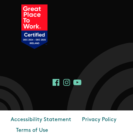
Social Links
Facebook
Instagram
YouTube
Accessibility Statement
Privacy Policy
Footer
Terms of Use