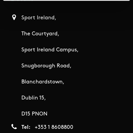
Sport Ireland,
The Courtyard,
Sport Ireland Campus,
Snugborough Road,
Blanchardstown,
Dublin 15,
D15 PNON
Tel
+353 1 8608800