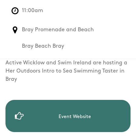
11:00am
Bray Promenade and Beach
Bray Beach Bray
Active Wicklow and Swim Ireland are hosting a
Her Outdoors Intro to Sea Swimming Taster in
Bray
Event Website