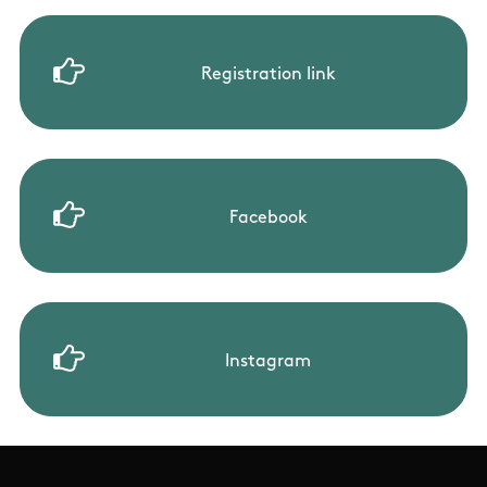
Registration link
Facebook
Instagram