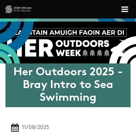
Skip to main content
Sport Ireland
Her Outdoors 2025 -
Bray Intro to Sea
Swimming
11/08/2025