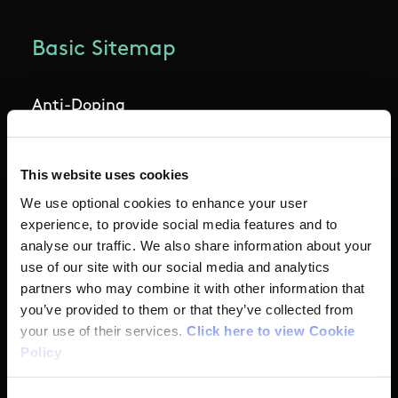
Basic Sitemap
Anti-Doping
Coaching
This website uses cookies
Campus
We use optional cookies to enhance your user
experience, to provide social media features and to
analyse our traffic. We also share information about your
Ethics
use of our site with our social media and analytics
partners who may combine it with other information that
Governance Code for Sport
you’ve provided to them or that they’ve collected from
your use of their services.
Click here to view Cookie
High Performance
Policy
Institute