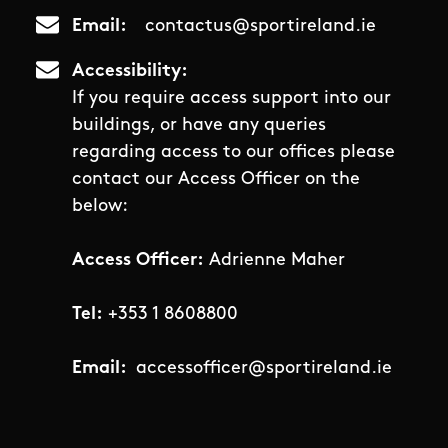
Email
contactus@sportireland.ie
Accessibility
If you require access support into our
buildings, or have any queries
regarding access to our offices please
contact our Access Officer on the
below:
Access Officer:
Adrienne Maher
Tel:
+353 1 8608800
Email:
accessofficer@sportireland.ie