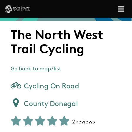
Skip to main content
Sport Ireland
The North West
Trail Cycling
Go back to map/list
Cycling On Road
County Donegal
2 reviews