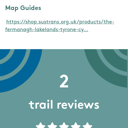
Map Guides
https://shop.sustrans.org.uk/products/the-
fermanagh-lakelands-tyrone-cy…
2
trail reviews