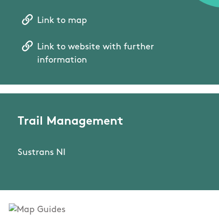
Link to map
Link to website with further
information
Trail Management
Sustrans NI