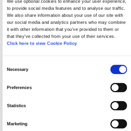
We use optional cookies to enhance your user experience,
Northern Ireland. The full trail map is here
to provide social media features and to analyse our traffic.
http://www.cycleni.com/d/routes/102/NWTrail.pd
We also share information about your use of our site with
our social media and analytics partners who may combine
it with other information that you’ve provided to them or
that they’ve collected from your use of their services.
03/15/2019
Click here to view Cookie Policy
Stephen from Antrim
Consent
Necessary
Selection
Did most of this last year. Pros are you get some
stunning scenery on mostly empty (and safe)
Preferences
roads. Cons are it can be quite hilly, especially
of you are shifting a few full paniers, and about
Statistics
a quarter of the total road surface is really
quite rough. But overall if you get decent
Marketing
weather this is a great trip.