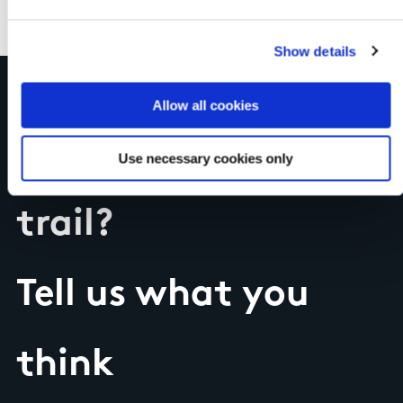
Show details
Allow all cookies
Have you done this
Use necessary cookies only
trail?
Tell us what you
think