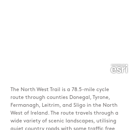
The North West Trail is a 78.5-mile cycle
route through counties Donegal, Tyrone,
Fermanagh, Leitrim, and Sligo in the North
West of Ireland. The route travels through a
wide variety of scenic landscapes, utilising
quiet country roads with some traffic free