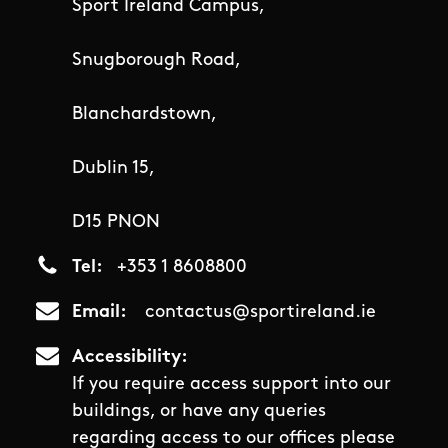
Sport Ireland Campus,
Snugborough Road,
Blanchardstown,
Dublin 15,
D15 PNON
Tel
+353 1 8608800
Email
contactus@sportireland.ie
Accessibility
If you require access support into our
buildings, or have any queries
regarding access to our offices please