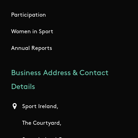
Participation
Women in Sport
Annual Reports
Business Address & Contact
Details
Sport Ireland,
The Courtyard,