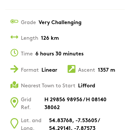
Grade
Very Challenging
Length
126 km
Time
6 hours 30 minutes
Format
Linear
Ascent
1357 m
Nearest Town to Start
Lifford
Grid
H 29856 98956 / H 08140
Ref.
38062
Lat. and
54.83768, -7.53605 /
Long.
54.29141, -7.87573