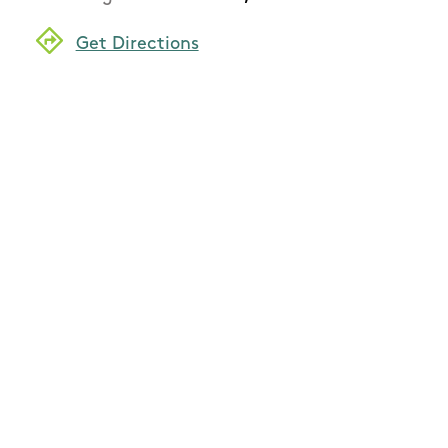
Get Directions