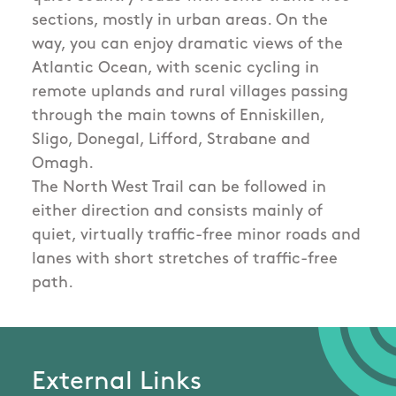
sections, mostly in urban areas. On the
way, you can enjoy dramatic views of the
Atlantic Ocean, with scenic cycling in
remote uplands and rural villages passing
through the main towns of Enniskillen,
Sligo, Donegal, Lifford, Strabane and
Omagh.
The North West Trail can be followed in
either direction and consists mainly of
quiet, virtually traffic-free minor roads and
lanes with short stretches of traffic-free
path.
External Links