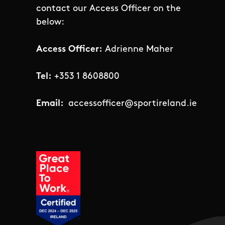
contact our Access Officer on the
below:
Access Officer:
Adrienne Maher
Tel:
+353 1 8608800
Email:
accessofficer@sportireland.ie