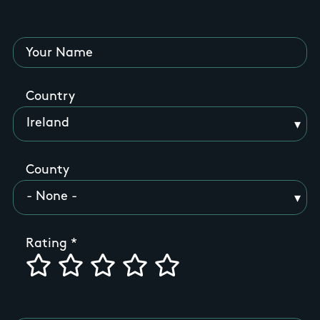
Your Name
Country
County
Rating