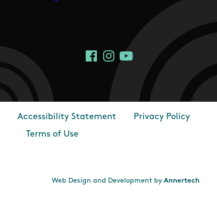
Social Links
Facebook
Instagram
YouTube
Accessibility Statement
Privacy Policy
Footer
Terms of Use
Web Design and Development by
Annertech