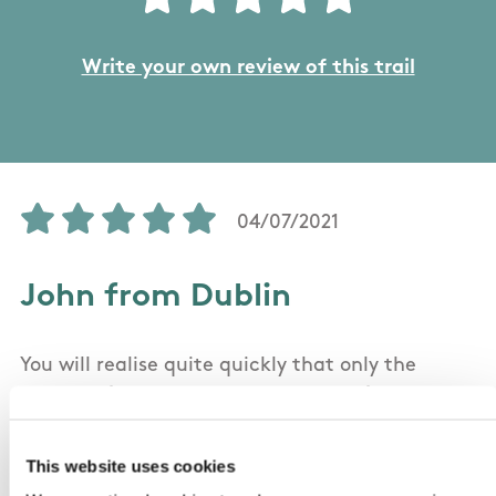
Write your own review of this trail
04/07/2021
John from Dublin
You will realise quite quickly that only the
section of the trail in the Republic of Ireland is
shown on the Sport Ireland map: it's actually a
circular trail (not a linear trail at all) with
This website uses cookies
about half in Co Tyrone and Fermanagh in