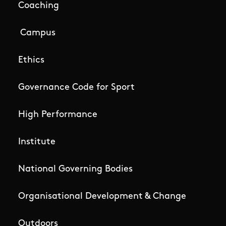
Coaching
Campus
Ethics
Governance Code for Sport
High Performance
Institute
National Governing Bodies
Organisational Development & Change
Outdoors