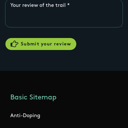
Your review of the trail
Basic Sitemap
Anti-Doping