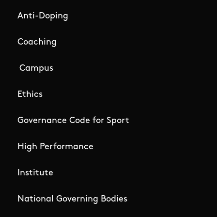
Anti-Doping
Coaching
Campus
Ethics
Governance Code for Sport
High Performance
Institute
National Governing Bodies