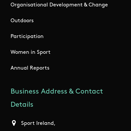
Organisational Development & Change
Outdoors
Participation
Women in Sport
Annual Reports
Business Address & Contact
Details
Sport Ireland,