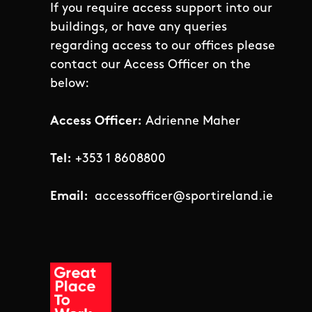
If you require access support into our
buildings, or have any queries
regarding access to our offices please
contact our Access Officer on the
below:
Access Officer:
Adrienne Maher
Tel:
+353 1 8608800
Email:
accessofficer@sportireland.ie