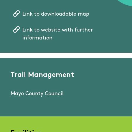
Link to downloadable map
Link to website with further
information
Trail Management
Mayo County Council