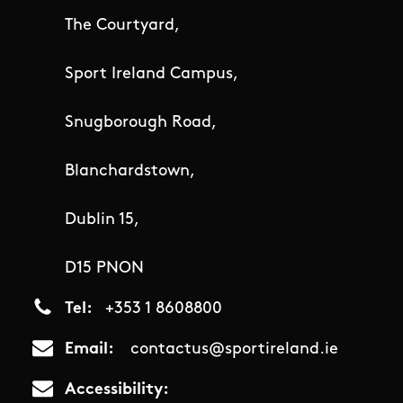
The Courtyard,
Sport Ireland Campus,
Snugborough Road,
Blanchardstown,
Dublin 15,
D15 PNON
Tel
+353 1 8608800
Email
contactus@sportireland.ie
Accessibility