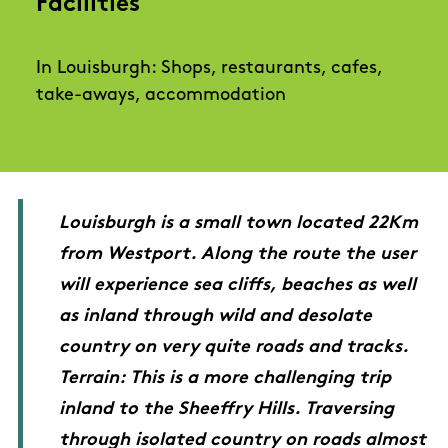
Facilities
In Louisburgh: Shops, restaurants, cafes,
take-aways, accommodation
Louisburgh is a small town located 22Km
from Westport. Along the route the user
will experience sea cliffs, beaches as well
as inland through wild and desolate
country on very quite roads and tracks.
Terrain: This is a more challenging trip
inland to the Sheeffry Hills. Traversing
through isolated country on roads almost