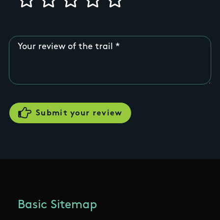
Your review of the trail
Basic Sitemap