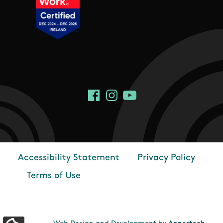
Social Links
Facebook
Instagram
YouTube
Accessibility Statement
Privacy Policy
Footer
Terms of Use