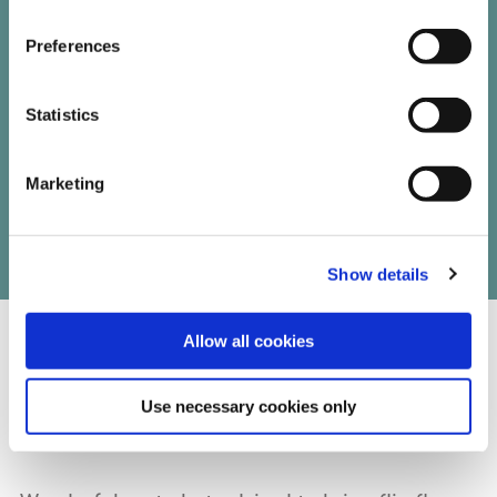
trail reviews
Preferences
Statistics
Marketing
Write your own review of this trail
Show details
Allow all cookies
07/15/2024
Use necessary cookies only
Eugene Doran from Mayo