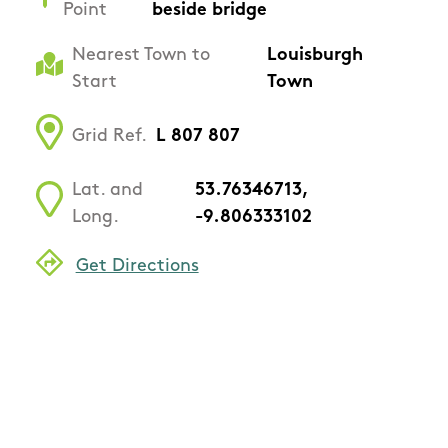
Point
beside bridge
Nearest Town to
Louisburgh
Start
Town
Grid Ref.
L 807 807
Lat. and
53.76346713,
Long.
-9.806333102
Get Directions