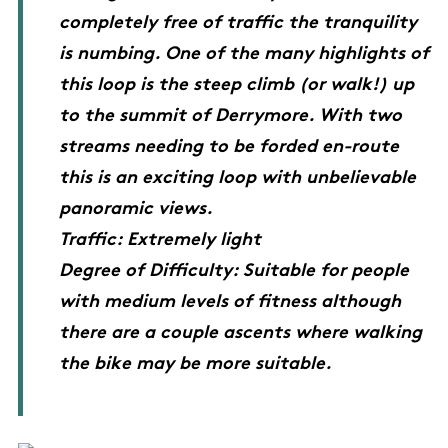
completely free of traffic the tranquility
is numbing. One of the many highlights of
this loop is the steep climb (or walk!) up
to the summit of Derrymore. With two
streams needing to be forded en-route
this is an exciting loop with unbelievable
panoramic views.
Traffic: Extremely light
Degree of Difficulty: Suitable for people
with medium levels of fitness although
there are a couple ascents where walking
the bike may be more suitable.