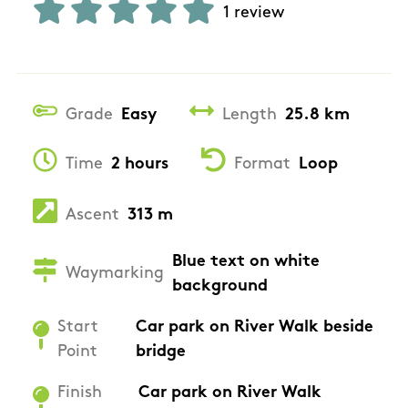
1 review
Grade
Easy
Length
25.8 km
Time
2 hours
Format
Loop
Ascent
313 m
Blue text on white
Waymarking
background
Start
Car park on River Walk beside
Point
bridge
Finish
Car park on River Walk