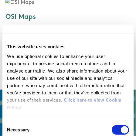
OSI Maps
Discovery Series Sheets 30 and 37
This website uses cookies
Public Transportation
We use optional cookies to enhance your user
experience, to provide social media features and to
Bus Eireann bus
analyse our traffic. We also share information about your
use of our site with our social media and analytics
partners who may combine it with other information that
you’ve provided to them or that they’ve collected from
your use of their services.
Click here to view Cookie
Policy
1
Consent
Necessary
Selection