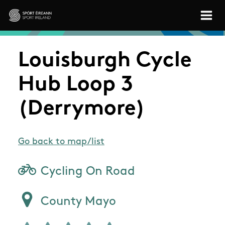
Skip to main content
Sport Ireland
Louisburgh Cycle
Hub Loop 3
(Derrymore)
Go back to map/list
Cycling On Road
County Mayo