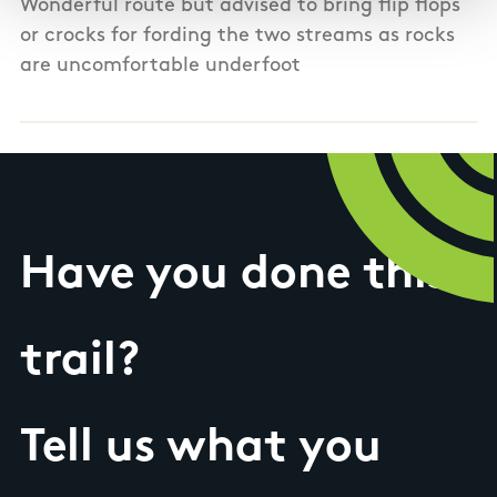
Wonderful route but advised to bring flip flops
or crocks for fording the two streams as rocks
are uncomfortable underfoot
Have you done this
trail?
Tell us what you