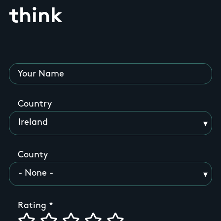
think
Your Name
Country
County
Rating