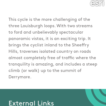
This cycle is the more challenging of the
three Louisburgh loops. With two streams
to ford and unbelievably spectacular
panoramic vistas, it is an exciting trip. It
brings the cyclist inland to the Sheeffry
Hills, traverses isolated country on roads
almost completely free of traffic where the
tranquility is amazing, and includes a steep
climb (or walk) up to the summit of
Derrymore.
External Links