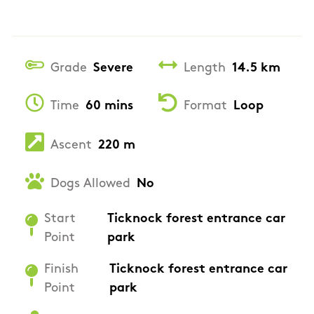
Grade
Severe
Length
14.5 km
Time
60 mins
Format
Loop
Ascent
220 m
Dogs Allowed
No
Start
Ticknock forest entrance car
Point
park
Finish
Ticknock forest entrance car
Point
park