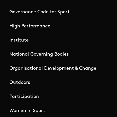
Governance Code for Sport
High Performance
Institute
National Governing Bodies
Organisational Development & Change
Outdoors
Participation
Women in Sport