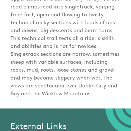
road climbs lead into singletrack, varying
from fast, open and flowing to twisty,
technical rocky sections with loads of ups
and downs, big descents and berm turns.
This technical trail tests all a rider's skills
and abilities and is not for novices.
Singletrack sections are narrow, sometimes
steep with variable surfaces, including
rocks, mud, roots, loose stones and gravel
and may become slippery when wet. The
views are spectacular over Dublin City and
Bay and the Wicklow Mountains.
External Links