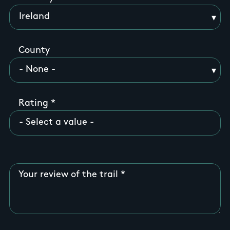
County
Rating
Your review of the trail