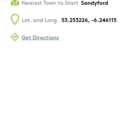
Nearest Town to Start
Sandyford
Lat. and Long.
53.253226, -6.246115
Get Directions