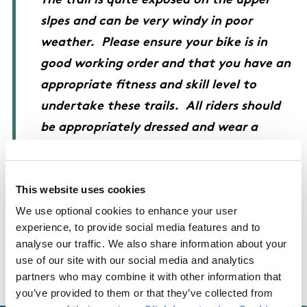
The trail is quite exposed on the upper
slpes and can be very windy in poor
weather. Please ensure your bike is in
good working order and that you have an
appropriate fitness and skill level to
undertake these trails. All riders should
be appropriately dressed and wear a
helmet at all times.
This website uses cookies
We use optional cookies to enhance your user
experience, to provide social media features and to
OSI Maps
analyse our traffic. We also share information about your
use of our site with our social media and analytics
partners who may combine it with other information that
Discovery Series Sheet 56
you’ve provided to them or that they’ve collected from