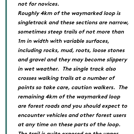
not for novices.
Roughly 4km of the waymarked loop is
singletrack and these sections are narrow,
sometimes steep trails of not more than
1m in width with variable surfaces,
including rocks, mud, roots, loose stones
and gravel and they may become slippery
in wet weather. The single track also
crosses walking trails at a number of
points so take care, caution walkers. The
remaining 4km of the waymarked loop
are forest roads and you should expect to
encounter vehicles and other forest users
at any time on these parts of the loop.