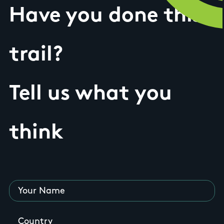
Have you done this
trail?
Tell us what you
think
Your Name
Country