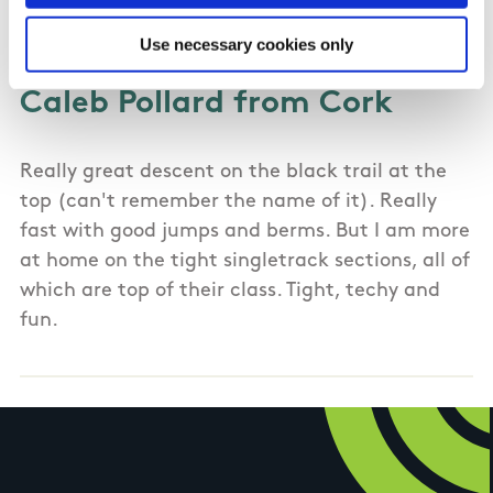
02/11/2021
Use necessary cookies only
Caleb Pollard from Cork
Really great descent on the black trail at the
top (can't remember the name of it). Really
fast with good jumps and berms. But I am more
at home on the tight singletrack sections, all of
which are top of their class. Tight, techy and
fun.