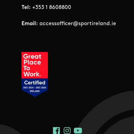
Tel:
+353 1 8608800
Email:
accessofficer@sportireland.ie
Social Links