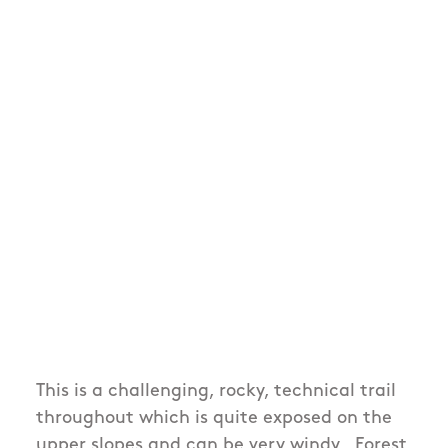
This is a challenging, rocky, technical trail
throughout which is quite exposed on the
upper slopes and can be very windy. Forest