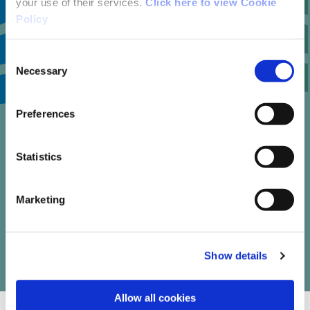
your use of their services.
Click here to view Cookie
Policy
Consent
1
Necessary
Selection
Preferences
trail reviews
Statistics
Marketing
Write your own review of this trail
Show details
Allow all cookies