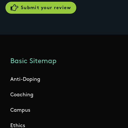
Basic Sitemap
Anti-Doping
Coaching
Campus
Ethics