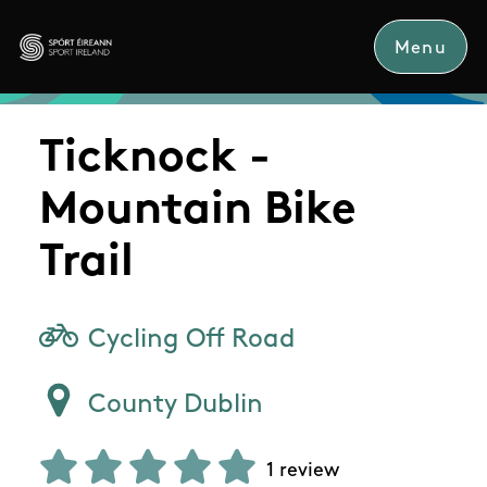
Skip to main content
Menu
Sport Ireland
Ticknock -
Mountain Bike
Trail
Cycling Off Road
County Dublin
1 review