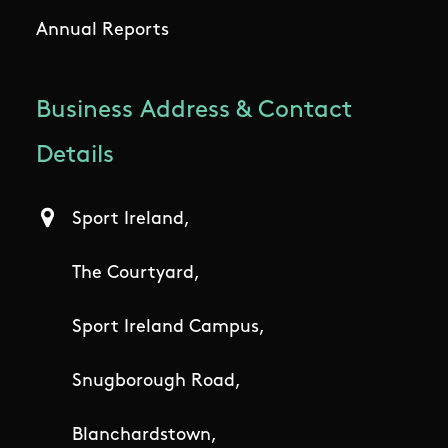
Annual Reports
Business Address & Contact
Details
Sport Ireland,
The Courtyard,
Sport Ireland Campus,
Snugborough Road,
Blanchardstown,