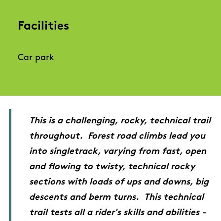
Facilities
Car park
This is a challenging, rocky, technical trail
throughout. Forest road climbs lead you
into singletrack, varying from fast, open
and flowing to twisty, technical rocky
sections with loads of ups and downs, big
descents and berm turns. This technical
trail tests all a rider's skills and abilities -