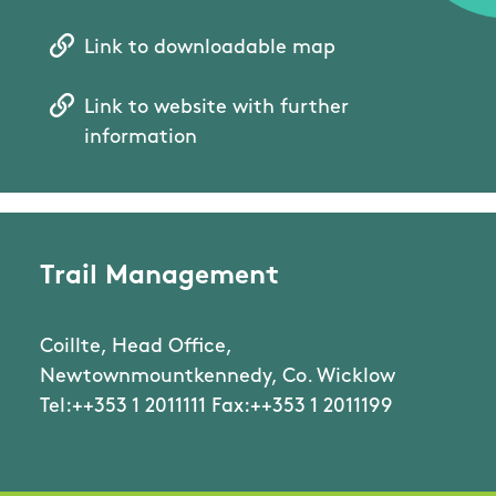
Link to downloadable map
Link to website with further
information
Trail Management
Coillte, Head Office,
Newtownmountkennedy, Co. Wicklow
Tel:++353 1 2011111 Fax:++353 1 2011199