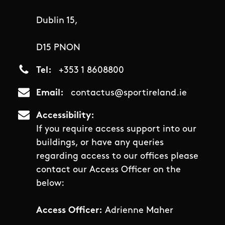
Dublin 15,
D15 PNON
Tel
+353 1 8608800
Email
contactus@sportireland.ie
Accessibility
If you require access support into our
buildings, or have any queries
regarding access to our offices please
contact our Access Officer on the
below:
Access Officer:
Adrienne Maher