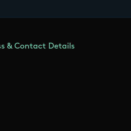
s & Contact Details