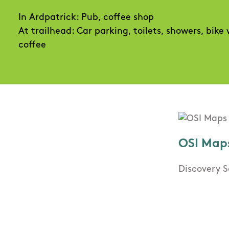
In Ardpatrick: Pub, coffee shop
At trailhead: Car parking, toilets, showers, bike
coffee
OSI Map
Discovery S