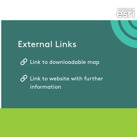
External Links
Link to downloadable map
Link to website with further
information