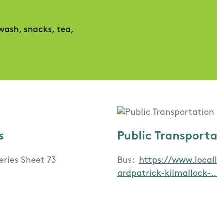
 wash, snacks, tea,
s
Public Transport
eries Sheet 73
Bus:
https://www.locall
ardpatrick-kilmallock-