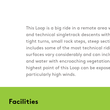
This Loop is a big ride in a remote area
and technical singletrack descents wit
tight turns, small rock steps, steep sec
includes some of the most technical ridi
surfaces vary considerably and can incl
and water with encroaching vegetation,
highest point of this Loop can be expos
particularly high winds.
Facilities