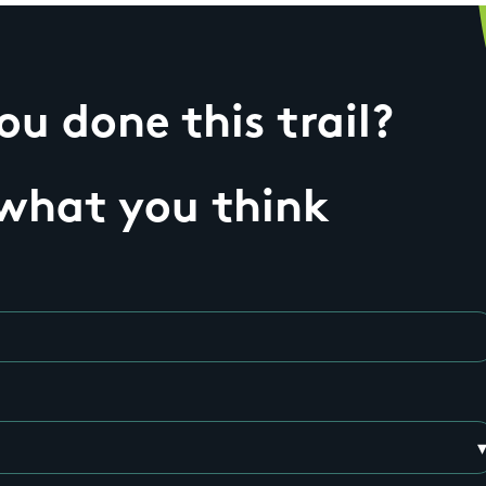
u done this trail?
 what you think