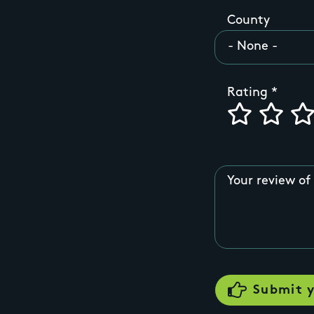
County
Rating
Your review of 