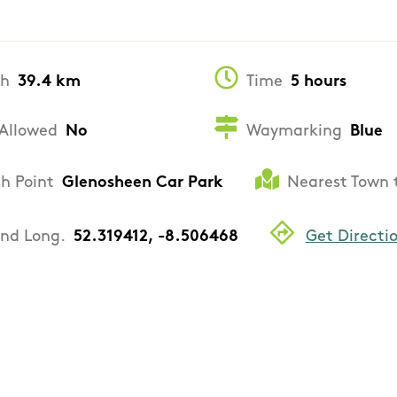
th
39.4 km
Time
5 hours
Allowed
No
Waymarking
Blue
sh Point
Glenosheen Car Park
Nearest Town 
and Long.
52.319412, -8.506468
Get Directi