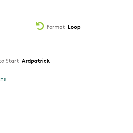
Format
Loop
to Start
Ardpatrick
ons