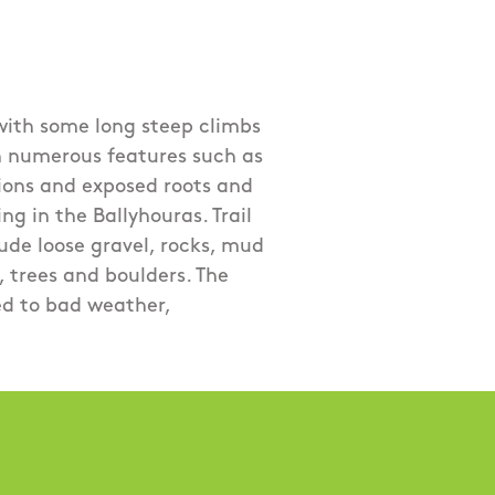
 with some long steep climbs
h numerous features such as
tions and exposed roots and
ng in the Ballyhouras. Trail
ude loose gravel, rocks, mud
 trees and boulders. The
ed to bad weather,