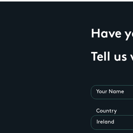
Have yo
Tell us
Your Name
Country