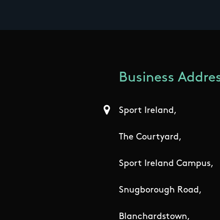
Business Addres
Sport Ireland,
The Courtyard,
Sport Ireland Campus,
Snugborough Road,
Blanchardstown,