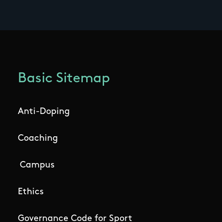
Basic Sitemap
Anti-Doping
Coaching
Campus
Ethics
Governance Code for Sport