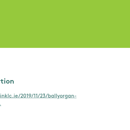
ation
inklc.ie/2019/11/23/ballyorgan-
…