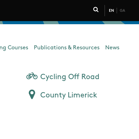
EN
GA
Click to toggle 
ing Courses
Publications & Resources
News
Cycling Off Road
County Limerick