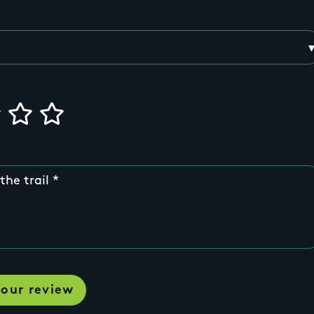
the trail