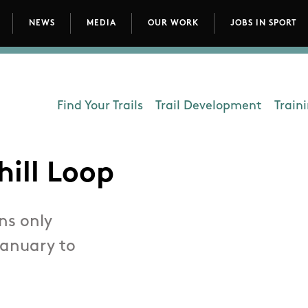
NEWS
MEDIA
OUR WORK
JOBS IN SPORT
avigation
Find Your Trails
Trail Development
Train
Department - Outdoors
hill Loop
ns only
January to