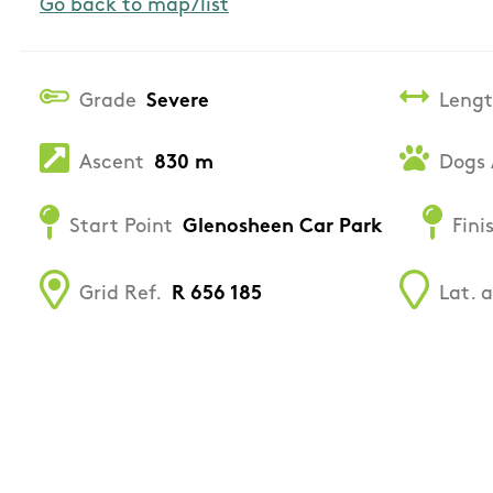
Go back to map/list
Grade
Severe
Leng
Ascent
830 m
Dogs 
Start Point
Glenosheen Car Park
Fini
Grid Ref.
R 656 185
Lat. 