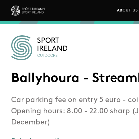
Skip to main content
ABOUT US
Main n
Sport Ireland
SPORT
IRELAND
OUTDOORS
Ballyhoura - Stream
Car parking fee on entry 5 euro - coi
Opening hours: 8.00 - 22.00 sharp (
December)