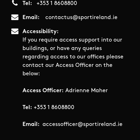
Tel
+353 1 8608800
Email
contactus@sportireland.ie
Accessibility
If you require access support into our
buildings, or have any queries
regarding access to our offices please
contact our Access Officer on the
below:
Access Officer:
Adrienne Maher
Tel:
+353 1 8608800
Email:
accessofficer@sportireland.ie