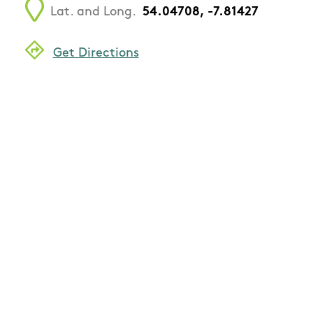
Lat. and Long.
54.04708, -7.81427
Get Directions