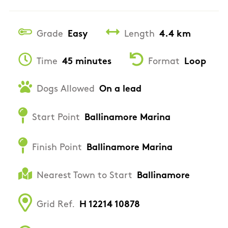
Grade
Easy
Length
4.4 km
Time
45 minutes
Format
Loop
Dogs Allowed
On a lead
Start Point
Ballinamore Marina
Finish Point
Ballinamore Marina
Nearest Town to Start
Ballinamore
Grid Ref.
H 12214 10878