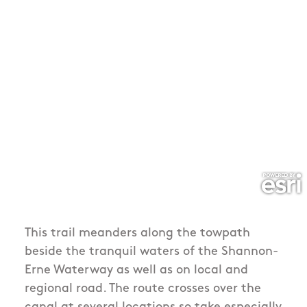
This trail meanders along the towpath
beside the tranquil waters of the Shannon-
Erne Waterway as well as on local and
regional road. The route crosses over the