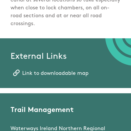
canal at several locations so take especially
when close to lock chambers, on all on-
road sections and at or near all road
crossings.
External Links
Link to downloadable map
Trail Management
Waterways Ireland Northern Regional