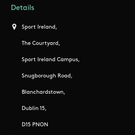
Details
Sport Ireland,
The Courtyard,
Sport Ireland Campus,
Snugborough Road,
Blanchardstown,
Dublin 15,
D15 PNON