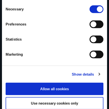
Consent
Necessary
Selection
Tell us what you
Preferences
think
Statistics
Marketing
Your Name
Show details
Country
Allow all cookies
Use necessary cookies only
County