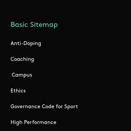
Basic Sitemap
Anti-Doping
Coaching
Campus
Ethics
Governance Code for Sport
High Performance