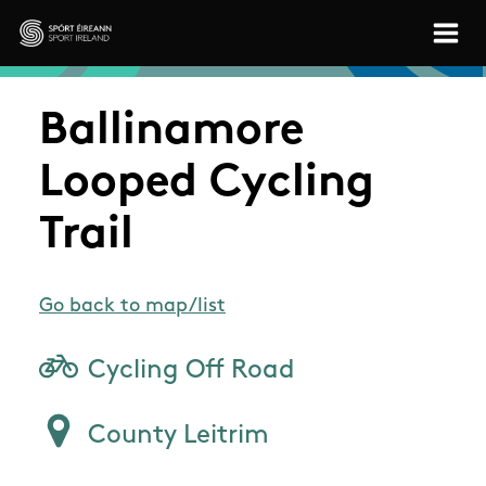
Skip to main content
Sport Ireland
Ballinamore
Looped Cycling
Trail
Go back to map/list
Cycling Off Road
County Leitrim