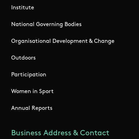
Institute
National Governing Bodies
Organisational Development & Change
Outdoors
Participation
Women in Sport
Annual Reports
Business Address & Contact