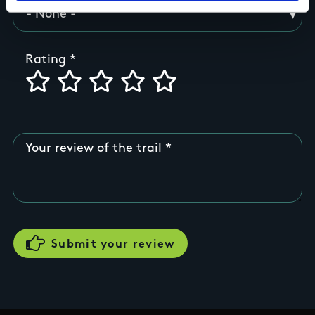
Rating
Your review of the trail