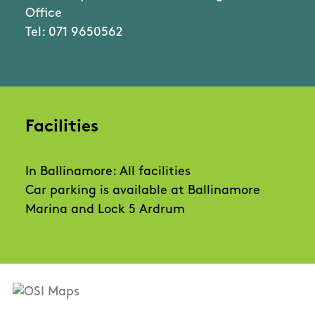
Office
Tel: 071 9650562
Facilities
In Ballinamore: All facilities
Car parking is available at Ballinamore
Marina and Lock 5 Ardrum