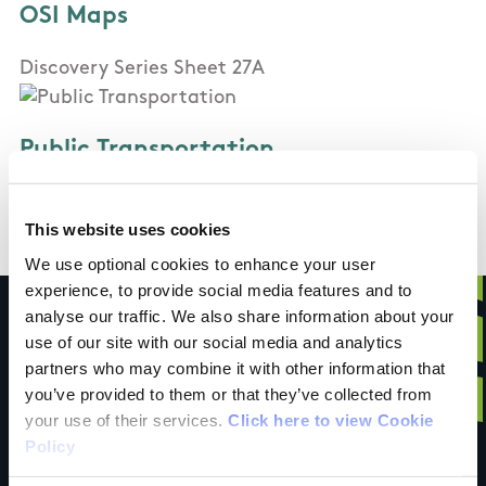
OSI Maps
Discovery Series Sheet 27A
Public Transportation
Bus
This website uses cookies
We use optional cookies to enhance your user
experience, to provide social media features and to
analyse our traffic. We also share information about your
use of our site with our social media and analytics
partners who may combine it with other information that
Have you done this
you’ve provided to them or that they’ve collected from
your use of their services.
Click here to view Cookie
Policy
trail?