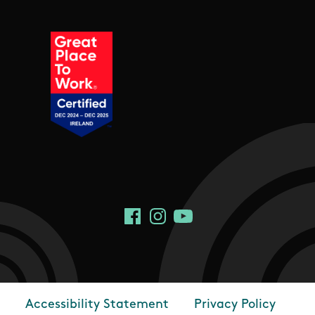
Social Links
Facebook
Instagram
YouTube
Accessibility Statement
Privacy Policy
Footer