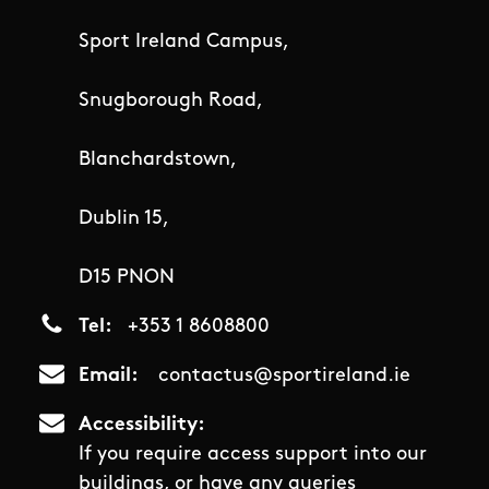
Sport Ireland Campus,
Snugborough Road,
Blanchardstown,
Dublin 15,
D15 PNON
Tel
+353 1 8608800
Email
contactus@sportireland.ie
Accessibility
If you require access support into our
buildings, or have any queries