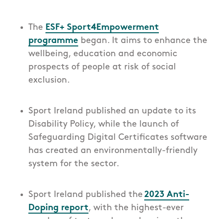
The
ESF+ Sport4Empowerment
programme
began. It aims to enhance the
wellbeing, education and economic
prospects of people at risk of social
exclusion.
Sport Ireland published an update to its
Disability Policy, while the launch of
Safeguarding Digital Certificates software
has created an environmentally-friendly
system for the sector.
Sport Ireland published the
2023 Anti-
Doping report
, with the highest-ever