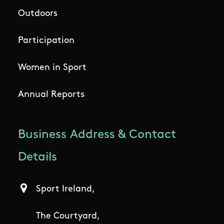
Outdoors
Participation
Women in Sport
Annual Reports
Business Address & Contact
Details
Sport Ireland,
The Courtyard,