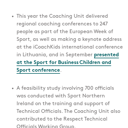
This year the Coaching Unit delivered
regional coaching conferences to 247
people as part of the European Week of
Sport, as well as making a keynote address
at the iCoachKids international conference
in Lithuania, and in September
presented
at the Sport for Business Children and
Sport conference
.
A feasibility study involving 700 officials
was conducted with Sport Northern
Ireland on the training and support of
Technical Officials. The Coaching Unit also
contributed to the Respect Technical
Officials Working Group.