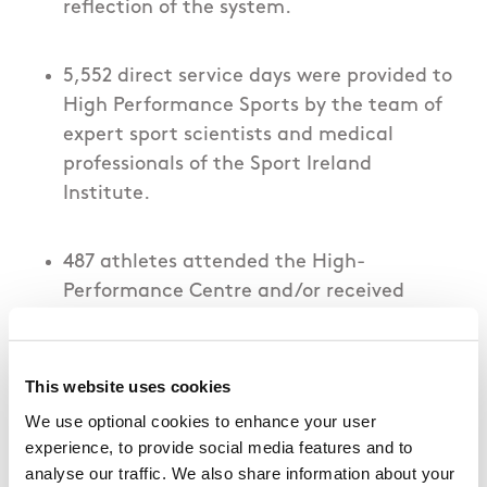
reflection of the system.
5,552 direct service days were provided to
High Performance Sports by the team of
expert sport scientists and medical
professionals of the Sport Ireland
Institute.
487 athletes attended the High-
Performance Centre and/or received
performance support services from the
Institute team in 2024. A further 24
international athletes trained with Irish
This website uses cookies
athletes at the High-Performance
We use optional cookies to enhance your user
Centre.
experience, to provide social media features and to
analyse our traffic. We also share information about your