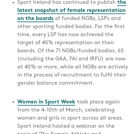
Sport Ireland has
continued to
publish
the
latest snapshot of female representation
on the boards
of funded
NGBs, LSPs
and
other sporting funded bodies. For the first
time, every LSP has now achieved the
target of 40% representation on their
boards. Of the 71 NGBs/funded bodies, 65
(including the GAA, FAI and IRFU) are now
at 40% or more, while all NGBs are actively
in the process of recruitment to fulfil their
gender balance commitment.
Women in Sport Week
took place again
from the 4-10th of March, celebrating
women and girls in sport across all areas.
Sport Ireland hosted a webinar on the