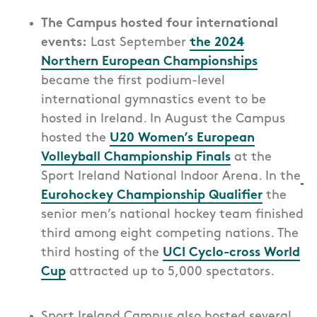
The Campus hosted four international
events:
Last September
the 2024
Northern European Championships
became the first podium-level
international gymnastics event to be
hosted in Ireland. In August the Campus
hosted the
U20 Women’s European
Volleyball Championship Finals
at the
Sport Ireland National Indoor Arena. I
n the
Eurohockey Championship Qualifier
the
s
enior men’s national hockey team finished
third among eight competing nations.
The
third hosting of the
UCI Cyclo-cross World
Cup
attracted up to 5,000 spectators.
Sport Ireland Campus also hosted several