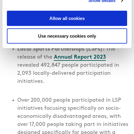
Show details
in excess of €40m through various
investment programmes such as Core,
Allow all cookies
Women in Sport and the Dormant
Accounts Fund
.
Use necessary cookies only
Local Sports Partnerships (LSPs):
The
release of the
Annual Report 202
3
revealed
492,847 people participated in
2,093 locally-delivered participation
initiatives.
Over 200,000 people participated in LSP
initiatives focusing specifically on socio-
economically disadvantaged areas, with
over 17,000 people taking part in initiatives
designed specifically for people with a