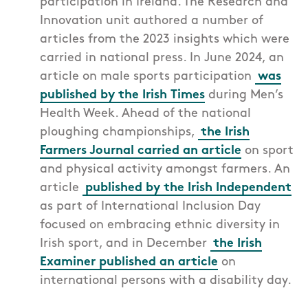
participation in Ireland. T
he Research and
Innovation unit authored a number of
articles from the 2023 insights which were
carried in national press. In June 2024, an
article on male sports participation
was
published by the Irish Times
during Men’s
Health Week. Ahead of the national
ploughing championships,
the Irish
Farmers Journal carried an article
on sport
and physical activity amongst farmers. An
article
published by the Irish Independent
as part of International Inclusion Day
focused on embracing ethnic diversity in
Irish sport, and in December
the Irish
Examiner published an article
on
international persons with a disability day.