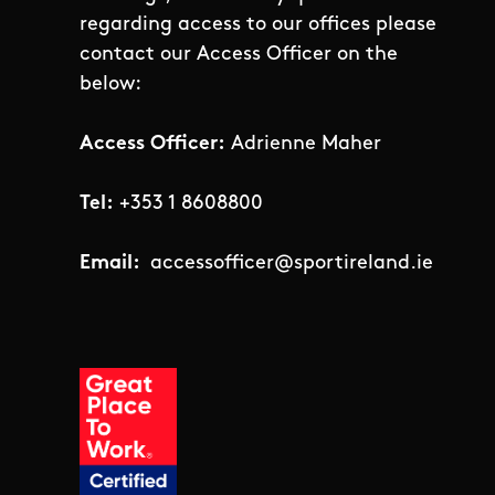
regarding access to our offices please
contact our Access Officer on the
below:
Access Officer:
Adrienne Maher
Tel:
+353 1 8608800
Email:
accessofficer@sportireland.ie