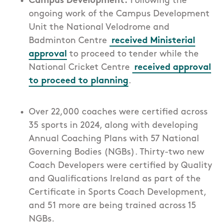
Campus Development:
Following the
ongoing work of the Campus Development
Unit the National Velodrome and
Badminton Centre
received Ministerial
approval
to proceed to tender while the
National Cricket Centre
received approval
to proceed to planning
.
Over 22,000 coaches were certified across
35 sports in 2024, along with
developing
Annual Coaching Plans with 57 National
Governing Bodies (NGBs).
Thirty-two
new
Coach Developers were certified by Quality
and Qualifications
Ireland as part of the
Certificate in Sports Coach Development,
and
51
more
are being trained
across 15
NGBs
.