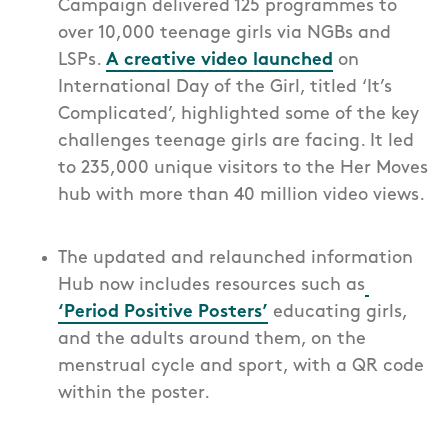
Campaign delivered 125 programmes to
over 10,000 teenage girls via NGBs and
LSPs.
A creative video launched
on
International Day of the Girl, titled ‘It’s
Complicated’, highlighted some of the key
challenges teenage girls are facing. It led
to 235,000 unique visitors to the Her Moves
hub with more than 40 million video views.
The updated and relaunched information
Hub now includes resources such as
‘Period Positive Posters’
educating girls,
and the adults around them, on the
menstrual cycle and sport, with a QR code
within the poster.