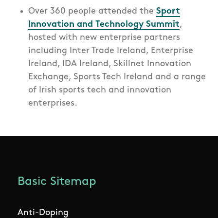
Over 360 people attended the
Sport
Innovation and Technology Summit
,
hosted with new enterprise partners
including Inter Trade Ireland, Enterprise
Ireland, IDA Ireland, Skillnet Innovation
Exchange, Sports Tech Ireland and a range
of Irish sports tech and innovation
enterprises.
Basic Sitemap
Anti-Doping