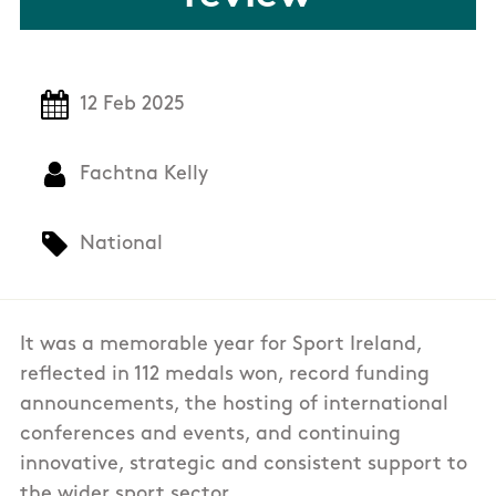
12 Feb 2025
Fachtna Kelly
National
It was a memorable year for Sport Ireland,
reflected in 112 medals won, record funding
announcements, the hosting of international
conferences and events, and continuing
innovative, strategic and consistent support to
the wider sport sector.