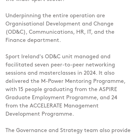
Underpinning the entire operation are
Organisational Development and Change
(OD&C), Communications, HR, IT, and the
Finance department.
Sport Ireland's OD&C unit managed and
facilitated seven peer-to-peer networking
sessions and masterclasses in 2024. It also
delivered the M-Power Mentoring Programme,
with 15 people graduating from the ASPIRE
Graduate Employment Programme, and 24
from the ACCELERATE Management
Development Programme.
The Governance and Strategy team also provide