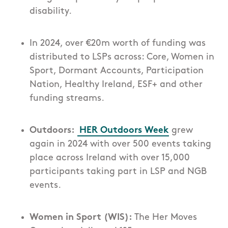
disability.
In 2024, over €20m worth of funding was
distributed to LSPs across: Core, Women in
Sport, Dormant Accounts, Participation
Nation, Healthy Ireland, ESF+ and other
funding streams.
Outdoors:
HER Outdoors Week
grew
again in 2024 with over 500 events taking
place across Ireland with over 15,000
participants taking part in LSP and NGB
events.
Women in Sport (WIS):
The Her Moves