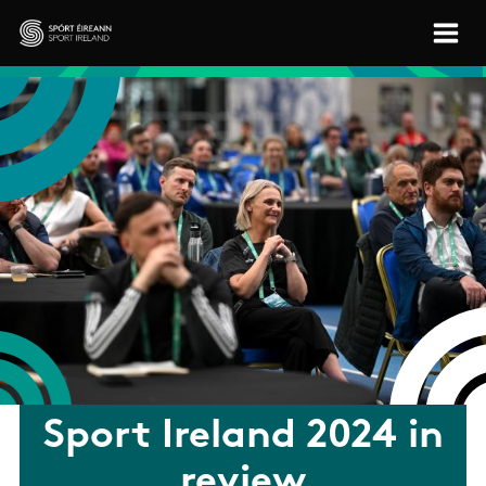
Skip to main content
Sport Ireland
Sport Ireland 2024 in
review