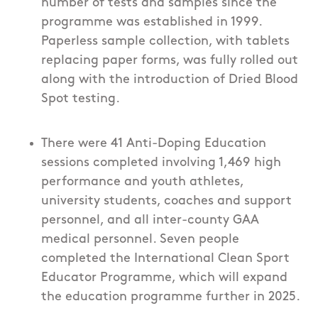
number of tests and samples since the
programme was established in 1999.
Paperless sample collection, with tablets
replacing paper forms, was fully rolled out
along with the introduction of Dried Blood
Spot testing.
There were 41 Anti-Doping Education
sessions completed involving 1,469 high
performance and youth athletes,
university students, coaches and support
personnel, and all inter-county GAA
medical personnel. Seven people
completed the International Clean Sport
Educator Programme, which will expand
the education programme further in 2025.