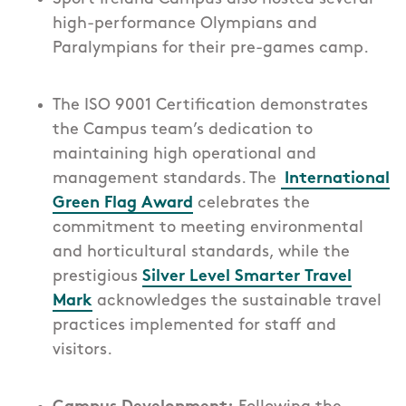
high-performance Olympians and
Paralympians for their pre-games camp.
The ISO 9001 Certification demonstrates
the Campus team’s dedication to
maintaining high operational and
management standards. The
International
Green Flag Award
celebrates the
commitment to meeting environmental
and horticultural standards, while the
prestigious
Silver Level Smarter Travel
Mark
acknowledges the sustainable travel
practices implemented for staff and
visitors.