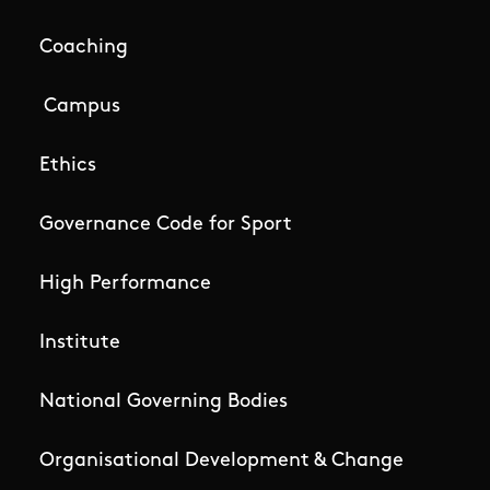
Coaching
Campus
Ethics
Governance Code for Sport
High Performance
Institute
National Governing Bodies
Organisational Development & Change