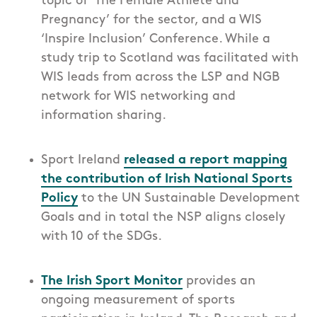
topic of ‘The Female Athlete and
Pregnancy’ for the sector, and a WIS
‘Inspire Inclusion’ Conference. While a
study trip to Scotland was facilitated with
WIS leads from across the LSP and NGB
network for WIS networking and
information sharing.
Sport Ireland
released a report mapping
the contribution of Irish National Sports
Policy
to the UN Sustainable Development
Goals and in total the NSP aligns closely
with 10 of the SDGs.
The Irish Sport Monitor
provid
es
an
ongoing measurement of sports