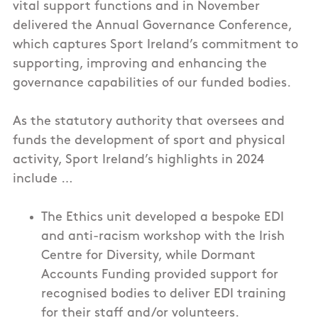
vital support functions and in November
delivered the Annual Governance Conference,
which captures Sport Ireland’s commitment to
supporting, improving and enhancing the
governance capabilities of our funded bodies.
As the statutory authority that oversees and
funds the development of sport and physical
activity, Sport Ireland’s highlights in 2024
include …
The Ethics unit developed a bespoke EDI
and anti-racism workshop with the Irish
Centre for Diversity, while Dormant
Accounts Funding provided support for
recognised bodies to deliver EDI training
for their staff and/or volunteers.