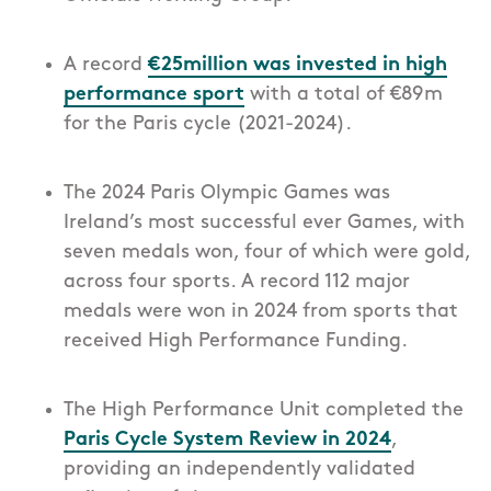
A record
€25million was invested in high
performance sport
with
a total of €89m
for the Paris cycle (2021-2024).
The 2024 Paris Olympic Games was
Ireland’s most successful ever Games, with
seven medals won, four of which were gold,
across four sports. A record 112 major
medals were won in 2024 from sports that
received High Performance Funding.
The High Performance Unit completed the
Paris Cycle System Review in 2024
,
providing an independently validated