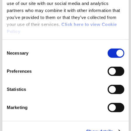
use of our site with our social media and analytics
Extensive support was provided to Team
partners who may combine it with other information that
Ireland at the Paris 2024 Olympic and
you’ve provided to them or that they’ve collected from
Paralympic Games as the Official
your use of their services.
Click here to view Cookie
Performance Support Delivery Partner.
Policy
Thirty-eight Institute Team members
attended the Paris Games or pre-Games
Consent
training camps with Team Ireland.
Necessary
Selection
The
Sport Ireland Institute Environmental
Preferences
Chamber
was officially opened by Minister
Thomas Byrne, while in March the
Sport
Statistics
Ireland Institute Statement of Intent
2024 – 2032
was adopted by the Sport
Marketing
Ireland Board.
Throughout 2024 the NGB Unit distributed