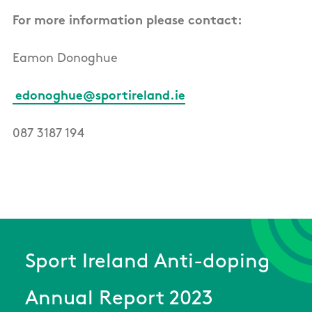
For more information please contact:
Eamon Donoghue
edonoghue@sportireland.ie
087 3187 194
Sport Ireland Anti-doping
Annual Report 2023