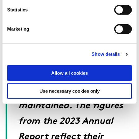
Statistics
acknowledge the hard
work and commitment of
Marketing
the Sport Ireland Anti-
Show details
Doping Unit as we ensure
Allow all cookies
the highest international
anti-doping standards are
Use necessary cookies only
maintained. The figures
from the 2023 Annual
Report reflect their