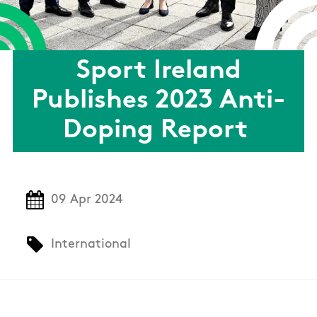
Sport Ireland
Publishes 2023 Anti-
Doping Report
09 Apr 2024
International