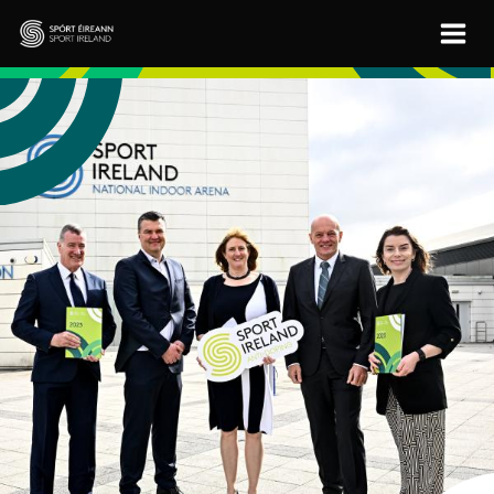
Skip to main content
Sport Ireland