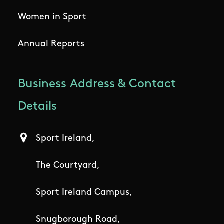
Women in Sport
Annual Reports
Business Address & Contact
Details
Sport Ireland,
The Courtyard,
Sport Ireland Campus,
Snugborough Road,