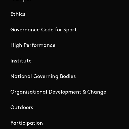
Ethics
Governance Code for Sport
High Performance
Institute
National Governing Bodies
Organisational Development & Change
Outdoors
Participation