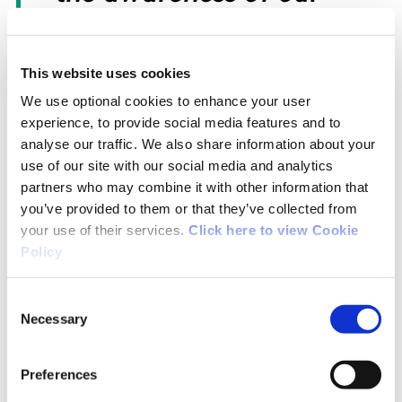
National Governing
This website uses cookies
Bodies and Irish athletes,
We use optional cookies to enhance your user
experience, to provide social media features and to
reflecting the collective
analyse our traffic. We also share information about your
use of our site with our social media and analytics
commitment to the clean
partners who may combine it with other information that
you’ve provided to them or that they’ve collected from
sport agenda.”
your use of their services.
Click here to view Cookie
Policy
Sport Ireland CEO, Dr Úna
Consent
Necessary
Selection
May, commented; “I
Preferences
would like to