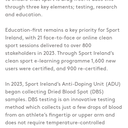
through three key elements; testing, research
and education.
Education-first remains a key priority for Sport
Ireland, with 21 face-to-face or online clean
sport sessions delivered to over 800
stakeholders in 2023. Through Sport Ireland’s
clean sport e-learning programme 1,600 new
users were certified, and 900 re-certified.
In 2023, Sport Ireland’s Anti-Doping Unit (ADU)
began collecting Dried Blood Spot (DBS)
samples. DBS testing is an innovative testing
method which collects just a few drops of blood
from an athlete’s fingertip or upper arm and
does not require temperature-controlled