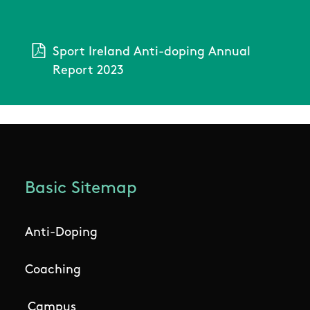
Sport Ireland Anti-doping Annual
Report 2023
Basic Sitemap
Anti-Doping
Coaching
Campus