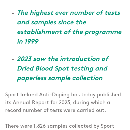
The highest ever number of tests
and samples since the
establishment of the programme
in 1999
2023 saw the introduction of
Dried Blood Spot testing and
paperless sample collection
Sport Ireland Anti-Doping has today published
its Annual Report for 2023, during which a
record number of tests were carried out.
There were 1,826 samples collected by Sport