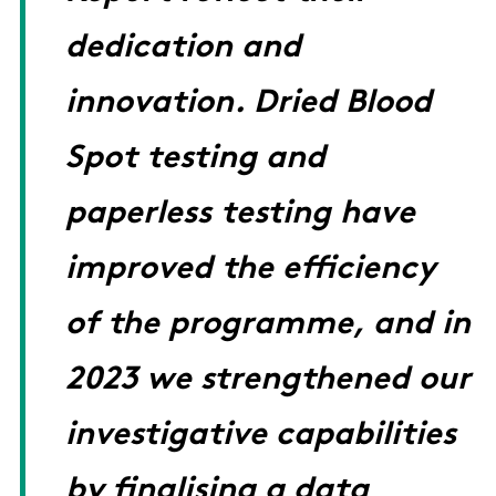
dedication and
innovation. Dried Blood
Spot testing and
paperless testing have
improved the efficiency
of the programme, and in
2023 we strengthened our
investigative capabilities
by finalising a data