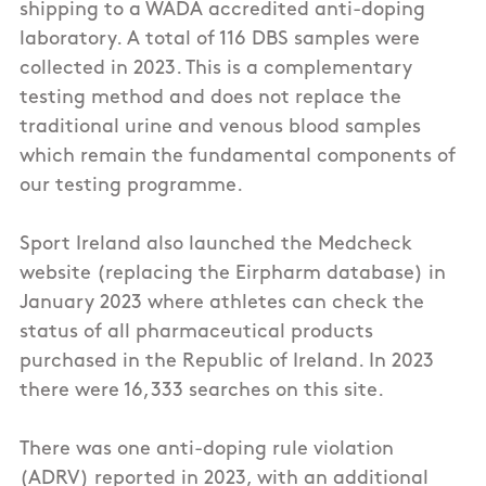
shipping to a WADA accredited anti-doping
laboratory. A total of 116 DBS samples were
collected in 2023. This is a complementary
testing method and does not replace the
traditional urine and venous blood samples
which remain the fundamental components of
our testing programme.
Sport Ireland also launched the Medcheck
website (replacing the Eirpharm database) in
January 2023 where athletes can check the
status of all pharmaceutical products
purchased in the Republic of Ireland. In 2023
there were 16,333 searches on this site.
There was one anti-doping rule violation
(ADRV) reported in 2023, with an additional