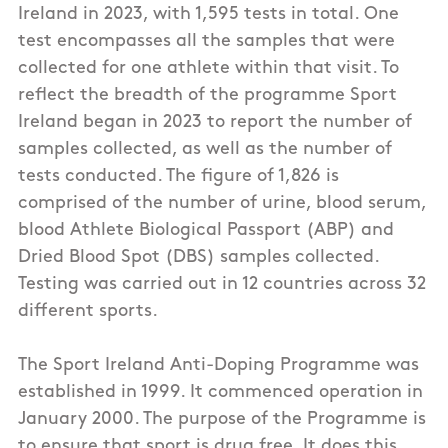
Ireland in 2023, with 1,595 tests in total. One
test encompasses all the samples that were
collected for one athlete within that visit. To
reflect the breadth of the programme Sport
Ireland began in 2023 to report the number of
samples collected, as well as the number of
tests conducted. The figure of 1,826 is
comprised of the number of urine, blood serum,
blood Athlete Biological Passport (ABP) and
Dried Blood Spot (DBS) samples collected.
Testing was carried out in 12 countries across 32
different sports.
The Sport Ireland Anti-Doping Programme was
established in 1999. It commenced operation in
January 2000. The purpose of the Programme is
to ensure that sport is drug free. It does this