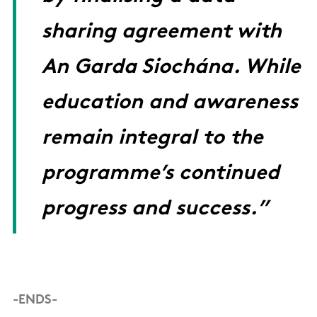
sharing agreement with
An Garda Siochána. While
education and awareness
remain integral to the
programme’s continued
progress and success.”
-ENDS-