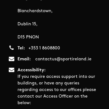
Blanchardstown,
Dublin 15,
D15 PNON
Tel
+353 1 8608800
Email
contactus@sportireland.ie
Accessibility
If you require access support into our
buildings, or have any queries
regarding access to our offices please
contact our Access Officer on the
below: