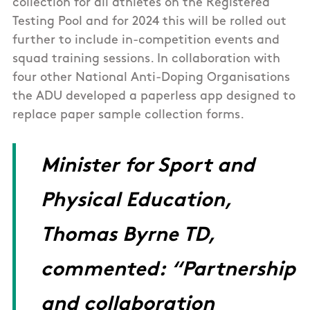
collection for all athletes on the Registered
Testing Pool and for 2024 this will be rolled out
further to include in-competition events and
squad training sessions. In collaboration with
four other National Anti-Doping Organisations
the ADU developed a paperless app designed to
replace paper sample collection forms.
Minister for Sport and
Physical Education,
Thomas Byrne TD,
commented: “Partnership
and collaboration