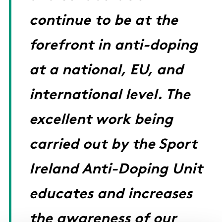
continue to be at the
forefront in anti-doping
at a national, EU, and
international level. The
excellent work being
carried out by the Sport
Ireland Anti-Doping Unit
educates and increases
the awareness of our