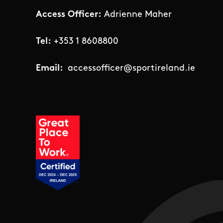
Access Officer:
Adrienne Maher
Tel:
+353 1 8608800
Email:
accessofficer@sportireland.ie