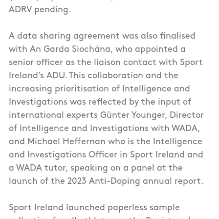
ADRV pending.
A data sharing agreement was also finalised
with An Garda Siochána, who appointed a
senior officer as the liaison contact with Sport
Ireland’s ADU. This collaboration and the
increasing prioritisation of Intelligence and
Investigations was reflected by the input of
international experts Günter Younger, Director
of Intelligence and Investigations with WADA,
and Michael Heffernan who is the Intelligence
and Investigations Officer in Sport Ireland and
a WADA tutor, speaking on a panel at the
launch of the 2023 Anti-Doping annual report.
Sport Ireland launched paperless sample