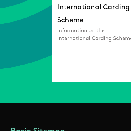
International Carding
Scheme
Information on the
International Carding Schem