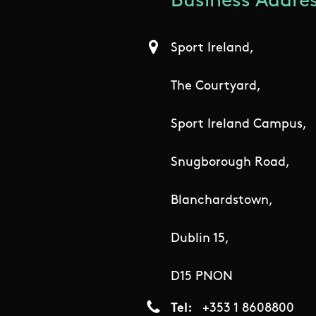
Business Addres
Sport Ireland,
The Courtyard,
Sport Ireland Campus,
Snugborough Road,
Blanchardstown,
Dublin 15,
D15 PNON
Tel
+353 1 8608800