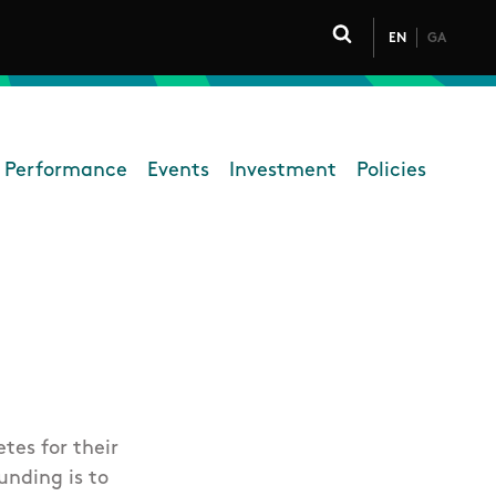
EN
GA
Click to toggle 
 Performance
Events
Investment
Policies
High Performance
tes for their
unding is to