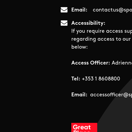
Email
contactus@spor
Accessibility
If you require access su
regarding access to our 
below:
Access Officer:
Adrienn
Tel:
+353 1 8608800
Email:
accessofficer@sp