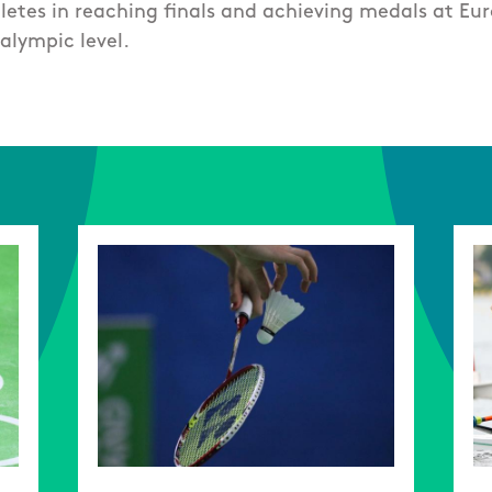
hletes in reaching finals and achieving medals at Eu
alympic level.