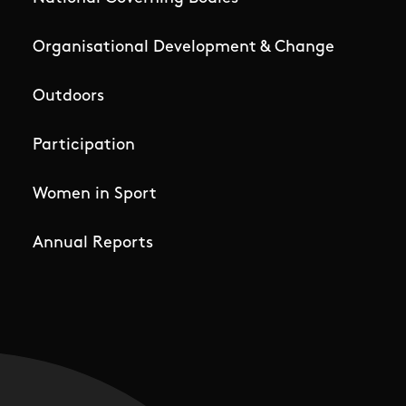
Organisational Development & Change
Outdoors
Participation
Women in Sport
Annual Reports