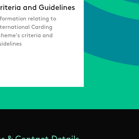
riteria and Guidelines
formation relating to
nternational Carding
cheme's criteria and
uidelines