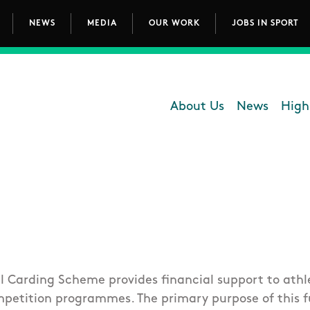
NEWS
MEDIA
OUR WORK
JOBS IN SPORT
avigation
About Us
News
High
Department - 
l Carding Scheme provides financial support to athle
petition programmes. The primary purpose of this f