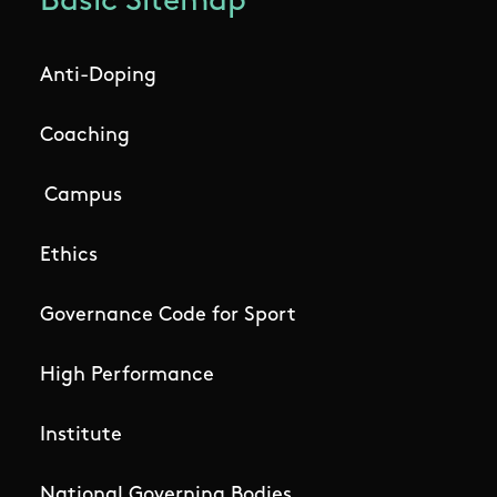
Basic Sitemap
Anti-Doping
Coaching
Campus
Ethics
Governance Code for Sport
High Performance
Institute
National Governing Bodies