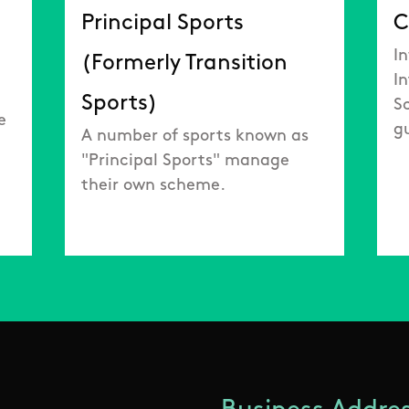
Principal Sports
C
In
(Formerly Transition
I
Sports)
S
e
g
A number of sports known as
"Principal Sports" manage
their own scheme.