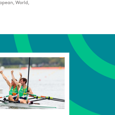
ropean, World,