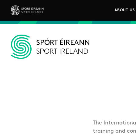
Skip to main content
ABOUT US
Main n
Sport Ireland
SPÓRT ÉIREANN
SPORT IRELAND
The Internationa
training and com