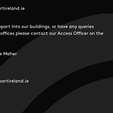
tireland.ie
pport into our buildings, or have any queries
offices please contact our Access Officer on the
e Maher
ortireland.ie