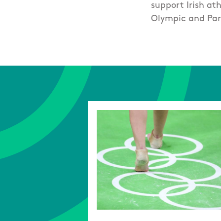
support Irish at
Olympic and Par