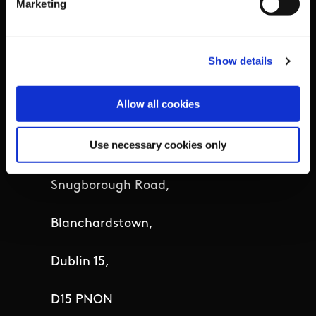
Marketing
Details
Show details
Sport Ireland,
Allow all cookies
The Courtyard,
Use necessary cookies only
Sport Ireland Campus,
Snugborough Road,
Blanchardstown,
Dublin 15,
D15 PNON