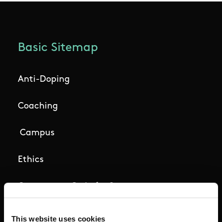
Basic Sitemap
Anti-Doping
Coaching
Campus
Ethics
Governance Code for Sport
High Performance
This website uses cookies