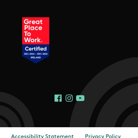
Social Links
Facebook
Instagram
YouTube
Accessibility Statement
Privacy Policy