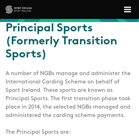
Skip to main content
Sport Ireland
Principal Sports
(Formerly Transition
Sports)
A number of NGBs manage and administer the
International Carding Scheme on behalf of
Sport Ireland. These sports are known as
Principal Sports. The first transition phase took
place in 2014, the selected NGBs managed and
administered the carding scheme payments.
The Principal Sports are: