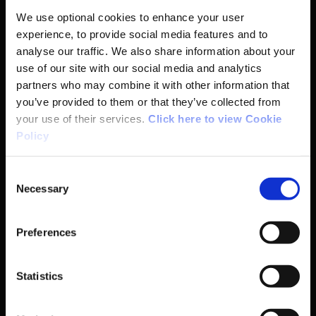
We use optional cookies to enhance your user
Institute
experience, to provide social media features and to
analyse our traffic. We also share information about your
National Governing Bodies
use of our site with our social media and analytics
partners who may combine it with other information that
Organisational Development & Change
you’ve provided to them or that they’ve collected from
your use of their services.
Click here to view Cookie
Policy
Outdoors
Consent
Participation
Necessary
Selection
Women in Sport
Preferences
Annual Reports
Statistics
Business Address & Contact